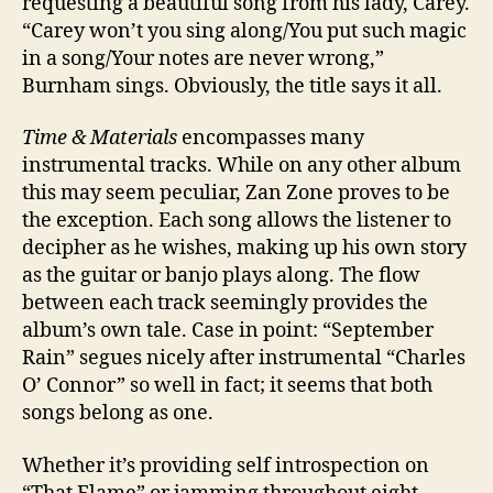
requesting a beautiful song from his lady, Carey.
“Carey won’t you sing along/You put such magic
in a song/Your notes are never wrong,”
Burnham sings. Obviously, the title says it all.
Time & Materials
encompasses many
instrumental tracks. While on any other album
this may seem peculiar, Zan Zone proves to be
the exception. Each song allows the listener to
decipher as he wishes, making up his own story
as the guitar or banjo plays along. The flow
between each track seemingly provides the
album’s own tale. Case in point: “September
Rain” segues nicely after instrumental “Charles
O’ Connor” so well in fact; it seems that both
songs belong as one.
Whether it’s providing self introspection on