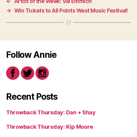
←
Artist of the Week: Val Emmich
→
Win Tickets to All Points West Music Festival!
Follow Annie
Recent Posts
Throwback Thursday: Dan + Shay
Throwback Thursday: Kip Moore