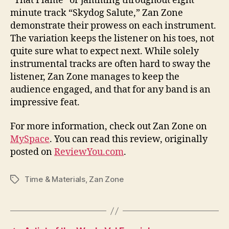
“That Flame” or jamming throughout eight
minute track “Skydog Salute,” Zan Zone
demonstrate their prowess on each instrument.
The variation keeps the listener on his toes, not
quite sure what to expect next. While solely
instrumental tracks are often hard to sway the
listener, Zan Zone manages to keep the
audience engaged, and that for any band is an
impressive feat.
For more information, check out Zan Zone on
MySpace
. You can read this review, originally
posted on
ReviewYou.com
.
Time & Materials
,
Zan Zone
Tags