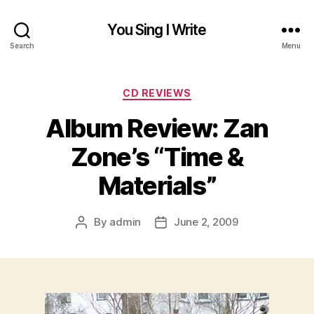
You Sing I Write
Search
Menu
Categories
CD REVIEWS
Album Review: Zan
Zone’s “Time &
Materials”
By
admin
June 2, 2009
Post
Post
author
date