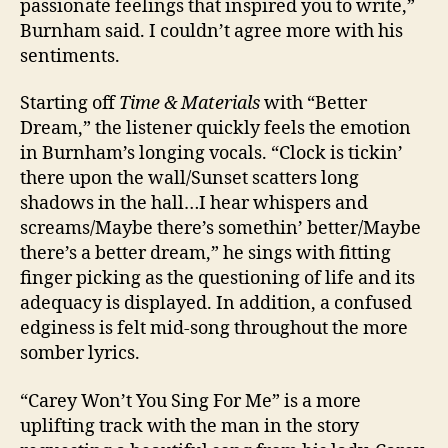
passionate feelings that inspired you to write,”
Burnham said. I couldn’t agree more with his
sentiments.
Starting off
Time & Materials
with “Better
Dream,” the listener quickly feels the emotion
in Burnham’s longing vocals. “Clock is tickin’
there upon the wall/Sunset scatters long
shadows in the hall…I hear whispers and
screams/Maybe there’s somethin’ better/Maybe
there’s a better dream,” he sings with fitting
finger picking as the questioning of life and its
adequacy is displayed. In addition, a confused
edginess is felt mid-song throughout the more
somber lyrics.
“Carey Won’t You Sing For Me” is a more
uplifting track with the man in the story