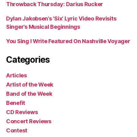
Throwback Thursday: Darius Rucker
Dylan Jakobsen’s ‘Six’ Lyric Video Revisits
Singer’s Musical Beginnings
You Sing I Write Featured On Nashville Voyager
Categories
Articles
Artist of the Week
Band of the Week
Benefit
CD Reviews
Concert Reviews
Contest