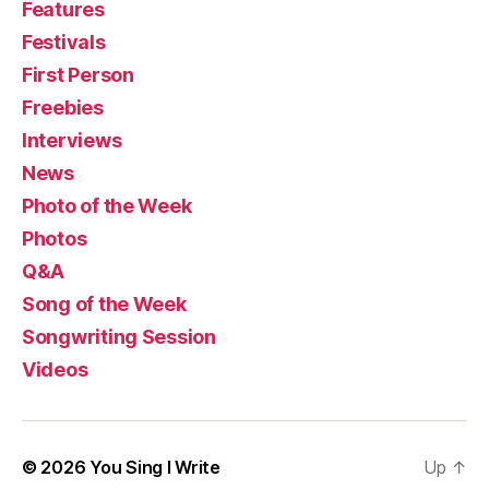
Features
Festivals
First Person
Freebies
Interviews
News
Photo of the Week
Photos
Q&A
Song of the Week
Songwriting Session
Videos
© 2026
You Sing I Write
Up
↑