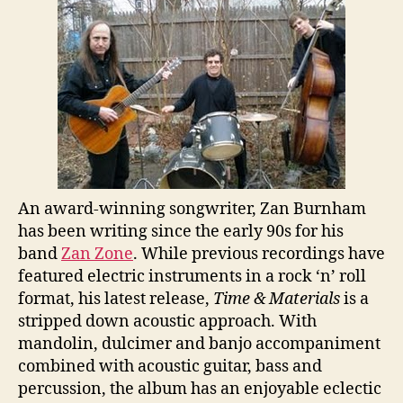
An award-winning songwriter, Zan Burnham
has been writing since the early 90s for his
band
Zan Zone
. While previous recordings have
featured electric instruments in a rock ‘n’ roll
format, his latest release,
Time & Materials
is a
stripped down acoustic approach. With
mandolin, dulcimer and banjo accompaniment
combined with acoustic guitar, bass and
percussion, the album has an enjoyable eclectic