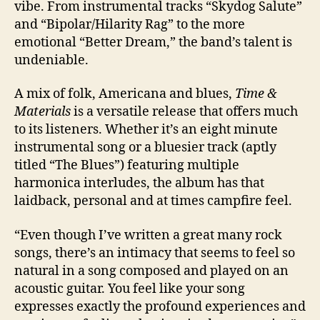
vibe. From instrumental tracks “Skydog Salute”
and “Bipolar/Hilarity Rag” to the more
emotional “Better Dream,” the band’s talent is
undeniable.
A mix of folk, Americana and blues,
Time &
Materials
is a versatile release that offers much
to its listeners. Whether it’s an eight minute
instrumental song or a bluesier track (aptly
titled “The Blues”) featuring multiple
harmonica interludes, the album has that
laidback, personal and at times campfire feel.
“Even though I’ve written a great many rock
songs, there’s an intimacy that seems to feel so
natural in a song composed and played on an
acoustic guitar. You feel like your song
expresses exactly the profound experiences and