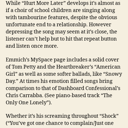
While “Hurt More Later” develops it’s almost as
if a choir of school children are singing along
with tambourine features, despite the obvious
unfortunate end to a relationship. However
depressing the song may seem at it’s close, the
listener can’t help but to hit that repeat button
and listen once more.
Emmich’s MySpace page includes a solid cover
of Tom Petty and the Heartbreaker’s “American
Girl” as well as some softer ballads, like “Snowy
Day.” At times his emotion filled songs bring
comparison to that of Dashboard Confessional’s
Chris Carrabba. (See piano-based track “The
Only One Lonely”).
Whether it’s his screaming throughout “Shock”
(“You’ve got one chance to complain/Just one