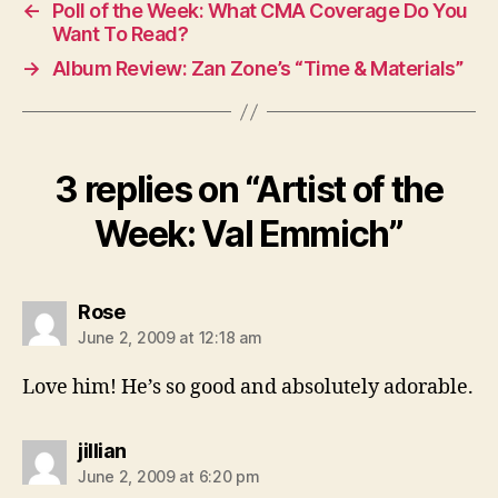
←
Poll of the Week: What CMA Coverage Do You
Want To Read?
→
Album Review: Zan Zone’s “Time & Materials”
3 replies on “Artist of the
Week: Val Emmich”
says:
Rose
June 2, 2009 at 12:18 am
Love him! He’s so good and absolutely adorable.
says:
jillian
June 2, 2009 at 6:20 pm