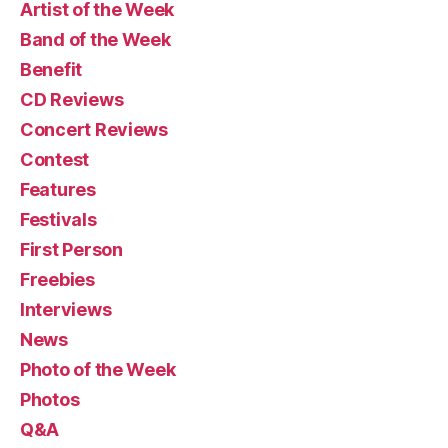
Artist of the Week
Band of the Week
Benefit
CD Reviews
Concert Reviews
Contest
Features
Festivals
First Person
Freebies
Interviews
News
Photo of the Week
Photos
Q&A