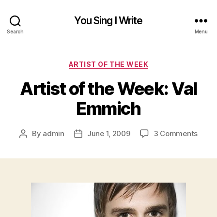
You Sing I Write
Search
Menu
Categories
ARTIST OF THE WEEK
Artist of the Week: Val
Emmich
on
By
admin
June 1, 2009
3 Comments
Post
Post
Artist
author
date
of
the
Week
Val
Emmi