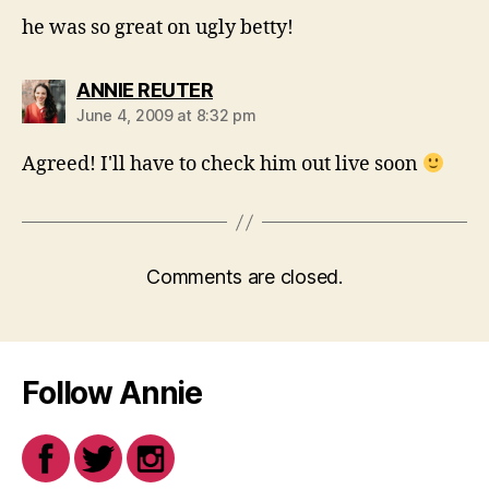
he was so great on ugly betty!
says:
ANNIE REUTER
June 4, 2009 at 8:32 pm
Agreed! I'll have to check him out live soon
Comments are closed.
Follow Annie