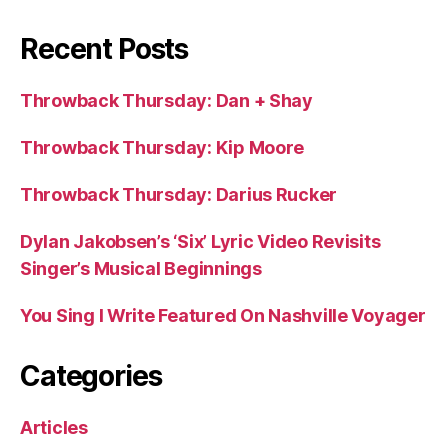
Recent Posts
Throwback Thursday: Dan + Shay
Throwback Thursday: Kip Moore
Throwback Thursday: Darius Rucker
Dylan Jakobsen’s ‘Six’ Lyric Video Revisits
Singer’s Musical Beginnings
You Sing I Write Featured On Nashville Voyager
Categories
Articles