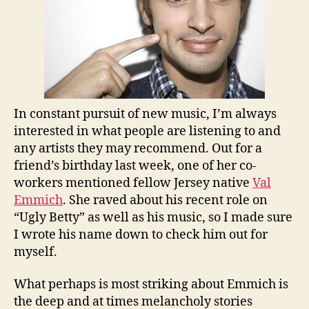
In constant pursuit of new music, I’m always
interested in what people are listening to and
any artists they may recommend. Out for a
friend’s birthday last week, one of her co-
workers mentioned fellow Jersey native
Val
Emmich
. She raved about his recent role on
“Ugly Betty” as well as his music, so I made sure
I wrote his name down to check him out for
myself.
What perhaps is most striking about Emmich is
the deep and at times melancholy stories