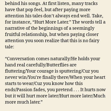
behind his songs. At first listen, many tracks
have that pop feel, but after paying more
attention his tales don’t always end well. Take,
for instance, “Hurt More Later.” The words tell a
narrative of the beginnings of a seemingly
fruitful relationship, but when paying closer
attention you soon realize that this is no fairy
tale:
“Conversation comes naturally/He holds your
hand real carefully/Butterflies are
fluttering/Your courage is sputtering/Cuz you
never win/You’re finally there/When your heart
starts to wear/Cuz you know how this
ends/Passion fades, you pretend . . . It hurts now
but it will hurt more later/Hurt more later/Much
more much later.”