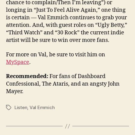
chance to complain/Then I’m leaving”) or
longing in “Just To Feel Alive Again,” one thing
is certain — Val Emmich continues to grab your
attention. And, with guest roles on “Ugly Betty,”
“Third Watch” and “30 Rock” the current indie
artist will be sure to win over more fans.
For more on Val, be sure to visit him on
MySpace
.
Recommended:
For fans of Dashboard
Confessional, The Ataris, and an angsty John
Mayer.
Listen
,
Val Emmich
Tags