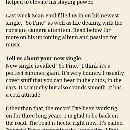
helped to elevate his staying power.
Last week Sean Paul filled us in on his newest
single, “So Fine” as well as life dealing with the
constant camera attention. Read below for
more on his upcoming album and passion for
music.
Tell us about your new single.
New single is called “So Fine.” I think it’s a
perfect summer giant. It’s very bouncy. I usually
cover stuff that you can hear in the clubs, in the
cars. It’s raunchy but also sounds smooth. It has
a cool attitude.
Other than that, the record I’ve been working
on for three long years. I’m glad to be back on
the road. The road is hectic right now. It’s called