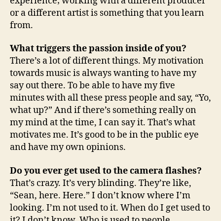
experience; working with a different producer
or a different artist is something that you learn
from.
What triggers the passion inside of you?
There’s a lot of different things. My motivation
towards music is always wanting to have my
say out there. To be able to have my five
minutes with all these press people and say, “Yo,
what up?” And if there’s something really on
my mind at the time, I can say it. That’s what
motivates me. It’s good to be in the public eye
and have my own opinions.
Do you ever get used to the camera flashes?
That’s crazy. It’s very blinding. They’re like,
“Sean, here. Here.” I don’t know where I’m
looking. I’m not used to it. When do I get used to
it? I don’t know. Who is used to people