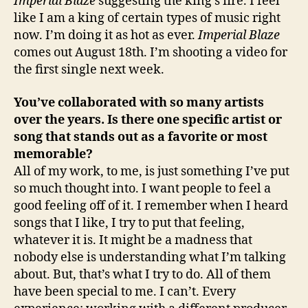
Imperial Blaze
suggesting the king’s fire. I feel
like I am a king of certain types of music right
now. I’m doing it as hot as ever.
Imperial Blaze
comes out August 18th. I’m shooting a video for
the first single next week.
You’ve collaborated with so many artists
over the years. Is there one specific artist or
song that stands out as a favorite or most
memorable?
All of my work, to me, is just something I’ve put
so much thought into. I want people to feel a
good feeling off of it. I remember when I heard
songs that I like, I try to put that feeling,
whatever it is. It might be a madness that
nobody else is understanding what I’m talking
about. But, that’s what I try to do. All of them
have been special to me. I can’t. Every