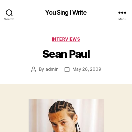
You Sing I Write
Search
Menu
Categories
INTERVIEWS
Sean Paul
By
admin
May 26, 2009
Post
Post
author
date