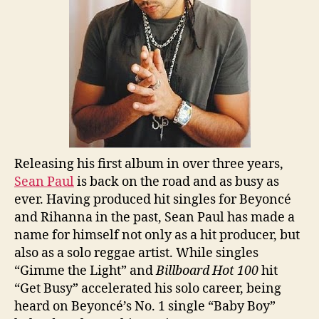
Releasing his first album in over three years,
Sean Paul
is back on the road and as busy as
ever. Having produced hit singles for Beyoncé
and Rihanna in the past, Sean Paul has made a
name for himself not only as a hit producer, but
also as a solo reggae artist. While singles
“Gimme the Light” and
Billboard Hot 100
hit
“Get Busy” accelerated his solo career, being
heard on Beyoncé’s No. 1 single “Baby Boy”