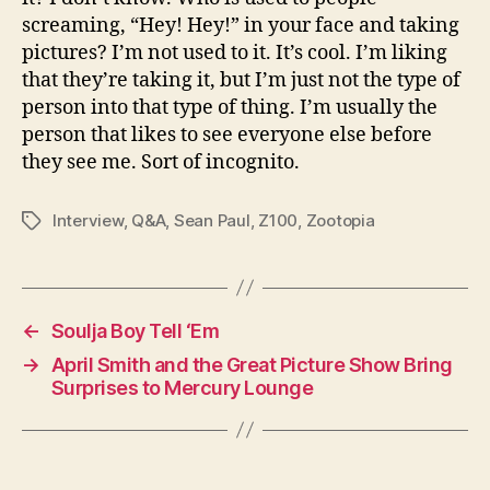
screaming, “Hey! Hey!” in your face and taking
pictures? I’m not used to it. It’s cool. I’m liking
that they’re taking it, but I’m just not the type of
person into that type of thing. I’m usually the
person that likes to see everyone else before
they see me. Sort of incognito.
Interview
,
Q&A
,
Sean Paul
,
Z100
,
Zootopia
Tags
←
Soulja Boy Tell ‘Em
→
April Smith and the Great Picture Show Bring
Surprises to Mercury Lounge