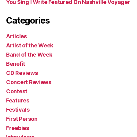
You Sing I Write Featured On Nashville Voyager
Categories
Articles
Artist of the Week
Band of the Week
Benefit
CD Reviews
Concert Reviews
Contest
Features
Festivals
First Person
Freebies