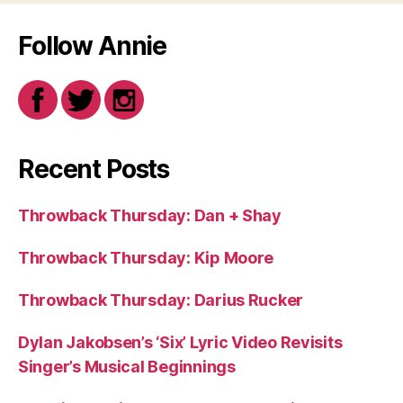
Follow Annie
Recent Posts
Throwback Thursday: Dan + Shay
Throwback Thursday: Kip Moore
Throwback Thursday: Darius Rucker
Dylan Jakobsen’s ‘Six’ Lyric Video Revisits
Singer’s Musical Beginnings