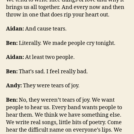
brings us all together. And every now and then
throw in one that does rip your heart out.
Aidan:
And cause tears.
Ben:
Literally. We made people cry tonight.
Aidan:
At least two people.
Ben:
That’s sad. I feel really bad.
Andy:
They were tears of joy.
Ben:
No, they weren’t tears of joy. We want
people to hear us. Every band wants people to
hear them. We think we have something else.
We write real songs, little bits of poetry. Come
hear the difficult name on everyone’s lips. We