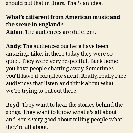
should put that in fliers. That’s an idea.
What’s different from American music and
the scene in England?
Aidan:
The audiences are different.
Andy:
The audiences out here have been
amazing. Like, in there today they were so
quiet. They were very respectful. Back home
you have people chatting away. Sometimes
you’ll have it complete silent. Really, really nice
audiences that listen and think about what
we’re trying to put out there.
Boyd:
They want to hear the stories behind the
songs. They want to know what it’s all about
and Ben’s very good about telling people what
they’re all about.