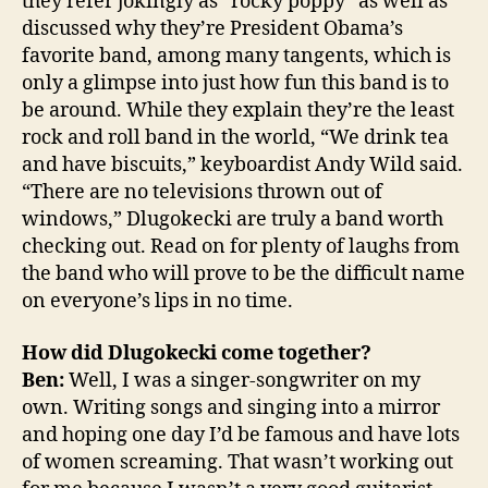
they refer jokingly as “rocky poppy” as well as
discussed why they’re President Obama’s
favorite band, among many tangents, which is
only a glimpse into just how fun this band is to
be around. While they explain they’re the least
rock and roll band in the world, “We drink tea
and have biscuits,” keyboardist Andy Wild said.
“There are no televisions thrown out of
windows,” Dlugokecki are truly a band worth
checking out. Read on for plenty of laughs from
the band who will prove to be the difficult name
on everyone’s lips in no time.
How did Dlugokecki come together?
Ben:
Well, I was a singer-songwriter on my
own. Writing songs and singing into a mirror
and hoping one day I’d be famous and have lots
of women screaming. That wasn’t working out