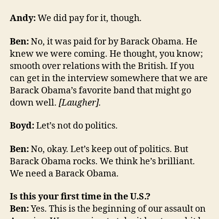
Andy:
We did pay for it, though.
Ben:
No, it was paid for by Barack Obama. He
knew we were coming. He thought, you know;
smooth over relations with the British. If you
can get in the interview somewhere that we are
Barack Obama’s favorite band that might go
down well.
[Laugher].
Boyd:
Let’s not do politics.
Ben:
No, okay. Let’s keep out of politics. But
Barack Obama rocks. We think he’s brilliant.
We need a Barack Obama.
Is this your first time in the U.S.?
Ben:
Yes. This is the beginning of our assault on