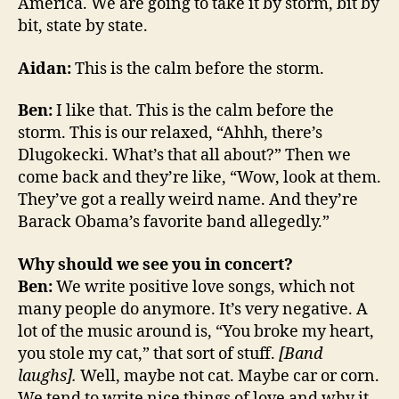
America. We are going to take it by storm, bit by
bit, state by state.
Aidan:
This is the calm before the storm.
Ben:
I like that. This is the calm before the
storm. This is our relaxed, “Ahhh, there’s
Dlugokecki. What’s that all about?” Then we
come back and they’re like, “Wow, look at them.
They’ve got a really weird name. And they’re
Barack Obama’s favorite band allegedly.”
Why should we see you in concert?
Ben:
We write positive love songs, which not
many people do anymore. It’s very negative. A
lot of the music around is, “You broke my heart,
you stole my cat,” that sort of stuff.
[Band
laughs].
Well, maybe not cat. Maybe car or corn.
We tend to write nice things of love and why it