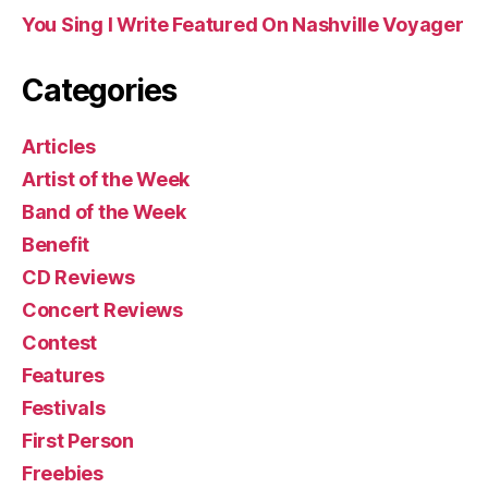
You Sing I Write Featured On Nashville Voyager
Categories
Articles
Artist of the Week
Band of the Week
Benefit
CD Reviews
Concert Reviews
Contest
Features
Festivals
First Person
Freebies