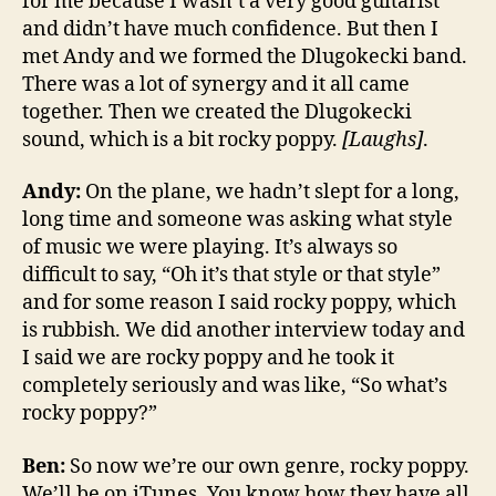
for me because I wasn’t a very good guitarist
and didn’t have much confidence. But then I
met Andy and we formed the Dlugokecki band.
There was a lot of synergy and it all came
together. Then we created the Dlugokecki
sound, which is a bit rocky poppy.
[Laughs]
.
Andy:
On the plane, we hadn’t slept for a long,
long time and someone was asking what style
of music we were playing. It’s always so
difficult to say, “Oh it’s that style or that style”
and for some reason I said rocky poppy, which
is rubbish. We did another interview today and
I said we are rocky poppy and he took it
completely seriously and was like, “So what’s
rocky poppy?”
Ben:
So now we’re our own genre, rocky poppy.
We’ll be on iTunes. You know how they have all