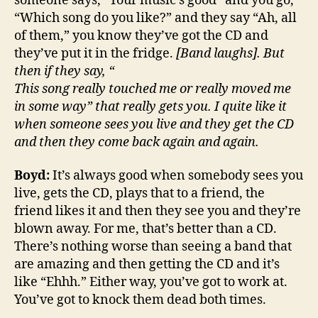
someone says, “Your music’s good” and you go,
“Which song do you like?” and they say “Ah, all
of them,” you know they’ve got the CD and
they’ve put it in the fridge.
[Band laughs]. But
then if they say, “
This song really touched me or really moved me
in some way” that really gets you. I quite like it
when someone sees you live and they get the CD
and then they come back again and again.
Boyd:
It’s always good when somebody sees you
live, gets the CD, plays that to a friend, the
friend likes it and then they see you and they’re
blown away. For me, that’s better than a CD.
There’s nothing worse than seeing a band that
are amazing and then getting the CD and it’s
like “Ehhh.” Either way, you’ve got to work at.
You’ve got to knock them dead both times.