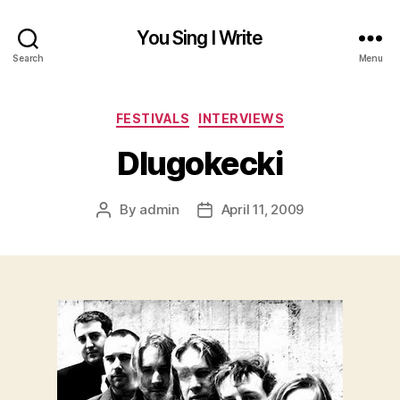
You Sing I Write
Search
Menu
Categories
FESTIVALS
INTERVIEWS
Dlugokecki
By
admin
April 11, 2009
Post
Post
author
date