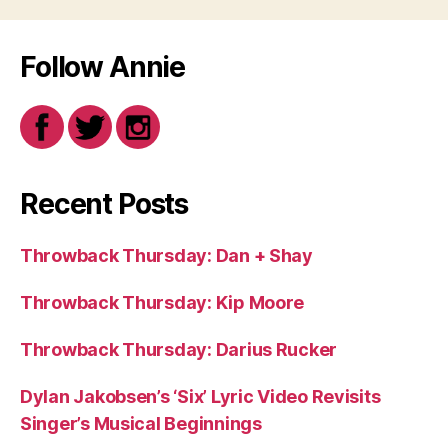
Follow Annie
Recent Posts
Throwback Thursday: Dan + Shay
Throwback Thursday: Kip Moore
Throwback Thursday: Darius Rucker
Dylan Jakobsen’s ‘Six’ Lyric Video Revisits
Singer’s Musical Beginnings