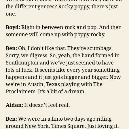
the different genres? Rocky poppy, there’s just
one.
Boyd:
Right in between rock and pop. And then
someone will come up with poppy rocky.
Ben:
Oh, I don’t like that. They’re scumbags.
Sorry, we digress. So, yeah, the band formed in
Southampton and we’ve just seemed to have
lots of luck. It seems like every year something
happens and it just gets bigger and bigger. Now
we’re in Austin, Texas playing with The
Proclaimers. It’s a bit of a dream.
Aidan:
It doesn’t feel real.
Ben:
We were in a limo two days ago riding
around New York. Times Square. Just loving it.