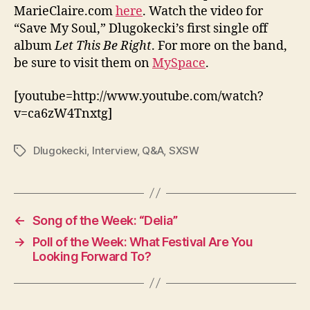
MarieClaire.com
here
. Watch the video for
“Save My Soul,” Dlugokecki’s first single off
album
Let This Be Right
. For more on the band,
be sure to visit them on
MySpace
.
[youtube=http://www.youtube.com/watch?
v=ca6zW4Tnxtg]
Dlugokecki
,
Interview
,
Q&A
,
SXSW
Tags
←
Song of the Week: “Delia”
→
Poll of the Week: What Festival Are You
Looking Forward To?