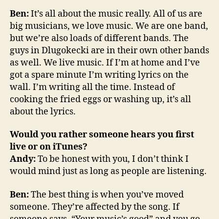
Ben:
It’s all about the music really. All of us are
big musicians, we love music. We are one band,
but we’re also loads of different bands. The
guys in Dlugokecki are in their own other bands
as well. We live music. If I’m at home and I’ve
got a spare minute I’m writing lyrics on the
wall. I’m writing all the time. Instead of
cooking the fried eggs or washing up, it’s all
about the lyrics.
Would you rather someone hears you first
live or on iTunes?
Andy:
To be honest with you, I don’t think I
would mind just as long as people are listening.
Ben:
The best thing is when you’ve moved
someone. They’re affected by the song. If