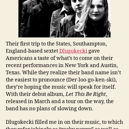
Their first trip to the States, Southampton,
England-based sextet
Dlugokecki
gave
Americans a taste of what’s to come on their
recent performances in New York and Austin,
Texas. While they realize their band name isn’t
the easiest to pronounce (Der-loo-go-ken-ski),
they’re hoping the music will speak for itself.
With their debut album,
Let This Be Right
,
released in March and a tour on the way, the
band has no plans of slowing down.
Dlugokecki filled me in on their music, to which