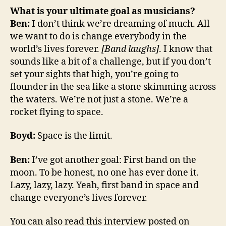
What is your ultimate goal as musicians?
Ben:
I don’t think we’re dreaming of much. All
we want to do is change everybody in the
world’s lives forever.
[Band laughs]
. I know that
sounds like a bit of a challenge, but if you don’t
set your sights that high, you’re going to
flounder in the sea like a stone skimming across
the waters. We’re not just a stone. We’re a
rocket flying to space.
Boyd:
Space is the limit.
Ben:
I’ve got another goal: First band on the
moon. To be honest, no one has ever done it.
Lazy, lazy, lazy. Yeah, first band in space and
change everyone’s lives forever.
You can also read this interview posted on