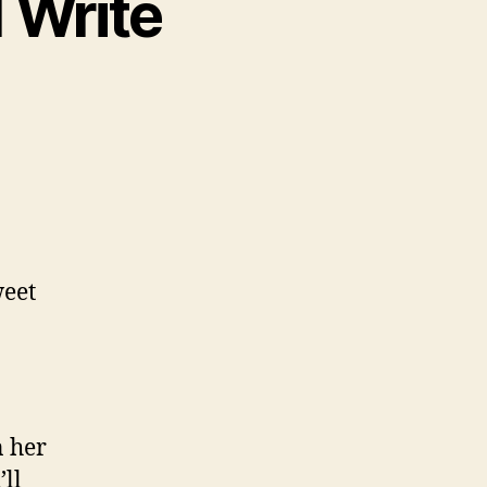
I Write
weet
n her
’ll