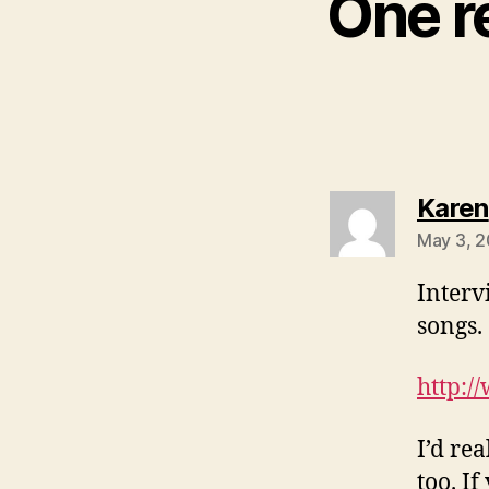
One re
Karen
May 3, 2
Interv
songs.
http:/
I’d re
too. I