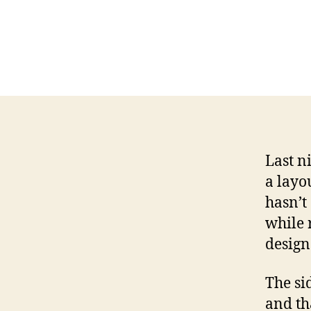
Last n
a layo
hasn’t
while 
design 
The si
and th