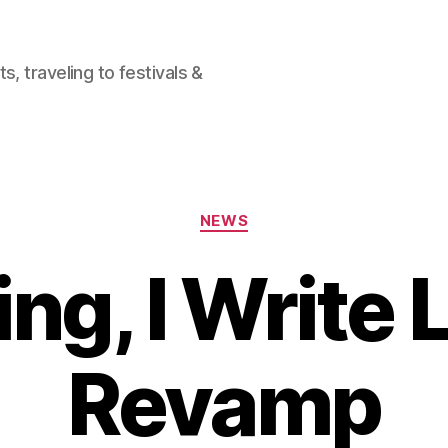
, traveling to festivals &
Categories
NEWS
ing, I Write 
Revamp