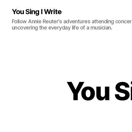
You Sing I Write
Follow Annie Reuter’s adventures attending concerts
uncovering the everyday life of a musician.
You S