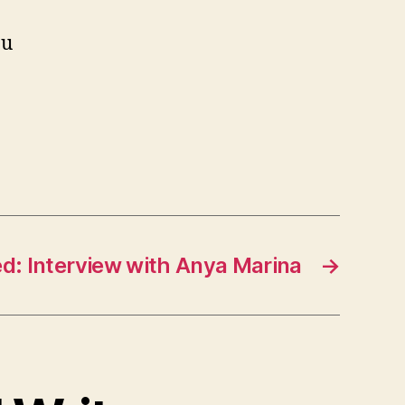
ou
d: Interview with Anya Marina
→