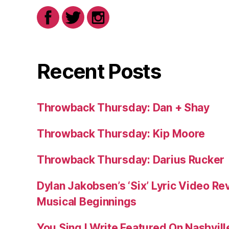
Recent Posts
Throwback Thursday: Dan + Shay
Throwback Thursday: Kip Moore
Throwback Thursday: Darius Rucker
Dylan Jakobsen’s ‘Six’ Lyric Video Rev
Musical Beginnings
You Sing I Write Featured On Nashvil