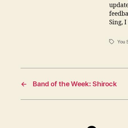
update
feedba
Sing, I
You S
Tags
←
Band of the Week: Shirock