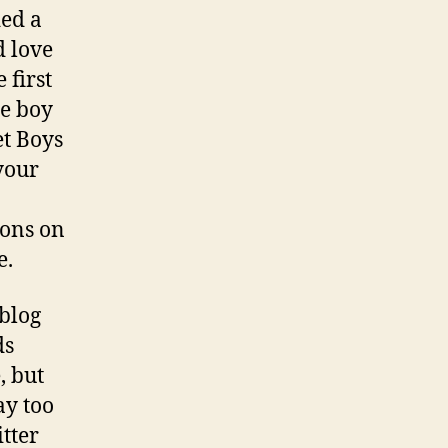
ded a
d love
 first
te boy
et Boys
your
ions on
e.
 blog
ds
, but
ay too
tter