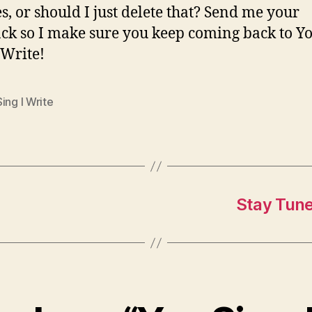
s, or should I just delete that? Send me your
ck so I make sure you keep coming back to Y
 Write!
ing I Write
Stay Tune