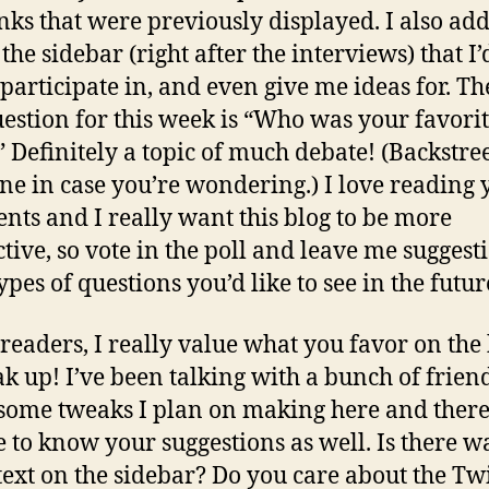
inks that were previously displayed. I also ad
 the sidebar (right after the interviews) that I’
 participate in, and even give me ideas for. The
uestion for this week is “Who was your favori
 Definitely a topic of much debate! (Backstre
ne in case you’re wondering.) I love reading 
ts and I really want this blog to be more
ctive, so vote in the poll and leave me suggest
pes of questions you’d like to see in the futur
readers, I really value what you favor on the
ak up! I’ve been talking with a bunch of frien
some tweaks I plan on making here and there
ve to know your suggestions as well. Is there w
ext on the sidebar? Do you care about the Twi