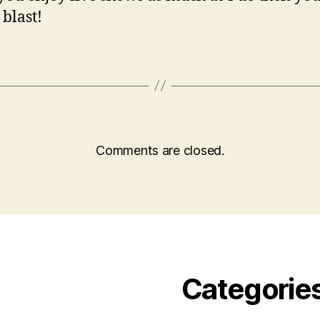
 blast!
Comments are closed.
Categorie