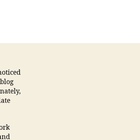
u
ng,
ite
yout
vamp
noticed
 blog
nately,
late
work
 and