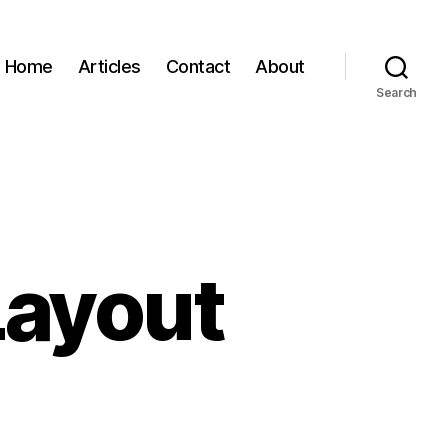
Home
Articles
Contact
About
Search
Layout