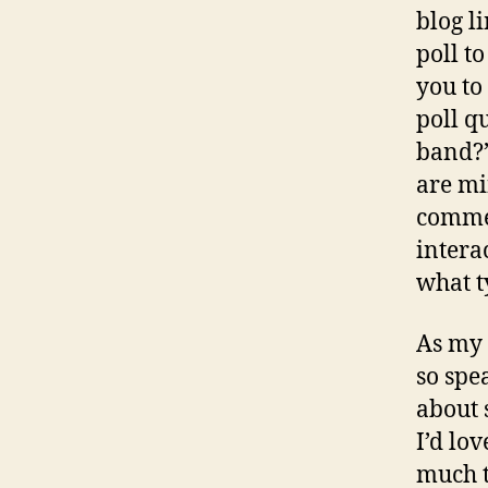
blog l
poll to
you to
poll q
band?”
are mi
commen
intera
what ty
As my 
so spe
about 
I’d lo
much t