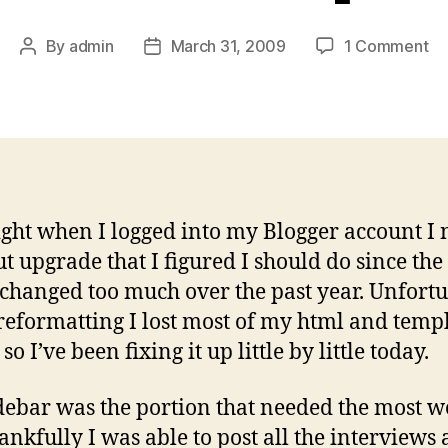
on
By
admin
March 31, 2009
1 Comment
Post
Post
Yo
author
date
Si
I
Wr
La
Re
ight when I logged into my Blogger account I 
ut upgrade that I figured I should do since the
 changed too much over the past year. Unfortu
reformatting I lost most of my html and temp
so I’ve been fixing it up little by little today.
debar was the portion that needed the most 
ankfully I was able to post all the interviews