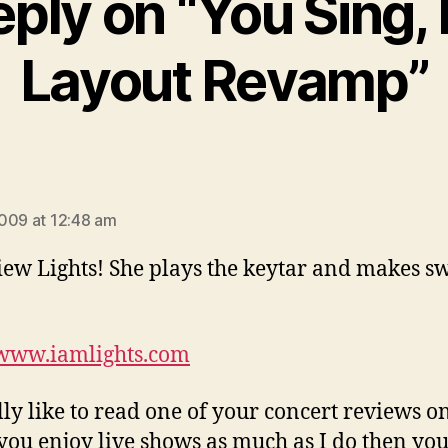
ply on “You Sing, 
Layout Revamp”
says:
009 at 12:48 am
iew Lights! She plays the keytar and makes s
/www.iamlights.com
ally like to read one of your concert reviews o
f you enjoy live shows as much as I do then you