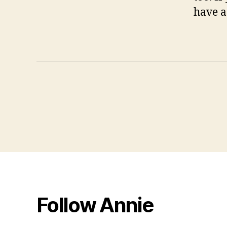
have a
Follow Annie