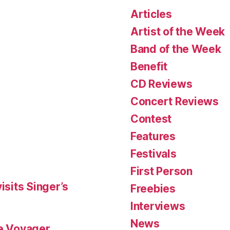
Articles
Artist of the Week
Band of the Week
Benefit
CD Reviews
Concert Reviews
Contest
Features
Festivals
First Person
isits Singer’s
Freebies
Interviews
News
le Voyager