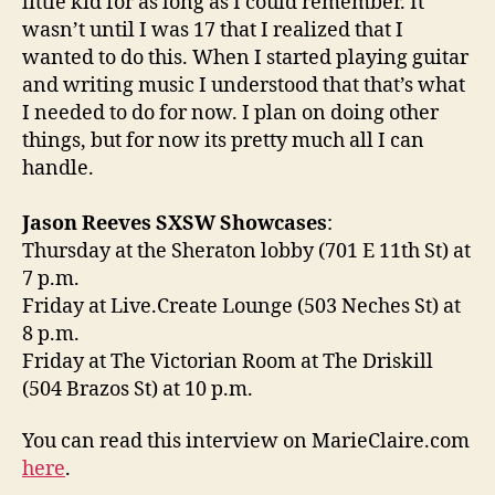
little kid for as long as I could remember. It
wasn’t until I was 17 that I realized that I
wanted to do this. When I started playing guitar
and writing music I understood that that’s what
I needed to do for now. I plan on doing other
things, but for now its pretty much all I can
handle.
Jason Reeves SXSW Showcases
:
Thursday at the Sheraton lobby (701 E 11th St) at
7 p.m.
Friday at Live.Create Lounge (503 Neches St) at
8 p.m.
Friday at The Victorian Room at The Driskill
(504 Brazos St) at 10 p.m.
You can read this interview on MarieClaire.com
here
.