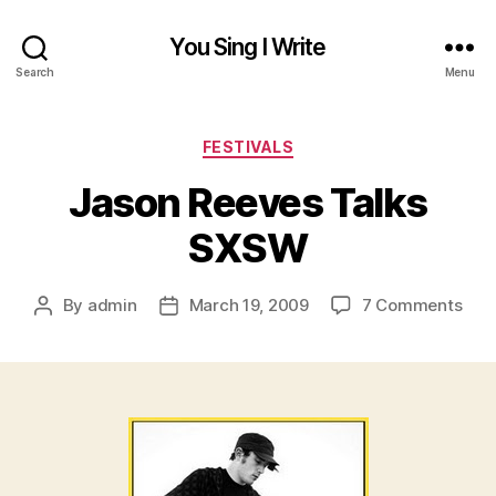
You Sing I Write
Search
Menu
Categories
FESTIVALS
Jason Reeves Talks
SXSW
on
By
admin
March 19, 2009
7 Comments
Post
Post
Jas
author
date
Ree
Talk
SX