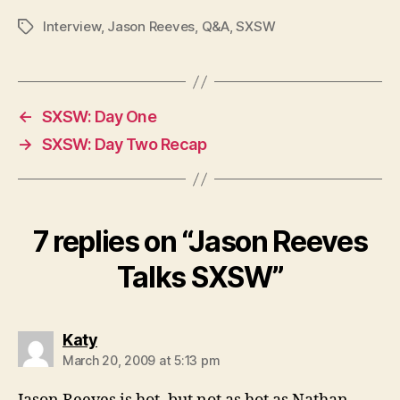
Interview
,
Jason Reeves
,
Q&A
,
SXSW
Tags
←
SXSW: Day One
→
SXSW: Day Two Recap
7 replies on “Jason Reeves
Talks SXSW”
says:
Katy
March 20, 2009 at 5:13 pm