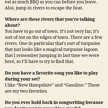
eat as much BBQ as you can before you leave.
Also, jump in rivers to escape the heat.
Where are these rivers that you’re talking
about?
You have to go out of town. It’s not very far; it’s
sort of out on the edges of town. There are a few
rivers. One in particular that’s sort of turquoise
that just looks like a magical turquoise lagoon
that I remember jumping in last time we were
here, so I’ll have to try to find that.
Do you have a favorite song you like to play
during your set?
I like “New Hampshire” and “Gasoline.” Those
are my two favorites.
Do you ever hold back in songwriting because