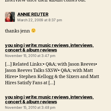
interview once their album comes out.
says:
ANNIE REUTER
March 22, 2009 at 8:37 pm
thanks jenn
you sing i write: music reviews, interviews,
says:
concert & album reviews
November 15, 2010 at 3:47 pm
[…] Related Links:• Q&A; with Jason Reeves•
Jason Reeves Talks SXSW• Q&A; with Matt
Hires• Stephen Kellogg & the Sixers and Matt
Hires Satisfy Fans at […]
you sing i write: music reviews, interviews,
says:
concert & album reviews
November 15, 2010 at 3:48 pm