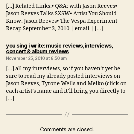
[…] Related Links:• Q&A; with Jason Reeves•
Jason Reeves Talks SXSW• Artist You Should
Know: Jason Reeves• The Vespa Experiment
Recap September 3, 2010 | email | […]
you sing i write: music reviews, interviews,
says:
concert & album reviews
November 25, 2010 at 8:50 am
[…] all my interviews, so if you haven’t yet be
sure to read my already posted interviews on
Jason Reeves, Tyrone Wells and Meiko (click on
each artist’s name and it’ll bring you directly to
[…]
Comments are closed.