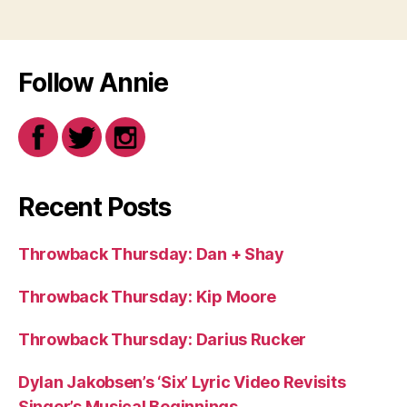
Follow Annie
Recent Posts
Throwback Thursday: Dan + Shay
Throwback Thursday: Kip Moore
Throwback Thursday: Darius Rucker
Dylan Jakobsen’s ‘Six’ Lyric Video Revisits
Singer’s Musical Beginnings