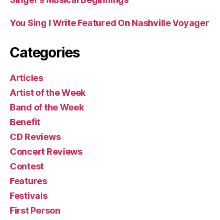
You Sing I Write Featured On Nashville Voyager
Categories
Articles
Artist of the Week
Band of the Week
Benefit
CD Reviews
Concert Reviews
Contest
Features
Festivals
First Person