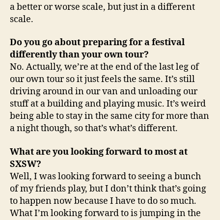
a better or worse scale, but just in a different
scale.
Do you go about preparing for a festival
differently than your own tour?
No. Actually, we’re at the end of the last leg of
our own tour so it just feels the same. It’s still
driving around in our van and unloading our
stuff at a building and playing music. It’s weird
being able to stay in the same city for more than
a night though, so that’s what’s different.
What are you looking forward to most at
SXSW?
Well, I was looking forward to seeing a bunch
of my friends play, but I don’t think that’s going
to happen now because I have to do so much.
What I’m looking forward to is jumping in the