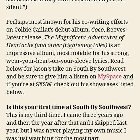
silent.”)
Perhaps most known for his co-writing efforts
on Colbie Caillat’s debut album,
Coco
, Reeves’
latest release,
The Magnificent Adventures of
Heartache (and other frightening tales)
is an
impressive album, most notable for his strong,
wear-your-heart-on-your-sleeve lyrics. Read
below for Jason’s take on South By Southwest
and be sure to give him a listen on
MySpace
and
if you’re at SXSW, check out his showcases listed
below.
Is this your first time at South By Southwest?
This is my third time. I came three years ago
and then the year after that and I skipped last
year, but I was never playing my own music I
was just watching for the most part.