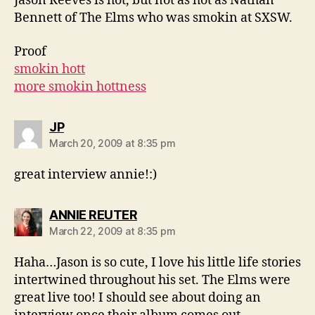
Jason Reeves is hot, but not as hot as Nathan
Bennett of The Elms who was smokin at SXSW.
Proof
smokin hott
more smokin hottness
says:
JP
March 20, 2009 at 8:35 pm
great interview annie!:)
says:
ANNIE REUTER
March 22, 2009 at 8:35 pm
Haha…Jason is so cute, I love his little life stories
intertwined throughout his set. The Elms were
great live too! I should see about doing an