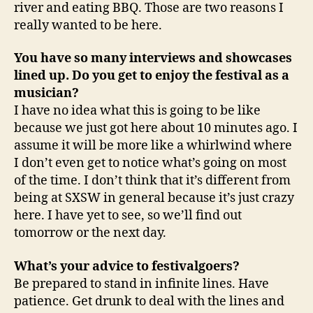
river and eating BBQ. Those are two reasons I
really wanted to be here.
You have so many interviews and showcases
lined up. Do you get to enjoy the festival as a
musician?
I have no idea what this is going to be like
because we just got here about 10 minutes ago. I
assume it will be more like a whirlwind where
I don’t even get to notice what’s going on most
of the time. I don’t think that it’s different from
being at SXSW in general because it’s just crazy
here. I have yet to see, so we’ll find out
tomorrow or the next day.
What’s your advice to festivalgoers?
Be prepared to stand in infinite lines. Have
patience. Get drunk to deal with the lines and