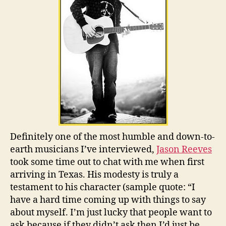
Definitely one of the most humble and down-to-
earth musicians I’ve interviewed,
Jason Reeves
took some time out to chat with me when first
arriving in Texas. His modesty is truly a
testament to his character (sample quote: “I
have a hard time coming up with things to say
about myself. I’m just lucky that people want to
ask because if they didn’t ask then I’d just be