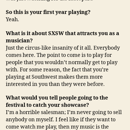
So this is your first year playing?
Yeah.
What is it about SXSW that attracts you as a
musician?
Just the circus-like insanity of it all. Everybody
comes here. The point to come is to play for
people that you wouldn’t normally get to play
with. For some reason, the fact that you’re
playing at Southwest makes them more
interested in you than they were before.
What would you tell people going to the
festival to catch your showcase?
I’m a horrible salesman; I’m never going to sell
anybody on myself. I feel like if they want to
come watch me play, then my music is the