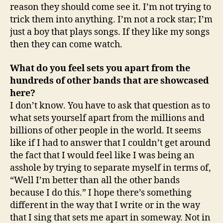
reason they should come see it. I’m not trying to
trick them into anything. I’m not a rock star; I’m
just a boy that plays songs. If they like my songs
then they can come watch.
What do you feel sets you apart from the
hundreds of other bands that are showcased
here?
I don’t know. You have to ask that question as to
what sets yourself apart from the millions and
billions of other people in the world. It seems
like if I had to answer that I couldn’t get around
the fact that I would feel like I was being an
asshole by trying to separate myself in terms of,
“Well I’m better than all the other bands
because I do this.” I hope there’s something
different in the way that I write or in the way
that I sing that sets me apart in someway. Not in