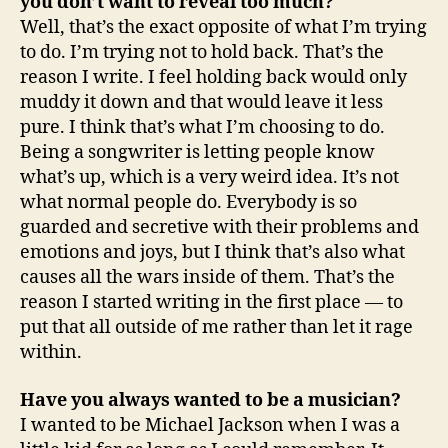
you don’t want to reveal too much?
Well, that’s the exact opposite of what I’m trying
to do. I’m trying not to hold back. That’s the
reason I write. I feel holding back would only
muddy it down and that would leave it less
pure. I think that’s what I’m choosing to do.
Being a songwriter is letting people know
what’s up, which is a very weird idea. It’s not
what normal people do. Everybody is so
guarded and secretive with their problems and
emotions and joys, but I think that’s also what
causes all the wars inside of them. That’s the
reason I started writing in the first place — to
put that all outside of me rather than let it rage
within.
Have you always wanted to be a musician?
I wanted to be Michael Jackson when I was a