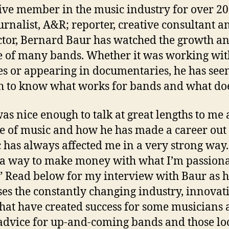
ive member in the music industry for over 20
ournalist, A&R; reporter, creative consultant a
ctor, Bernard Baur has watched the growth a
 of many bands. Whether it was working wi
es or appearing in documentaries, he has see
 to know what works for bands and what doe
as nice enough to talk at great lengths to me
ve of music and how he has made a career out o
 has always affected me in a very strong way. 
a way to make money with what I’m passion
” Read below for my interview with Baur as 
ses the constantly changing industry, innovat
that have created success for some musicians 
 advice for up-and-coming bands and those lo