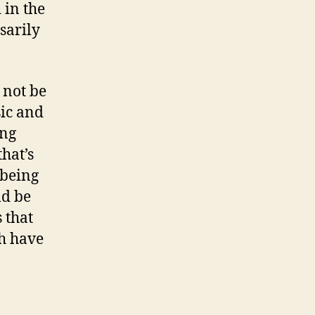
 in the
sarily
 not be
sic and
ong
hat’s
 being
ld be
 that
h have