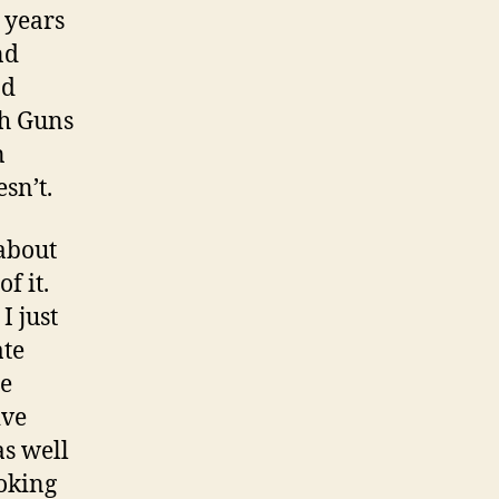
 years
nd
nd
th Guns
n
sn’t.
 about
f it.
I just
ate
he
ive
as well
oking