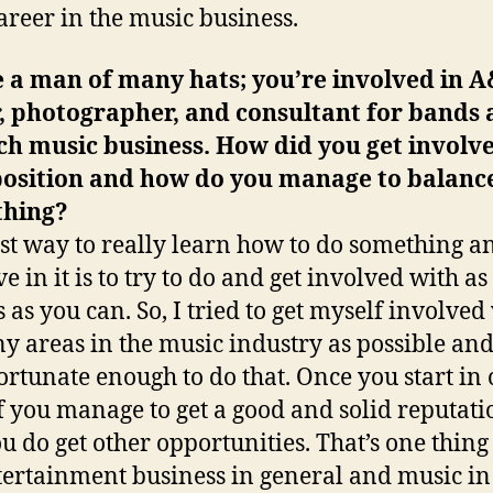
career in the music business.
 a man of many hats; you’re involved in A
, photographer, and consultant for bands 
ch music business. How did you get involve
position and how do you manage to balanc
thing?
st way to really learn how to do something a
ve in it is to try to do and get involved with 
s as you can. So, I tried to get myself involved
y areas in the music industry as possible and
ortunate enough to do that. Once you start in
if you manage to get a good and solid reputati
ou do get other opportunities. That’s one thing
tertainment business in general and music in