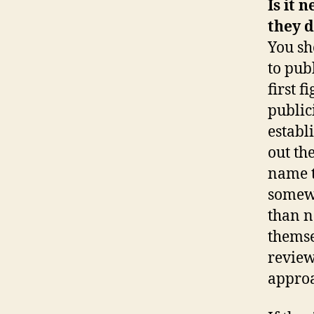
Is it 
they 
You sh
to publ
first 
publici
establ
out th
name t
somewh
than n
themse
review
approa