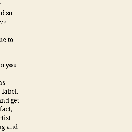
r
nd so
’ve
me to
do you
as
 label.
and get
fact,
tist
ong and