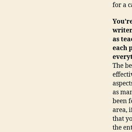
for a 
You’re
writer
as tea
each 
every
The be
effecti
aspect
as man
been f
area, 
that y
the en