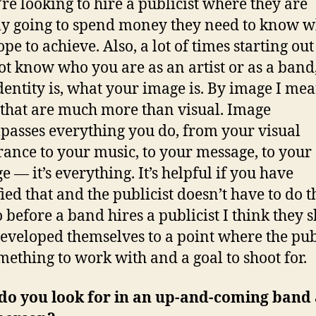
y’re looking to hire a publicist where they are
ly going to spend money they need to know w
pe to achieve. Also, a lot of times starting ou
t know who you are as an artist or as a band
dentity is, what your image is. By image I me
 that are much more than visual. Image
asses everything you do, from your visual
ance to your music, to your message, to your
e — it’s everything. It’s helpful if you have
ied that and the publicist doesn’t have to do t
o before a band hires a publicist I think they 
eveloped themselves to a point where the pub
mething to work with and a goal to shoot for.
do you look for in an up-and-coming band 