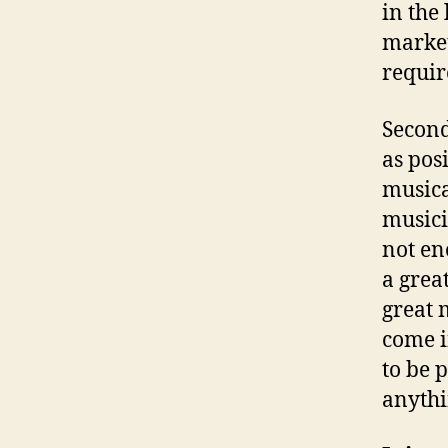
in the
market
requir
Second
as pos
musica
musici
not en
a grea
great 
come i
to be 
anythi