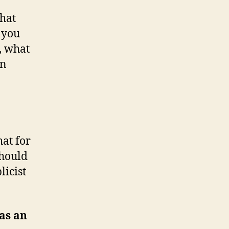
hat
t you
, what
an
hat for
should
licist
as an