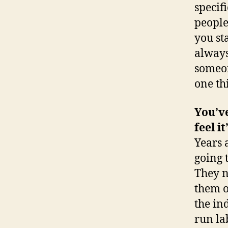
specif
people
you st
always
someon
one th
You’ve
feel i
Years 
going 
They n
them o
the in
run la