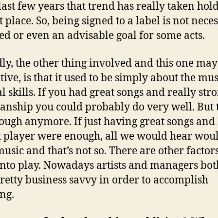
 last few years that trend has really taken hold
 place. So, being signed to a label is not neces
ed or even an advisable goal for some acts.
ly, the other thing involved and this one may
itive, is that it used to be simply about the mu
l skills. If you had great songs and really str
anship you could probably do very well. But t
ough anymore. If just having great songs and
t player were enough, all we would hear wou
music and that’s not so. There are other factors
nto play. Nowadays artists and managers bot
pretty business savvy in order to accomplish
ng.