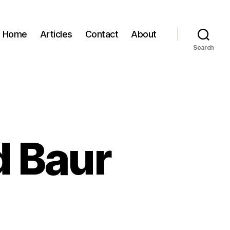
Home
Articles
Contact
About
Search
d Baur