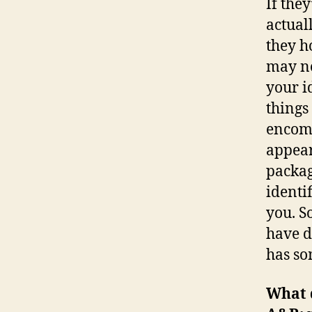
If the
actual
they ho
may no
your i
things
encomp
appear
packag
identif
you. S
have d
has so
What 