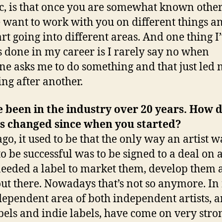
ic, is that once you are somewhat known othe
 want to work with you on different things a
art going into different areas. And one thing I
 done in my career is I rarely say no when
e asks me to do something and that just led 
ing after another.
 been in the industry over 20 years. How 
t’s changed since when you started?
ago, it used to be that the only way an artist w
to be successful was to be signed to a deal on a
eeded a label to market them, develop them 
ut there. Nowadays that’s not so anymore. In 
dependent area of both independent artists, ar
bels and indie labels, have come on very str