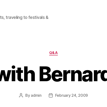
, traveling to festivals &
Categories
Q&A
ith Bernar
By
admin
February 24, 2009
Post
Post
author
date