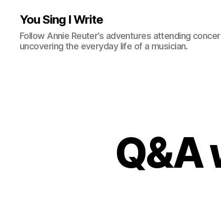
You Sing I Write
Follow Annie Reuter’s adventures attending concerts
uncovering the everyday life of a musician.
Q&A w