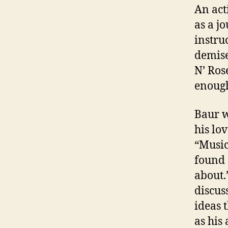
An act
as a j
instru
demise
N’ Ros
enough
Baur w
his lo
“Music
found 
about.
discus
ideas 
as his