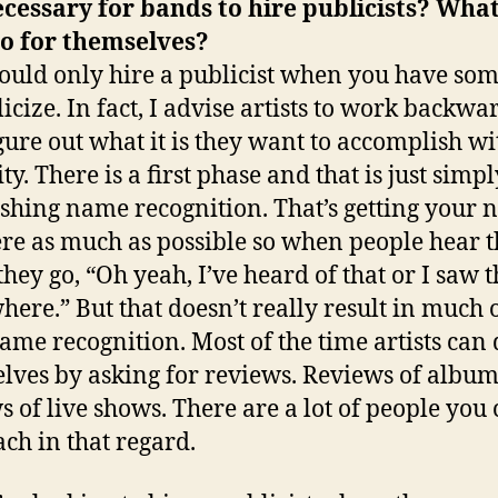
necessary for bands to hire publicists? Wha
do for themselves?
ould only hire a publicist when you have so
icize. In fact, I advise artists to work backwar
figure out what it is they want to accomplish wi
ty. There is a first phase and that is just simpl
ishing name recognition. That’s getting your
ere as much as possible so when people hear t
hey go, “Oh yeah, I’ve heard of that or I saw t
ere.” But that doesn’t really result in much 
ame recognition. Most of the time artists can 
lves by asking for reviews. Reviews of album
s of live shows. There are a lot of people you
ch in that regard.