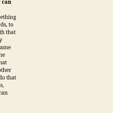
t can
mething
ds, to
th that
y
 name
he
hat
other
do that
s,
 can