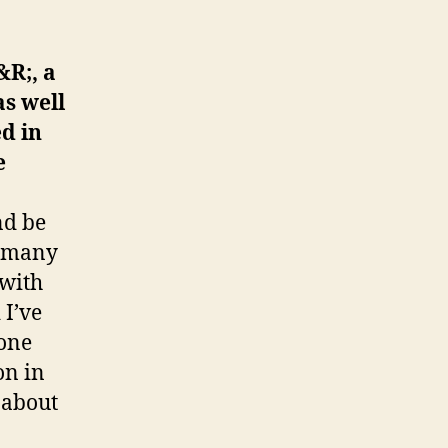
&R;, a
as well
d in
e
nd be
as many
 with
 I’ve
 one
on in
 about