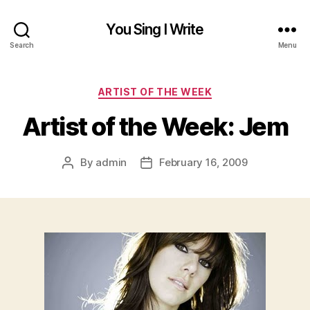
You Sing I Write
Search
Menu
Categories
ARTIST OF THE WEEK
Artist of the Week: Jem
By
admin
February 16, 2009
Post
Post
author
date