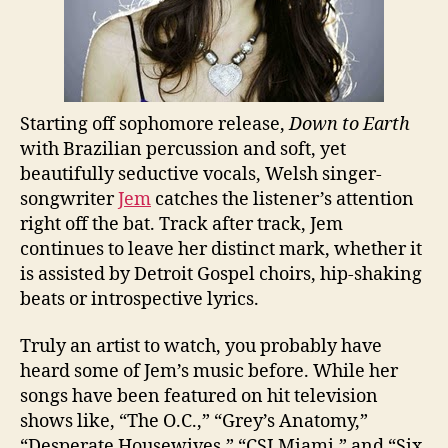
Starting off sophomore release,
Down to Earth
with Brazilian percussion and soft, yet
beautifully seductive vocals, Welsh singer-
songwriter
Jem
catches the listener’s attention
right off the bat. Track after track, Jem
continues to leave her distinct mark, whether it
is assisted by Detroit Gospel choirs, hip-shaking
beats or introspective lyrics.
Truly an artist to watch, you probably have
heard some of Jem’s music before. While her
songs have been featured on hit television
shows like, “The O.C.,” “Grey’s Anatomy,”
“Desperate Housewives,” “CSI Miami,” and “Six