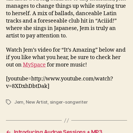
manages to change things up while staying true
to herself. A mix of ballads, danceable Latin
tracks and a foreseeable club hit in “Aciiid!”
where she sings in Japanese, Jem is truly an
artist to pay attention to.
Watch Jem’s video for “It’s Amazing” below and
if you like what you hear, be sure to check her
out on
MySpace
for more music!
[youtube=http://www.youtube.com/watch?
v=8XDxhDbtDak]
Jem
,
New Artist
,
singer-songwriter
Tags
←
Introducing Audrye Sessions + MP3