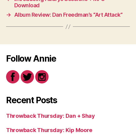
Download
→
Album Review: Dan Freedman’s “Art Attack”
Follow Annie
Recent Posts
Throwback Thursday: Dan + Shay
Throwback Thursday: Kip Moore