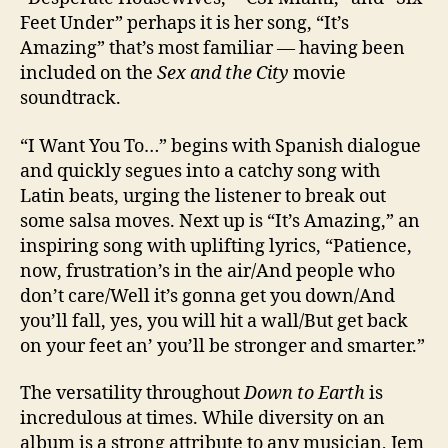
Feet Under” perhaps it is her song, “It’s
Amazing” that’s most familiar — having been
included on the
Sex and the City
movie
soundtrack.
“I Want You To…” begins with Spanish dialogue
and quickly segues into a catchy song with
Latin beats, urging the listener to break out
some salsa moves. Next up is “It’s Amazing,” an
inspiring song with uplifting lyrics, “Patience,
now, frustration’s in the air/And people who
don’t care/Well it’s gonna get you down/And
you’ll fall, yes, you will hit a wall/But get back
on your feet an’ you’ll be stronger and smarter.”
The versatility throughout
Down to Earth
is
incredulous at times. While diversity on an
album is a strong attribute to any musician, Jem