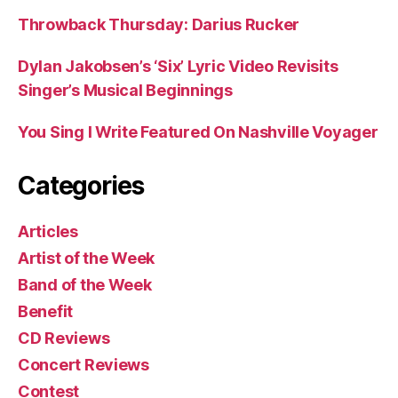
Throwback Thursday: Darius Rucker
Dylan Jakobsen’s ‘Six’ Lyric Video Revisits
Singer’s Musical Beginnings
You Sing I Write Featured On Nashville Voyager
Categories
Articles
Artist of the Week
Band of the Week
Benefit
CD Reviews
Concert Reviews
Contest