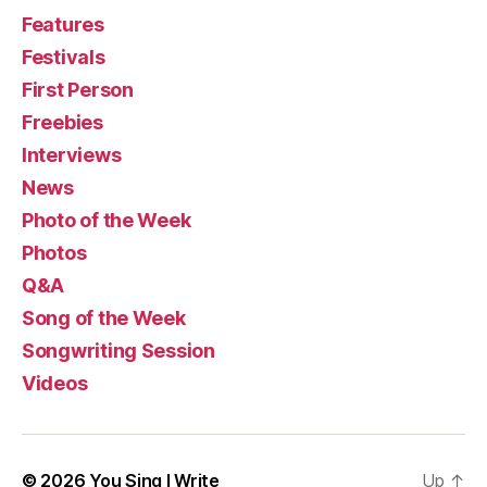
Features
Festivals
First Person
Freebies
Interviews
News
Photo of the Week
Photos
Q&A
Song of the Week
Songwriting Session
Videos
© 2026
You Sing I Write
Up
↑