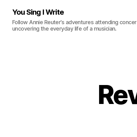
You Sing I Write
Follow Annie Reuter’s adventures attending concerts
uncovering the everyday life of a musician.
Rev