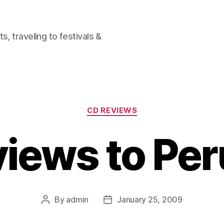
, traveling to festivals &
Categories
CD REVIEWS
iews to Pe
By
admin
January 25, 2009
Post
Post
author
date