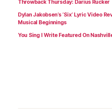
Throwback Thursday: Darius Rucker
Dylan Jakobsen’s ‘Six’ Lyric Video Rev
Musical Beginnings
You Sing I Write Featured On Nashvil