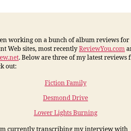
een working on a bunch of album reviews for
ent Web sites, most recently
ReviewYou.com
a
ew.net
. Below are three of my latest reviews 
ck out:
Fiction Family
Desmond Drive
Lower Lights Burning
I’m currently transcribing my interview with