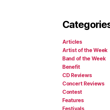
Categorie
Articles
Artist of the Week
Band of the Week
Benefit
CD Reviews
Concert Reviews
Contest
Features
Festivals