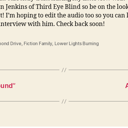
n Jenkins of Third Eye Blind so be on the loo
t! I’m hoping to edit the audio too so you can 
interview with him. Check back soon!
ond Drive
,
Fiction Family
,
Lower Lights Burning
ound”