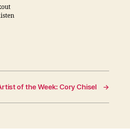
kout
listen
Artist of the Week: Cory Chisel
→