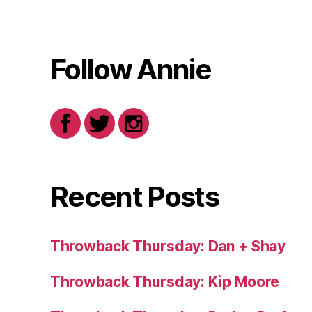
Follow Annie
Recent Posts
Throwback Thursday: Dan + Shay
Throwback Thursday: Kip Moore