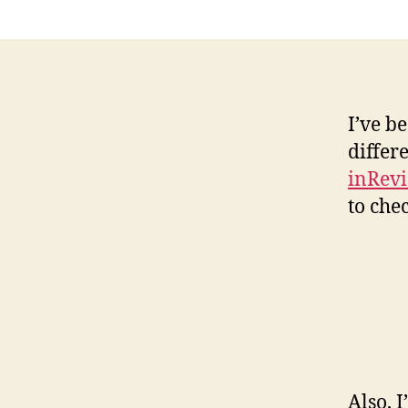
I’ve b
differ
inRevi
to che
Also, 