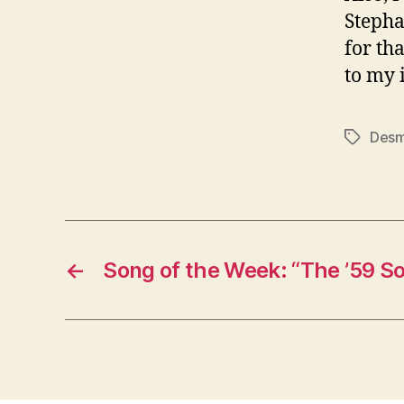
Stepha
for tha
to my 
Desm
Tags
←
Song of the Week: “The ’59 S