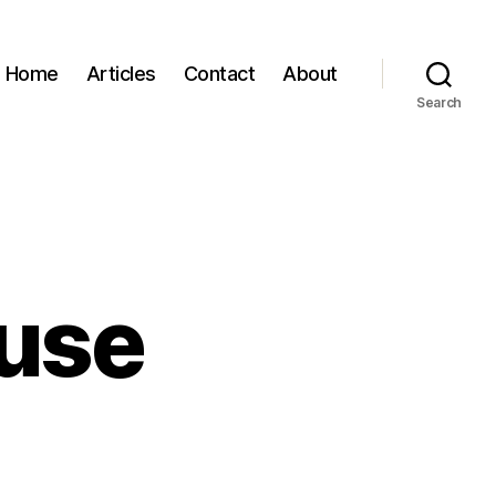
Home
Articles
Contact
About
Search
ruse