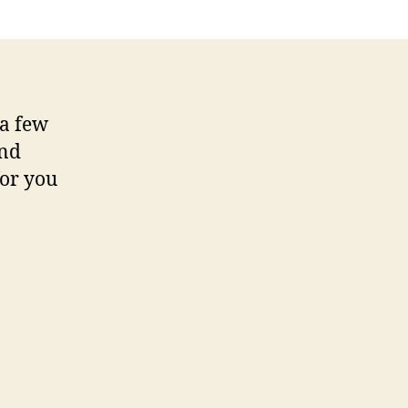
 a few
nd
for you