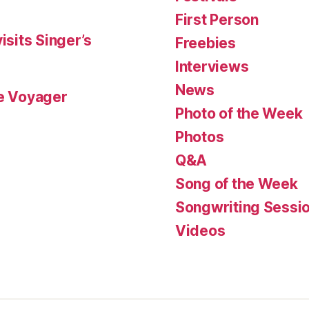
First Person
isits Singer’s
Freebies
Interviews
News
le Voyager
Photo of the Week
Photos
Q&A
Song of the Week
Songwriting Sessi
Videos