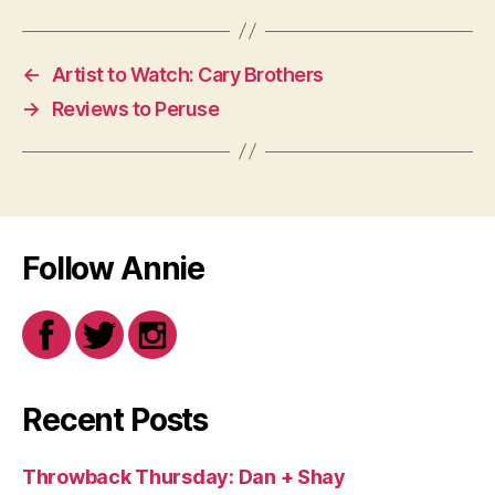
←
Artist to Watch: Cary Brothers
→
Reviews to Peruse
Follow Annie
Recent Posts
Throwback Thursday: Dan + Shay