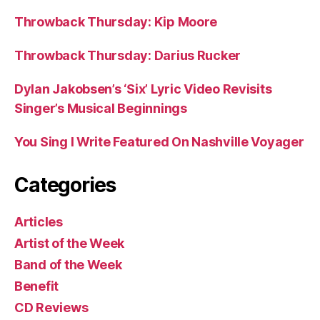
Throwback Thursday: Kip Moore
Throwback Thursday: Darius Rucker
Dylan Jakobsen’s ‘Six’ Lyric Video Revisits
Singer’s Musical Beginnings
You Sing I Write Featured On Nashville Voyager
Categories
Articles
Artist of the Week
Band of the Week
Benefit
CD Reviews