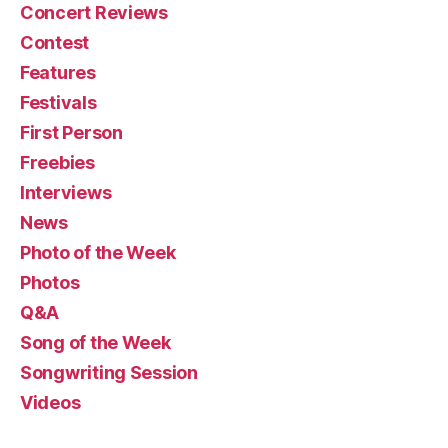
Concert Reviews
Contest
Features
Festivals
First Person
Freebies
Interviews
News
Photo of the Week
Photos
Q&A
Song of the Week
Songwriting Session
Videos