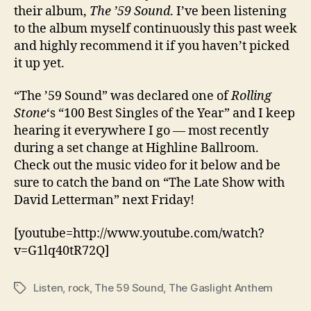
their album,
The ’59 Sound
. I’ve been listening
to the album myself continuously this past week
and highly recommend it if you haven’t picked
it up yet.
“The ’59 Sound” was declared one of
Rolling
Stone
‘s “100 Best Singles of the Year” and I keep
hearing it everywhere I go — most recently
during a set change at Highline Ballroom.
Check out the music video for it below and be
sure to catch the band on “The Late Show with
David Letterman” next Friday!
[youtube=http://www.youtube.com/watch?
v=G1lq40tR72Q]
Listen
,
rock
,
The 59 Sound
,
The Gaslight Anthem
Tags