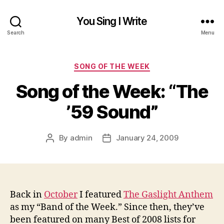
You Sing I Write
Search
Menu
Categories
SONG OF THE WEEK
Song of the Week: “The
’59 Sound”
By
admin
January 24, 2009
Post
Post
author
date
Back in
October
I featured
The Gaslight Anthem
as my “Band of the Week.” Since then, they’ve
been featured on many Best of 2008 lists for