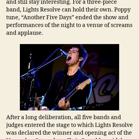
and still stay interesting. For a three-piece
band, Lights Resolve can hold their own. Poppy
tune, “Another Five Days” ended the show and
performances of the night to a venue of screams
and applause.
After a long deliberation, all five bands and
judges entered the stage to which Lights Resolve
was declared the winner and opening act of the