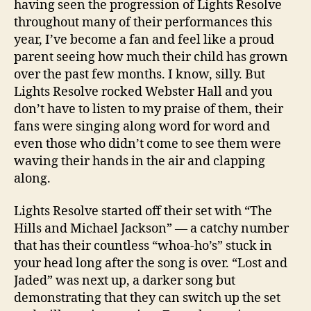
having seen the progression of Lights Resolve
throughout many of their performances this
year, I’ve become a fan and feel like a proud
parent seeing how much their child has grown
over the past few months. I know, silly. But
Lights Resolve rocked Webster Hall and you
don’t have to listen to my praise of them, their
fans were singing along word for word and
even those who didn’t come to see them were
waving their hands in the air and clapping
along.
Lights Resolve started off their set with “The
Hills and Michael Jackson” — a catchy number
that has their countless “whoa-ho’s” stuck in
your head long after the song is over. “Lost and
Jaded” was next up, a darker song but
demonstrating that they can switch up the set