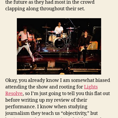
the future as they had most in the crowd
clapping along throughout their set.
Okay, you already know I am somewhat biased
attending the show and rooting for
Lights
Resolve
, so I’m just going to tell you this flat out
before writing up my review of their
performance. I know when studying
journalism they teach us “objectivity,” but