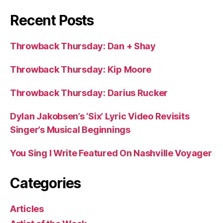
Recent Posts
Throwback Thursday: Dan + Shay
Throwback Thursday: Kip Moore
Throwback Thursday: Darius Rucker
Dylan Jakobsen’s ‘Six’ Lyric Video Revisits
Singer’s Musical Beginnings
You Sing I Write Featured On Nashville Voyager
Categories
Articles