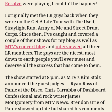
Resolve
were playing I couldn’t be happier!
I originally met the LR guys back when they
were on the Get A Life Tour with The Used,
Straylight Run, Army of Me and Street Drum
Corps. Since then, I’ve caught and covered a
couple of their shows for my blog as well as
MTV’s concert blog
and
interviewed
all three
LR members. The guys are the nicest, most
down to earth people you’ll ever meet and
deserve all the success that has come to them.
The show started at 8 p.m. as MTV’s Kim Stolz
announced the guest judges — Ryan Ross of
Panic at the Disco, Chris Carrabba of Dashboard
Confessional and rock writer James
Montgomery from MTV News. Brendon Urie of
Panic showed up late but shared his comments