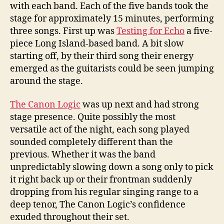
with each band. Each of the five bands took the
stage for approximately 15 minutes, performing
three songs. First up was
Testing for Echo
a five-
piece Long Island-based band. A bit slow
starting off, by their third song their energy
emerged as the guitarists could be seen jumping
around the stage.
The Canon Logic
was up next and had strong
stage presence. Quite possibly the most
versatile act of the night, each song played
sounded completely different than the
previous. Whether it was the band
unpredictably slowing down a song only to pick
it right back up or their frontman suddenly
dropping from his regular singing range to a
deep tenor, The Canon Logic’s confidence
exuded throughout their set.