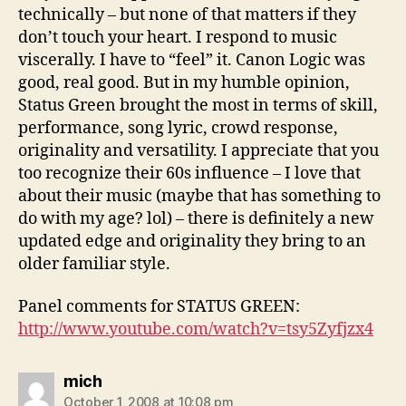
technically – but none of that matters if they
don’t touch your heart. I respond to music
viscerally. I have to “feel” it. Canon Logic was
good, real good. But in my humble opinion,
Status Green brought the most in terms of skill,
performance, song lyric, crowd response,
originality and versatility. I appreciate that you
too recognize their 60s influence – I love that
about their music (maybe that has something to
do with my age? lol) – there is definitely a new
updated edge and originality they bring to an
older familiar style.
Panel comments for STATUS GREEN:
http://www.youtube.com/watch?v=tsy5Zyfjzx4
says:
mich
October 1, 2008 at 10:08 pm