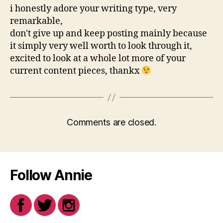
i honestly adore your writing type, very
remarkable,
don't give up and keep posting mainly because
it simply very well worth to look through it,
excited to look at a whole lot more of your
current content pieces, thankx
Comments are closed.
Follow Annie