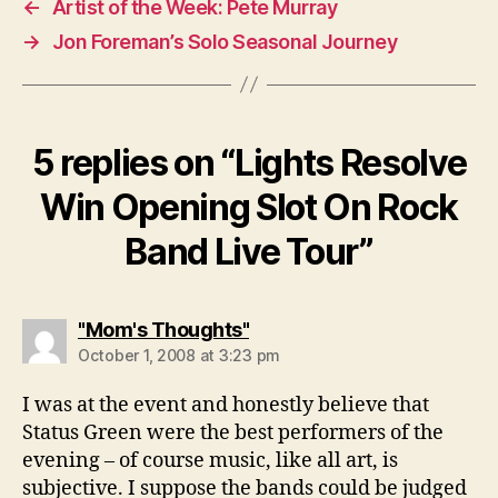
←
Artist of the Week: Pete Murray
→
Jon Foreman’s Solo Seasonal Journey
5 replies on “Lights Resolve
Win Opening Slot On Rock
Band Live Tour”
says:
"Mom's Thoughts"
October 1, 2008 at 3:23 pm
I was at the event and honestly believe that
Status Green were the best performers of the
evening – of course music, like all art, is
subjective. I suppose the bands could be judged