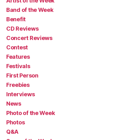
Artist of the Week
Band of the Week
Benefit
CD Reviews
Concert Reviews
Contest
Features
Festivals
First Person
Freebies
Interviews
News
Photo of the Week
Photos
Q&A