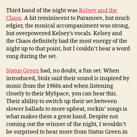
Third band of the night was
Kelsey and the
Chaos
. A bit reminiscent to Paramore, but much
edgier, the musical accompaniment was strong,
but overpowered Kelsey’s vocals. Kelsey and
the Chaos definitely had the most energy of the
night up to that point, but I couldn’t hear a word
sung during the set.
Status Green
had, no doubt, a fun set. When
introduced, Stolz said their sound is inspired by
music from the 1960s and when listening
closely to their MySpace, you can hear this.
Their ability to switch up their set between
slower ballads to more upbeat, rockin’ songs is
what makes them a great band. Despite not
coming out the winner of the night, I wouldn’t
be surprised to hear more from Status Green in