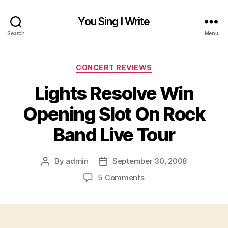
You Sing I Write
Search
Menu
Categories
CONCERT REVIEWS
Lights Resolve Win
Opening Slot On Rock
Band Live Tour
By
admin
September 30, 2008
Post
Post
author
date
on
5 Comments
Lights
Resolve
Win
Opening