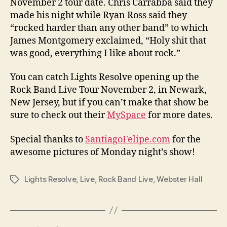
November 2 tour date. Chris Carrabba said they
made his night while Ryan Ross said they
“rocked harder than any other band” to which
James Montgomery exclaimed, “Holy shit that
was good, everything I like about rock.”
You can catch Lights Resolve opening up the
Rock Band Live Tour November 2, in Newark,
New Jersey, but if you can’t make that show be
sure to check out their
MySpace
for more dates.
Special thanks to
SantiagoFelipe.com
for the
awesome pictures of Monday night’s show!
Lights Resolve
,
Live
,
Rock Band Live
,
Webster Hall
Tags