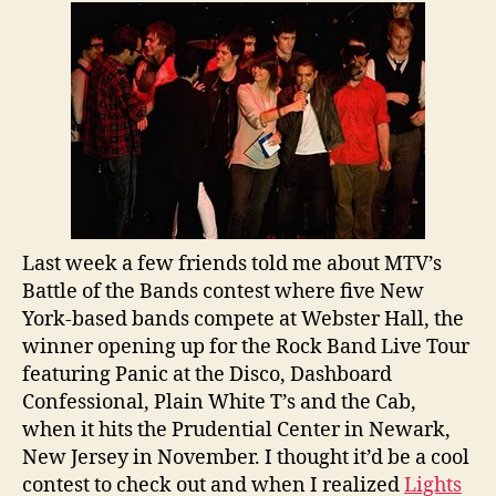
Slot
On
Rock
Band
Live
Tour
Last week a few friends told me about MTV’s
Battle of the Bands contest where five New
York-based bands compete at Webster Hall, the
winner opening up for the Rock Band Live Tour
featuring Panic at the Disco, Dashboard
Confessional, Plain White T’s and the Cab,
when it hits the Prudential Center in Newark,
New Jersey in November. I thought it’d be a cool
contest to check out and when I realized
Lights