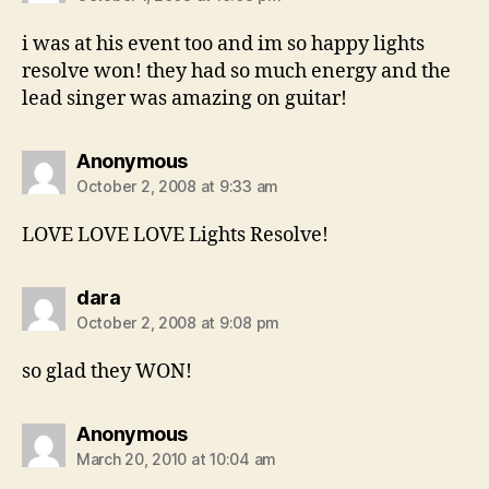
i was at his event too and im so happy lights
resolve won! they had so much energy and the
lead singer was amazing on guitar!
says:
Anonymous
October 2, 2008 at 9:33 am
LOVE LOVE LOVE Lights Resolve!
says:
dara
October 2, 2008 at 9:08 pm
so glad they WON!
says:
Anonymous
March 20, 2010 at 10:04 am