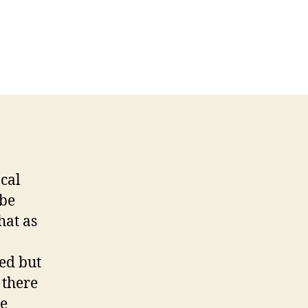
on
You
Sing,
I
Write
Invades
the
Blogosphere
ocal
 be
hat as
ted but
 there
he