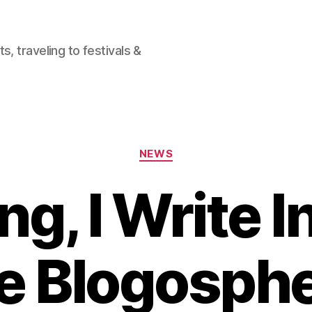
, traveling to festivals &
Categories
NEWS
ng, I Write 
e Blogosph