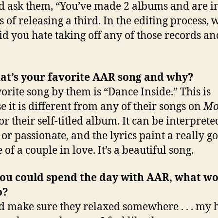
d ask them, “You’ve made 2 albums and are in
s of releasing a third. In the editing process, 
id you hate taking off any of those records an
hat’s your favorite AAR song and why?
orite song by them is “Dance Inside.” This is
e it is different from any of their songs on
Mo
or their self-titled album. It can be interprete
 or passionate, and the lyrics paint a really g
 of a couple in love. It’s a beautiful song.
 you could spend the day with AAR, what w
o?
d make sure they relaxed somewhere . . . my 