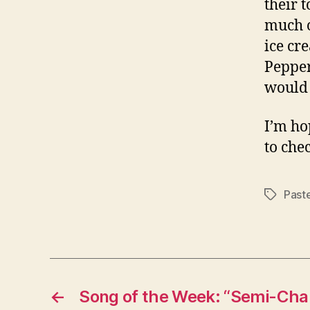
their t
much o
ice cr
Pepper.
would 
I’m ho
to che
Past
Tags
←
Song of the Week: “Semi-Cha