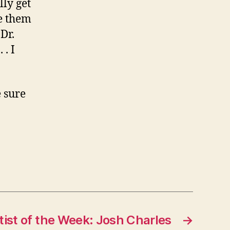
lly get
ve them
Dr.
 . I
e sure
tist of the Week: Josh Charles
→