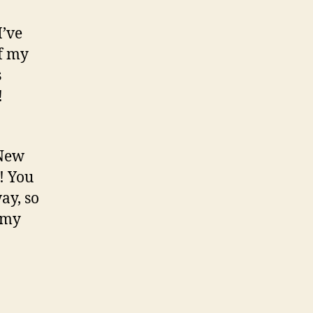
I’ve
of my
s
!
 New
! You
ay, so
 my