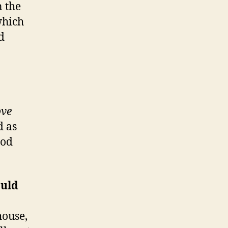
 the
which
d
ve
d as
ood
ould
house,