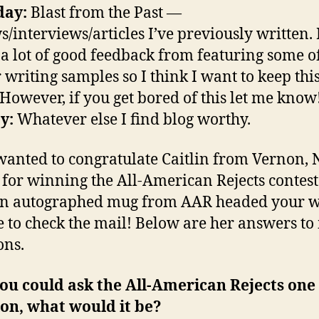
day:
Blast from the Past —
s/interviews/articles I’ve previously written. 
 a lot of good feedback from featuring some 
r writing samples so I think I want to keep thi
 However, if you get bored of this let me know
y:
Whatever else I find blog worthy.
 wanted to congratulate Caitlin from Vernon,
, for winning the All-American Rejects contest
n autographed mug from AAR headed your w
e to check the mail! Below are her answers to
ons.
 you could ask the All-American Rejects one
on, what would it be?