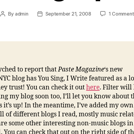
By
admin
September 21, 2008
1 Comment
Post
Post
author
date
yched to report that
Paste Magazine
‘s new
NYC blog has You Sing, I Write featured as a l
hey trust! You can check it out
here
. Filter will
ing my blog soon too, I’ll let you know about t
s it’s up! In the meantime, I’ve added my own
ll of different blogs I read, mostly music rela
are some other interesting non-music blogs in
. You can check that out on the right side of t