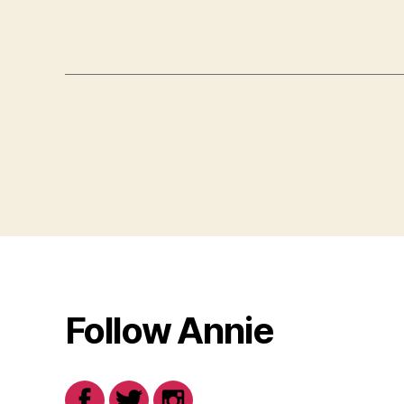
Follow Annie