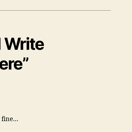
I Write
ere”
s fine…