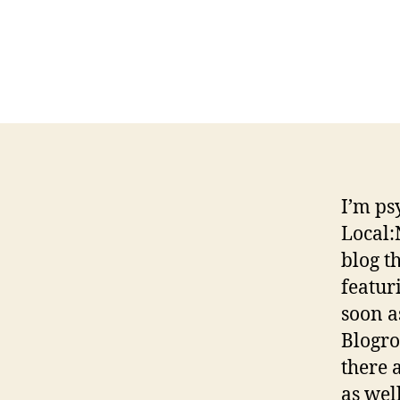
I’m ps
Local:
blog t
featur
soon a
Blogro
there 
as well