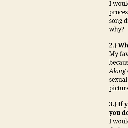
I woul
proces
song d
why?
2.) W
My fav
becaus
Along
sexual
picture
3.) If
you d
I woul