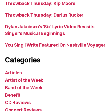
Throwback Thursday: Kip Moore
Throwback Thursday: Darius Rucker
Dylan Jakobsen’s ‘Six’ Lyric Video Revisits
Singer’s Musical Beginnings
You Sing I Write Featured On Nashville Voyager
Categories
Articles
Artist of the Week
Band of the Week
Benefit
CD Reviews
Concert Reviews