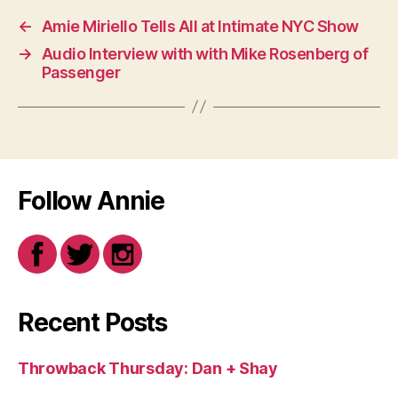
←
Amie Miriello Tells All at Intimate NYC Show
→
Audio Interview with with Mike Rosenberg of
Passenger
Follow Annie
Recent Posts
Throwback Thursday: Dan + Shay