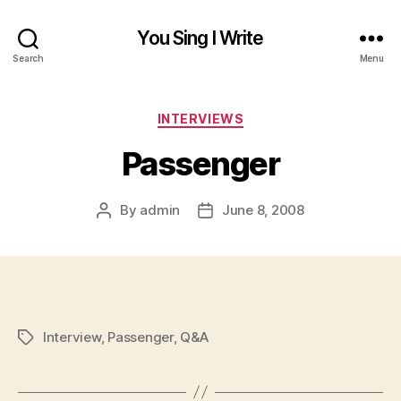
You Sing I Write
Search
Menu
Categories
INTERVIEWS
Passenger
By
admin
June 8, 2008
Post
Post
author
date
Interview
,
Passenger
,
Q&A
Tags