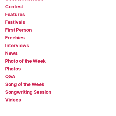
Contest
Features
Festivals
First Person
Freebies
Interviews
News
Photo of the Week
Photos
Q&A
Song of the Week
Songwriting Session
Videos