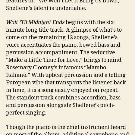
features on “We Won’t Let It Bring Us Down,”
Shellene’s talent is undeniable.
Wait ‘Til Midnight Ends
begins with the six-
minute long title track. A glimpse of what’s to
come on the remaining 12 songs, Shellene’s
voice accentuates the piano, bowed bass and
percussion accompaniment. The seductive
“Make a Little Time for Love,” brings to mind
Rosemary Clooney’s infamous “Mambo
Italiano.” With upbeat percussion and a telling
European vibe that transports the listener back
in time, it is a song easily enjoyed on repeat.
The standout track combines accordion, bass
and percussion alongside Shellene’s pitch-
perfect singing.
Though the piano is the chief instrument heard
on most of the album, additional saxophone and