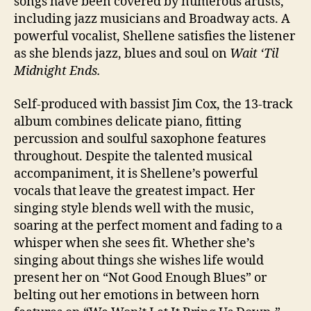
songs have been covered by numerous artists,
including jazz musicians and Broadway acts. A
powerful vocalist, Shellene satisfies the listener
as she blends jazz, blues and soul on
Wait ‘Til
Midnight Ends.
Self-produced with bassist Jim Cox, the 13-track
album combines delicate piano, fitting
percussion and soulful saxophone features
throughout. Despite the talented musical
accompaniment, it is Shellene’s powerful
vocals that leave the greatest impact. Her
singing style blends well with the music,
soaring at the perfect moment and fading to a
whisper when she sees fit. Whether she’s
singing about things she wishes life would
present her on “Not Good Enough Blues” or
belting out her emotions in between horn