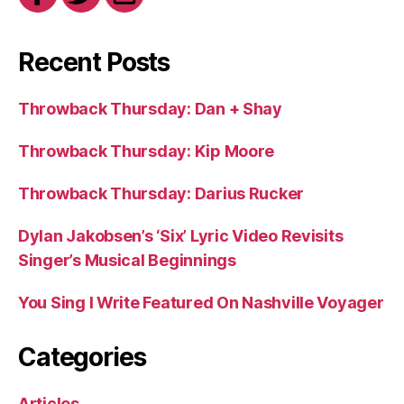
Recent Posts
Throwback Thursday: Dan + Shay
Throwback Thursday: Kip Moore
Throwback Thursday: Darius Rucker
Dylan Jakobsen’s ‘Six’ Lyric Video Revisits
Singer’s Musical Beginnings
You Sing I Write Featured On Nashville Voyager
Categories
Articles