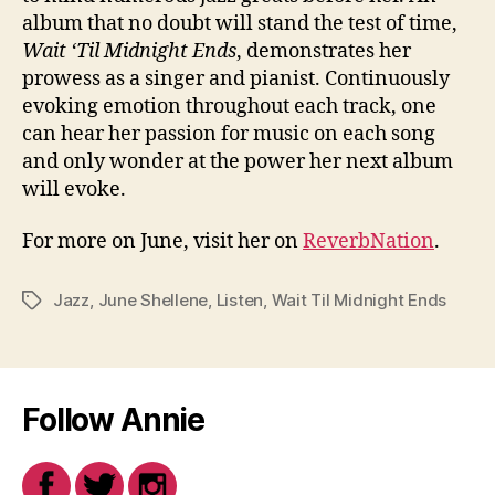
album that no doubt will stand the test of time,
Wait ‘Til Midnight Ends
, demonstrates her
prowess as a singer and pianist. Continuously
evoking emotion throughout each track, one
can hear her passion for music on each song
and only wonder at the power her next album
will evoke.
For more on June, visit her on
ReverbNation
.
Jazz
,
June Shellene
,
Listen
,
Wait Til Midnight Ends
Tags
Follow Annie