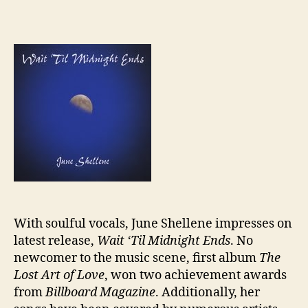
Revi
Jun
Shel
“Wai
‘Til
Midn
Ends
With soulful vocals, June Shellene impresses on
latest release,
Wait ‘Til Midnight Ends
. No
newcomer to the music scene, first album
The
Lost Art of Love
, won two achievement awards
from
Billboard Magazine
. Additionally, her