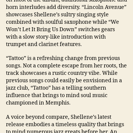
horn interludes add diversity. “Lincoln Avenue”
showcases Shellene’s sultry singing style
combined with soulful saxophone while “We
Won’t Let It Bring Us Down” switches gears
with a slow story-like introduction with
trumpet and clarinet features.
“Tattoo” is a refreshing change from previous
songs. Not a complete escape from her roots, the
track showcases a rustic country vibe. While
previous songs could easily be envisioned in a
jazz club, “Tattoo” has a telling southern
influence that brings to mind soul music
championed in Memphis.
A voice beyond compare, Shellene’s latest
release embodies a timeless quality that brings
to mind numerous jazz greats before her. An