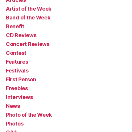
Artist of the Week
Band of the Week
Benefit
CD Reviews
Concert Reviews
Contest
Features
Festivals
First Person
Freebies
Interviews
News
Photo of the Week
Photos