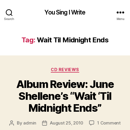
You Sing I Write
Search
Menu
Tag:
Wait Til Midnight Ends
Categories
CD REVIEWS
Album Review: June
Shellene’s “Wait ‘Til
Midnight Ends”
on
By
admin
August 25, 2010
1 Comment
Post
Post
Alb
author
date