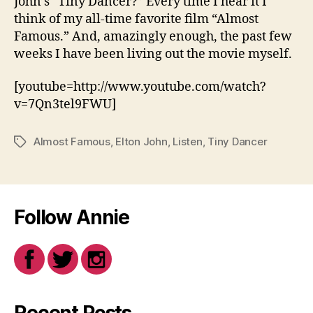
John’s “Tiny Dancer?” Every time I hear it I
think of my all-time favorite film “Almost
Famous.” And, amazingly enough, the past few
weeks I have been living out the movie myself.
[youtube=http://www.youtube.com/watch?
v=7Qn3tel9FWU]
Almost Famous
,
Elton John
,
Listen
,
Tiny Dancer
Tags
Follow Annie