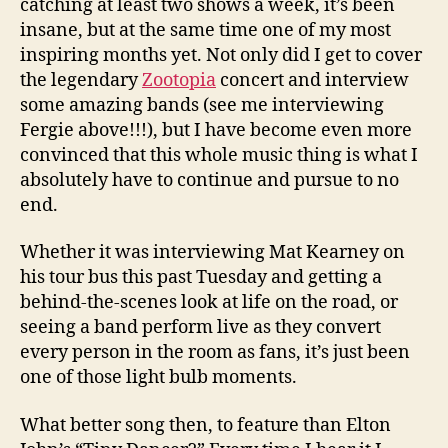
catching at least two shows a week, it’s been
insane, but at the same time one of my most
inspiring months yet. Not only did I get to cover
the legendary
Zootopia
concert and interview
some amazing bands (see me interviewing
Fergie above!!!), but I have become even more
convinced that this whole music thing is what I
absolutely have to continue and pursue to no
end.
Whether it was interviewing Mat Kearney on
his tour bus this past Tuesday and getting a
behind-the-scenes look at life on the road, or
seeing a band perform live as they convert
every person in the room as fans, it’s just been
one of those light bulb moments.
What better song then, to feature than Elton