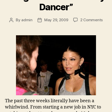
Dancer”
on
By
admin
May 29, 2009
2 Comments
Post
Post
Song
author
date
of
the
Week
“Tiny
Danc
The past three weeks literally have been a
whirlwind. From starting a new job in NYC to