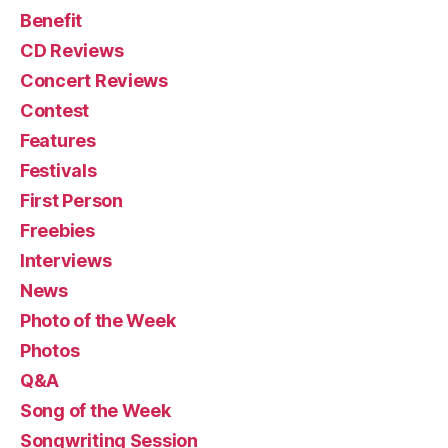
Benefit
CD Reviews
Concert Reviews
Contest
Features
Festivals
First Person
Freebies
Interviews
News
Photo of the Week
Photos
Q&A
Song of the Week
Songwriting Session