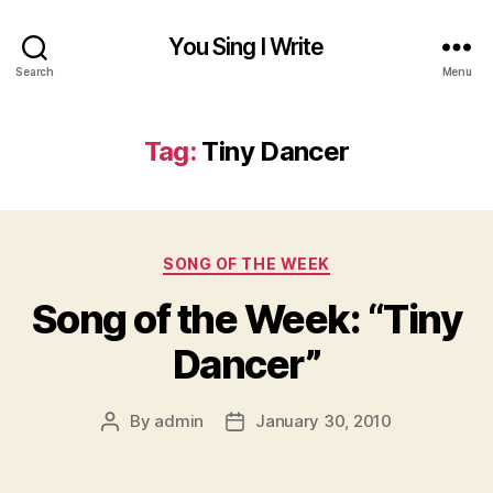
You Sing I Write
Search
Menu
Tag:
Tiny Dancer
Categories
SONG OF THE WEEK
Song of the Week: “Tiny
Dancer”
By
admin
January 30, 2010
Post
Post
author
date