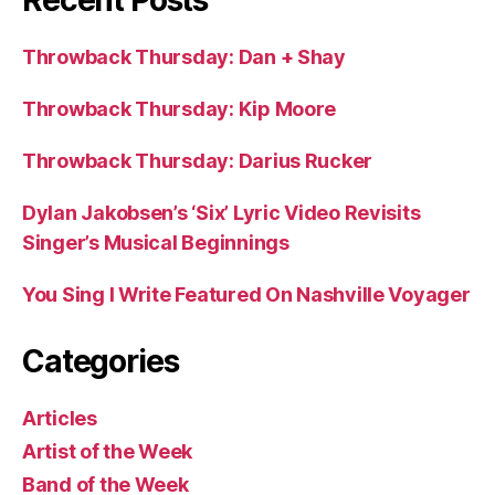
Recent Posts
Throwback Thursday: Dan + Shay
Throwback Thursday: Kip Moore
Throwback Thursday: Darius Rucker
Dylan Jakobsen’s ‘Six’ Lyric Video Revisits
Singer’s Musical Beginnings
You Sing I Write Featured On Nashville Voyager
Categories
Articles
Artist of the Week
Band of the Week