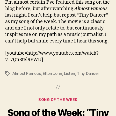
I’m almost certain I’ve featured this song on the
blog before, but after watching
Almost Famous
last night, I can’t help but repost “Tiny Dancer”
as my song of the week. The movie is a classic
and one I not only relate to, but continuously
inspires me on my path as a music journalist. I
can’t help but smile every time I hear this song.
[youtube=http://www.youtube.com/watch?
v=7Qn3tel9FWU]
Almost Famous
,
Elton John
,
Listen
,
Tiny Dancer
Tags
Categories
SONG OF THE WEEK
Song of the Week: “Tiny