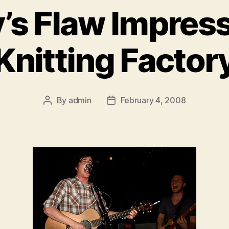
’s Flaw Impress
Knitting Factor
By
admin
February 4, 2008
Post
Post
author
date