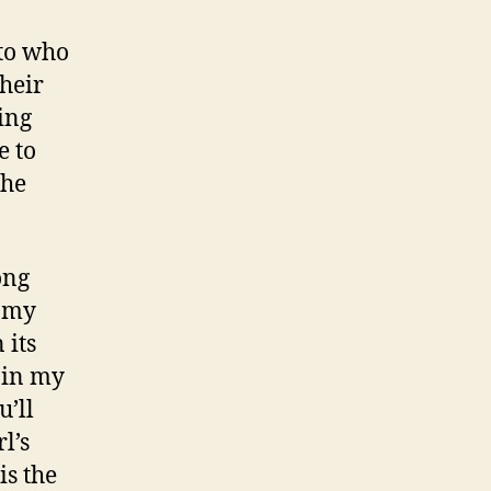
 to who
their
ing
e to
the
ong
t my
 its
p in my
u’ll
l’s
is the