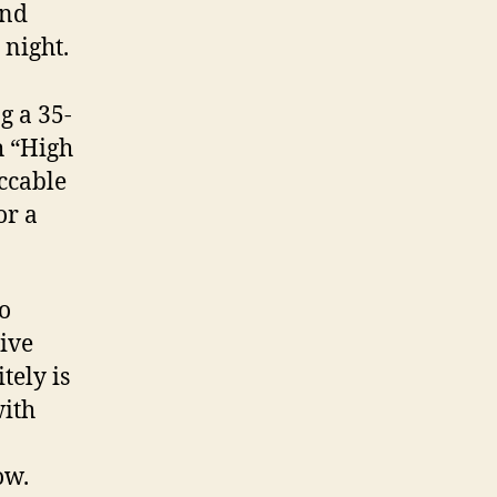
and
 night.
g a 35-
h “High
ccable
or a
to
Five
tely is
with
ow.