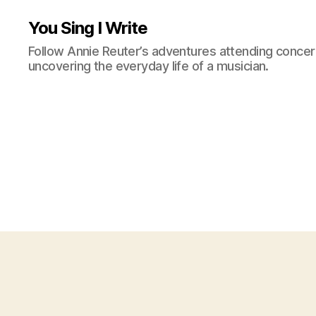
You Sing I Write
Follow Annie Reuter’s adventures attending concerts
uncovering the everyday life of a musician.