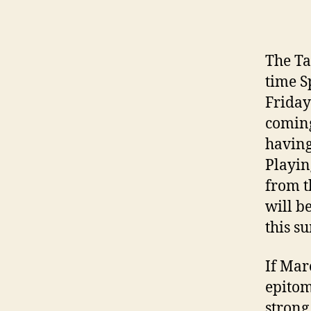
The Ta
time S
Friday
coming
having
Playin
from t
will b
this s
If Mar
epitom
strong 