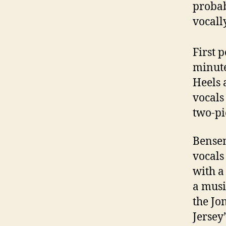
probab
vocally
First 
minute
Heels 
vocals
two-pi
Bensen
vocals
with a
a musi
the Jo
Jersey