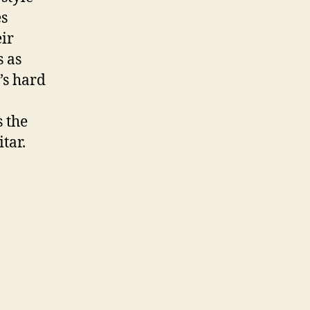
es
ir
 as
’s hard
 the
tar.