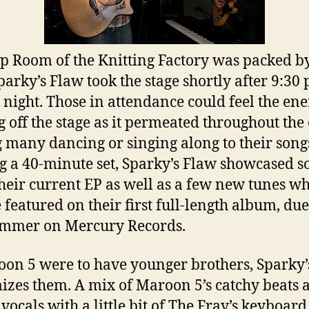
p Room of the Knitting Factory was packed by
parky’s Flaw took the stage shortly after 9:30 
 night. Those in attendance could feel the en
 off the stage as it permeated throughout the
 many dancing or singing along to their song
g a 40-minute set, Sparky’s Flaw showcased s
heir current EP as well as a few new tunes w
e featured on their first full-length album, due
ummer on Mercury Records.
oon 5 were to have younger brothers, Sparky’
izes them. A mix of Maroon 5’s catchy beats 
vocals with a little bit of The Fray’s keyboard