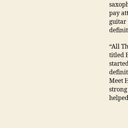
saxopho
pay at
guitar
defini
“All T
titled
starte
defini
Meet H
strong
helped