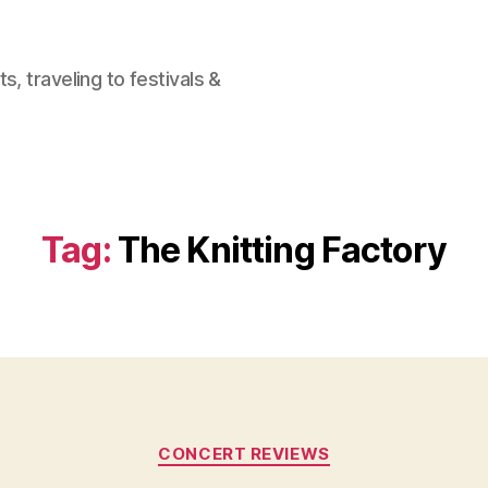
, traveling to festivals &
Tag:
The Knitting Factory
Categories
CONCERT REVIEWS