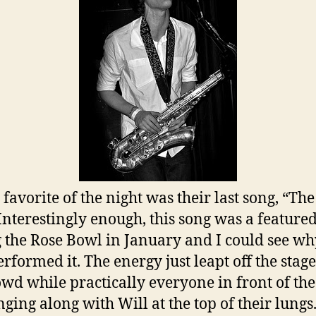
favorite of the night was their last song, “Th
 Interestingly enough, this song was a feature
 the Rose Bowl in January and I could see wh
erformed it. The energy just leapt off the stage
owd while practically everyone in front of the
nging along with Will at the top of their lungs.