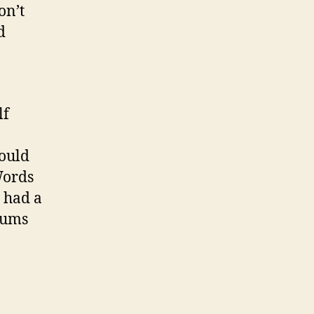
on’t
d
lf
could
Words
” had a
drums