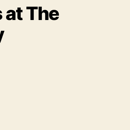
 at The
y