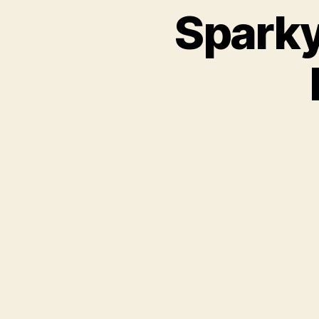
Sparky