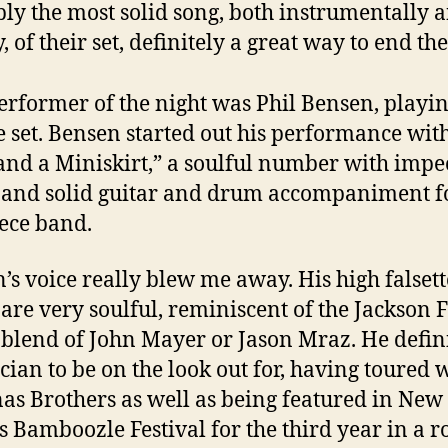
ly the most solid song, both instrumentally 
, of their set, definitely a great way to end the
performer of the night was Phil Bensen, playin
 set. Bensen started out his performance wit
and a Miniskirt,” a soulful number with impe
 and solid guitar and drum accompaniment f
ece band.
’s voice really blew me away. His high falset
 are very soulful, reminiscent of the Jackson 
 blend of John Mayer or Jason Mraz. He defini
cian to be on the look out for, having toured 
nas Brothers as well as being featured in New
’s Bamboozle Festival for the third year in a r