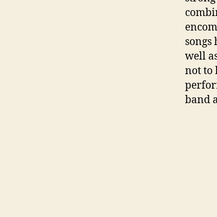
combin
encomp
songs 
well a
not to
perfor
band a