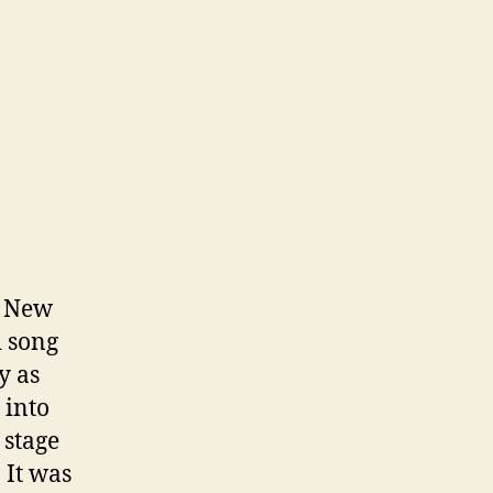
e New
d song
y as
 into
 stage
 It was