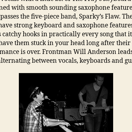
ed with smooth sounding saxophone featur
asses the five-piece band, Sparky’s Flaw. The
have strong keyboard and saxophone features
s catchy hooks in practically every song that it
 have them stuck in your head long after their
mance is over. Frontman Will Anderson leads
lternating between vocals, keyboards and gui