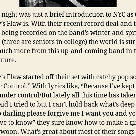
 night was just a brief introduction to NYC as
’s Flaw is. With their recent record deal and 
being recorded on the band’s winter and spr
 (three are seniors in college) the world is sur
uch more from this up-and-coming band in 
uture.
’s Flaw started off their set with catchy pop s
 Control.” With lyrics like, “Because I’ve kep
under control/But lately all this time has taken
said I tried to but I can’t hold back what’s dee
o darling please forgive me I want you and yo
ave to know” they sure know how to make a gir
swoon. What’s great about most of their songs 