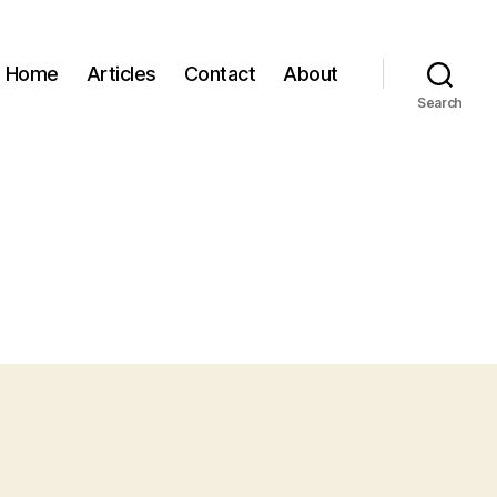
Home
Articles
Contact
About
Search