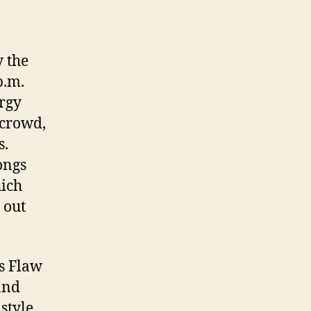
 the
p.m.
ergy
 crowd,
s.
ongs
hich
 out
s Flaw
and
 style