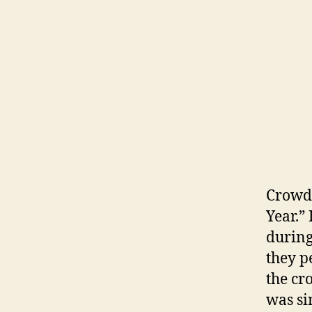
Crowd 
Year.”
during
they p
the cr
was si