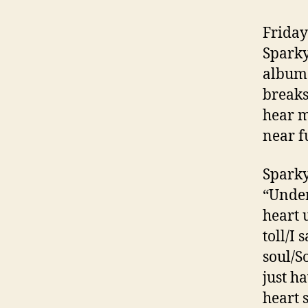
Friday
Sparky
album 
breaks
hear m
near f
Sparky
“Under
heart 
toll/I 
soul/S
just h
heart 