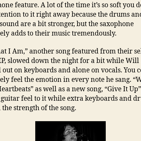
ne feature. A lot of the time it’s so soft you d
tention to it right away because the drums an
 sound are a bit stronger, but the saxophone
tely adds to their music tremendously.
hat I Am,” another song featured from their se
 EP, slowed down the night for a bit while Will
d out on keyboards and alone on vocals. You 
tely feel the emotion in every note he sang. “
eartbeats” as well as a new song, “Give It Up
 guitar feel to it while extra keyboards and 
 the strength of the song.