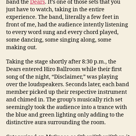
band the
Dears
. It’s one of those sets that you
just have to watch, taking in the entire
experience. The band, literally a few feet in
front of me, had the audience intently listening
to every word sung and every chord played,
some dancing, some singing along, some
making out.
Taking the stage shortly after 8:30 p.m., the
Dears entered Hiro Ballroom while their first
song of the night, “Disclaimer,” was playing
over the loudspeakers. Seconds later, each band
member picked up their respective instrument
and chimed in. The group’s musically rich set
seemingly took the audience into a trance with
the blue and green lighting only adding to the
distinctive aura surrounding the room.