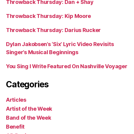
Throwback Thursday: Dan + Shay
Throwback Thursday: Kip Moore
Throwback Thursday: Darius Rucker
Dylan Jakobsen’s ‘Six’ Lyric Video Revisits
Singer’s Musical Beginnings
You Sing I Write Featured On Nashville Voyager
Categories
Articles
Artist of the Week
Band of the Week
Benefit