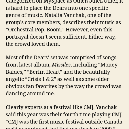
Categorized on MySpace as Other/Other/Other, it
is hard to place the Dears into one specific
genre of music. Natalia Yanchak, one of the
group’s core members, describes their music as
“Orchestral Pop. Boom.” However, even this
portrayal doesn’t seem sufficient. Either way,
the crowd loved them.
Most of the Dears’ set was comprised of songs
from latest album,
Missiles
, including “Money
Babies,” “Berlin Heart” and the beautifully
angelic “Crisis 1 & 2” as well as some older
obvious fan favorites by the way the crowd was
dancing around me.
Clearly experts at a festival like CMJ, Yanchak
said this year was their fourth time playing CMJ.
“CMJ was the first music festival outside Canada