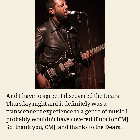
And I have to agree. I discovered the Dears
Thursday night and it definitely was a
transcendent experience to a genre of music I
probably wouldn’t have covered if not for CMJ.
So, thank you, CMJ, and thanks to the Dears.