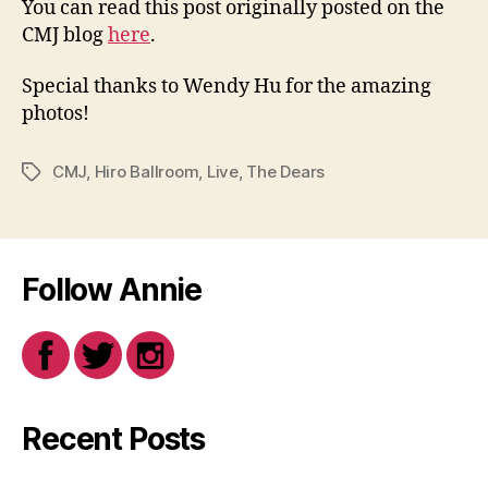
You can read this post originally posted on the
CMJ blog
here
.
Special thanks to Wendy Hu for the amazing
photos!
CMJ
,
Hiro Ballroom
,
Live
,
The Dears
Tags
Follow Annie
Recent Posts