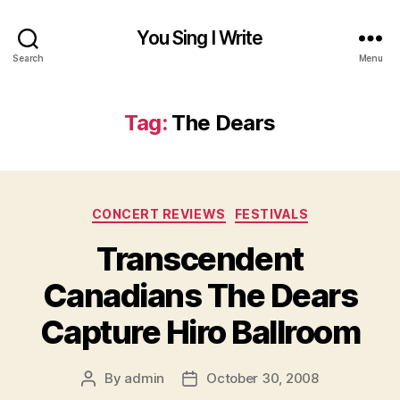
You Sing I Write
Search
Menu
Tag:
The Dears
Categories
CONCERT REVIEWS
FESTIVALS
Transcendent
Canadians The Dears
Capture Hiro Ballroom
By
admin
October 30, 2008
Post
Post
author
date