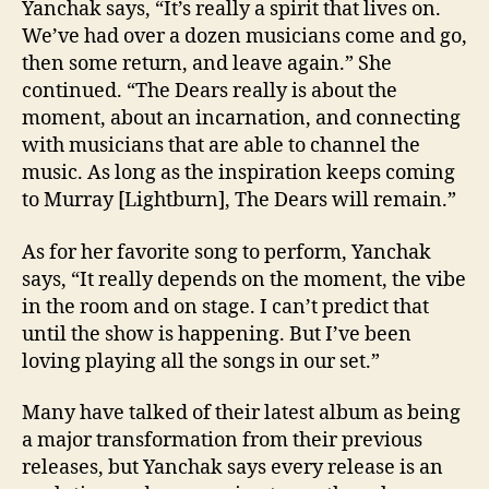
Yanchak says, “It’s really a spirit that lives on.
We’ve had over a dozen musicians come and go,
then some return, and leave again.” She
continued. “The Dears really is about the
moment, about an incarnation, and connecting
with musicians that are able to channel the
music. As long as the inspiration keeps coming
to Murray [Lightburn], The Dears will remain.”
As for her favorite song to perform, Yanchak
says, “It really depends on the moment, the vibe
in the room and on stage. I can’t predict that
until the show is happening. But I’ve been
loving playing all the songs in our set.”
Many have talked of their latest album as being
a major transformation from their previous
releases, but Yanchak says every release is an