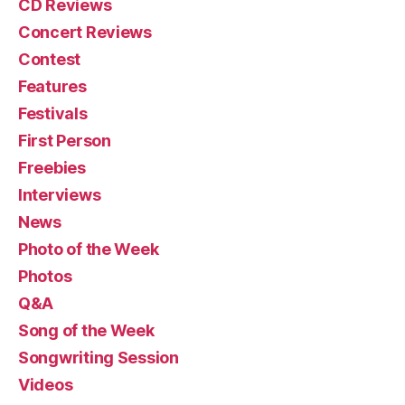
CD Reviews
Concert Reviews
Contest
Features
Festivals
First Person
Freebies
Interviews
News
Photo of the Week
Photos
Q&A
Song of the Week
Songwriting Session
Videos