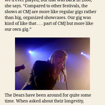
we’d ever played, but that was back in 2000,”
she says. “Compared to other festivals, the
shows at CMJ are more like regular gigs rather
than big, organized showcases. Our gig was
kind of like that . . . part of CMJ but more like
our own gig.”
The Dears have been around for quite some
time. When asked about their longevity,