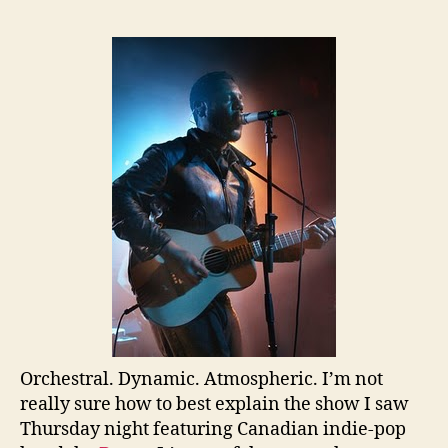
Orchestral. Dynamic. Atmospheric. I’m not
really sure how to best explain the show I saw
Thursday night featuring Canadian indie-pop