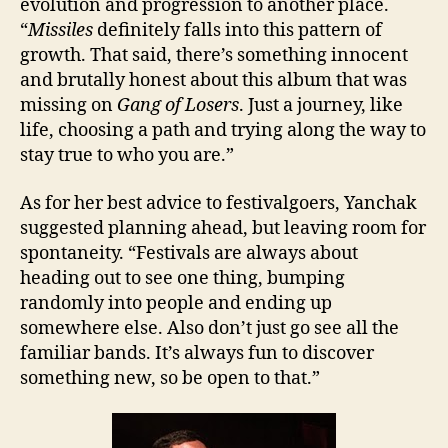
evolution and progression to another place.
“
Missiles
definitely falls into this pattern of
growth. That said, there’s something innocent
and brutally honest about this album that was
missing on
Gang of Losers
. Just a journey, like
life, choosing a path and trying along the way to
stay true to who you are.”
As for her best advice to festivalgoers, Yanchak
suggested planning ahead, but leaving room for
spontaneity. “Festivals are always about
heading out to see one thing, bumping
randomly into people and ending up
somewhere else. Also don’t just go see all the
familiar bands. It’s always fun to discover
something new, so be open to that.”