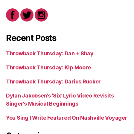
Recent Posts
Throwback Thursday: Dan + Shay
Throwback Thursday: Kip Moore
Throwback Thursday: Darius Rucker
Dylan Jakobsen’s ‘Six’ Lyric Video Revisits
Singer’s Musical Beginnings
You Sing I Write Featured On Nashville Voyager