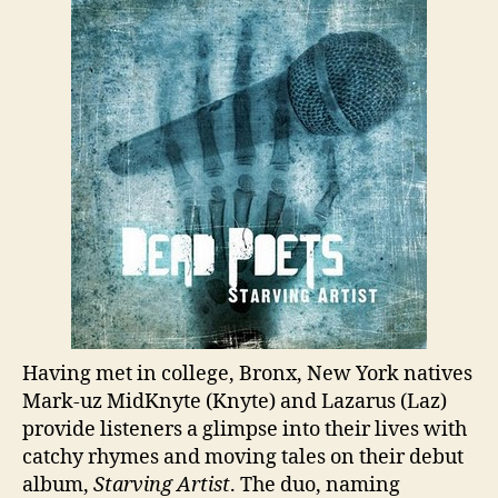
Having met in college, Bronx, New York natives
Mark-uz MidKnyte (Knyte) and Lazarus (Laz)
provide listeners a glimpse into their lives with
catchy rhymes and moving tales on their debut
album,
Starving Artist
. The duo, naming