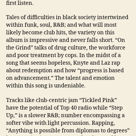
first listen.
Tales of difficulties in black society intertwined
within funk, soul, R&B; and what will most
likely become club hits, the variety on this
album is impressive and never falls short. “On
the Grind” talks of drug culture, the workforce
and poor treatment by cops. In the midst of a
song that seems hopeless, Knyte and Laz rap
about redemption and how “progress is based
on advancement.” The talent and emotion
within this song is undeniable.
Tracks like club-centric jam “Tickled Pink”
have the potential of Top 40 radio while “Step
Up,” is a slower R&B; number encompassing a
softer vibe with light percussion. Rapping,
“Anything is possible from diplomas to degrees”