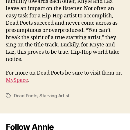
humility towards each other, Knyte and Laz
leave an impact on the listener. Not often an
easy task for a Hip-Hop artist to accomplish,
Dead Poets succeed and never come across as
presumptuous or overproduced. “You can’t
break the spirit of a true starving artist,” they
sing on the title track. Luckily, for Knyte and
Laz, this proves to be true. Hip-Hop world take
notice.
For more on Dead Poets be sure to visit them on
MySpace
.
Dead Poets
,
Starving Artist
Tags
Follow Annie