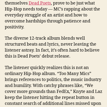
themselves
Dead Poets
, prove to be just what
Hip-Hop needs today — MC’s rapping about the
everyday struggle of an artist and how to
overcome hardships through patience and
positivity.
The diverse 12-track album blends well
structured beats and lyrics, never leaving the
listener astray. In fact, it’s often hard to believe
this is Dead Poets’ debut release.
The listener quickly realizes this is not an
ordinary Hip-Hop album. “Too Many Mics”
brings references to politics, the music industry
and humility. With catchy phrases like, “We
cover more grounds than FedEx,” Knyte and Laz
keep the listener hitting the repeat button in
constant search of additional lines missed upon