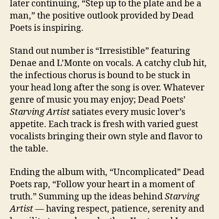
later continuing, “Step up to the plate and be a
man,” the positive outlook provided by Dead
Poets is inspiring.
Stand out number is “Irresistible” featuring
Denae and L’Monte on vocals. A catchy club hit,
the infectious chorus is bound to be stuck in
your head long after the song is over. Whatever
genre of music you may enjoy; Dead Poets’
Starving Artist
satiates every music lover’s
appetite. Each track is fresh with varied guest
vocalists bringing their own style and flavor to
the table.
Ending the album with, “Uncomplicated” Dead
Poets rap, “Follow your heart in a moment of
truth.” Summing up the ideas behind
Starving
Artist
— having respect, patience, serenity and