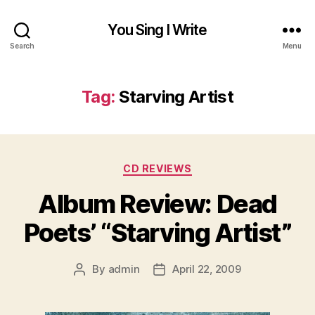
You Sing I Write
Search
Menu
Tag:
Starving Artist
Categories
CD REVIEWS
Album Review: Dead
Poets’ “Starving Artist”
By
admin
April 22, 2009
Post
Post
author
date