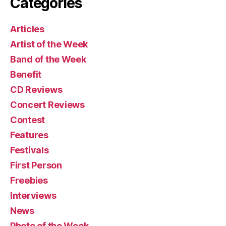
Categories
Articles
Artist of the Week
Band of the Week
Benefit
CD Reviews
Concert Reviews
Contest
Features
Festivals
First Person
Freebies
Interviews
News
Photo of the Week