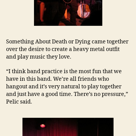
Something About Death or Dying came together
over the desire to create a heavy metal outfit
and play music they love.
“I think band practice is the most fun that we
have in this band. We’re all friends who
hangout and it’s very natural to play together
and just have a good time. There’s no pressure,”
Pelic said.