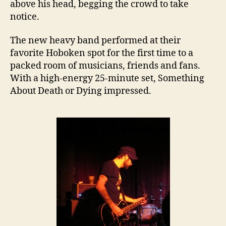
above his head, begging the crowd to take
notice.
The new heavy band performed at their
favorite Hoboken spot for the first time to a
packed room of musicians, friends and fans.
With a high-energy 25-minute set, Something
About Death or Dying impressed.