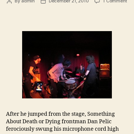
on
By
admin
December 21, 2010
1 Comment
Post
Post
So
author
date
Ab
De
or
Dy
Ma
Max
De
After he jumped from the stage, Something
About Death or Dying frontman Dan Pelic
ferociously swung his microphone cord high