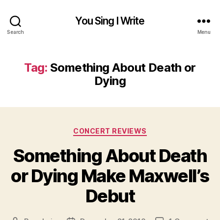
You Sing I Write
Search
Menu
Tag:
Something About Death or
Dying
Categories
CONCERT REVIEWS
Something About Death
or Dying Make Maxwell’s
Debut