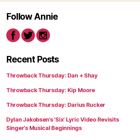
Follow Annie
Recent Posts
Throwback Thursday: Dan + Shay
Throwback Thursday: Kip Moore
Throwback Thursday: Darius Rucker
Dylan Jakobsen’s ‘Six’ Lyric Video Revisits
Singer’s Musical Beginnings