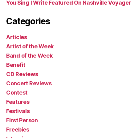
You Sing I Write Featured On Nashville Voyager
Categories
Articles
Artist of the Week
Band of the Week
Benefit
CD Reviews
Concert Reviews
Contest
Features
Festivals
First Person
Freebies