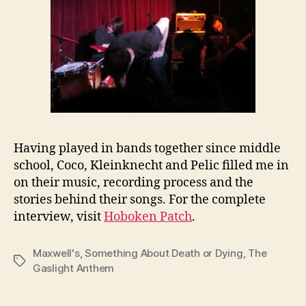
Having played in bands together since middle
school, Coco, Kleinknecht and Pelic filled me in
on their music, recording process and the
stories behind their songs. For the complete
interview, visit
Hoboken Patch
.
Maxwell's
,
Something About Death or Dying
,
The
Tags
Gaslight Anthem