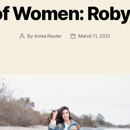
of Women: Robyn
By
Annie Reuter
March 11, 2021
Post
Post
author
date