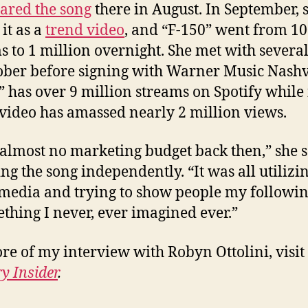
ared the song
there in August. In September, 
it as a
trend video
, and “F-150” went from 1
s to 1 million overnight. She met with several
ober before signing with Warner Music Nashvi
” has over 9 million streams on Spotify while 
video has amassed nearly 2 million views.
 almost no marketing budget back then,” she s
ing the song independently. “It was all utilizi
 media and trying to show people my followin
ething I never, ever imagined ever.”
re of my interview with Robyn Ottolini, visit
y Insider
.