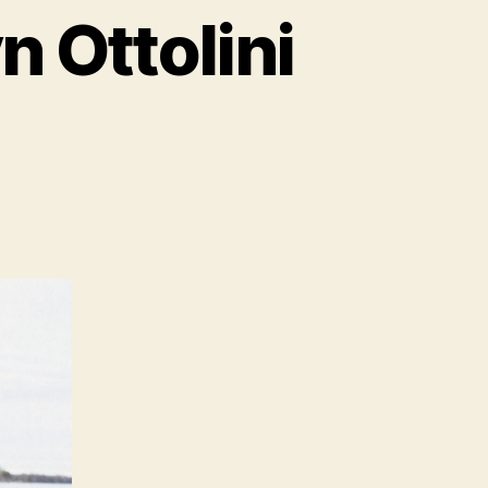
 Ottolini