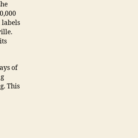
she
00,000
 labels
lle.
its
ays of
ng
g. This