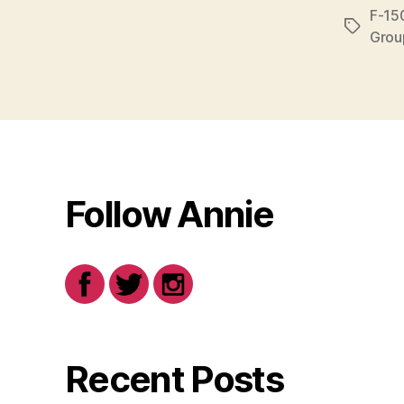
F-15
Tags
Grou
Follow Annie
Recent Posts