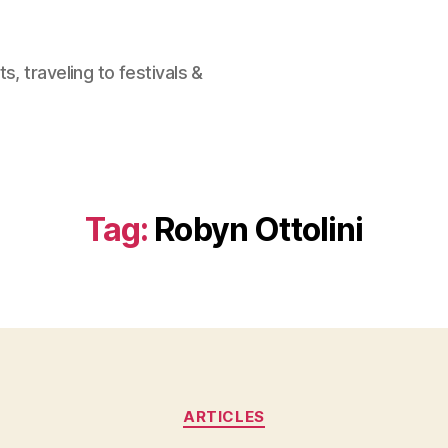
, traveling to festivals &
Tag:
Robyn Ottolini
Categories
ARTICLES