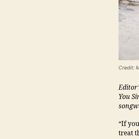
Credit: 
Editor
You Si
songwr
“If yo
treat 