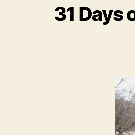
31 Days 