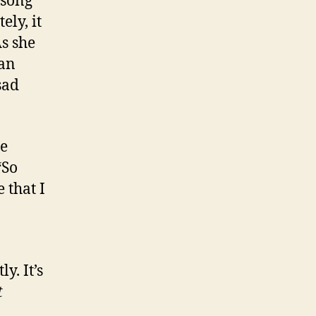
 song
ly, it
As she
man
sad
be
“So
 that I
. It’s
t