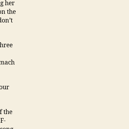
g her
on the
don’t
three
omach
your
f the
F-