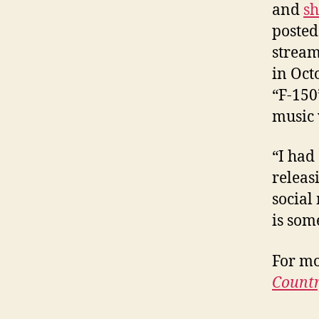
and
sh
posted 
stream
in Oct
“F-150
music 
“I had
releas
social
is som
For mo
Countr