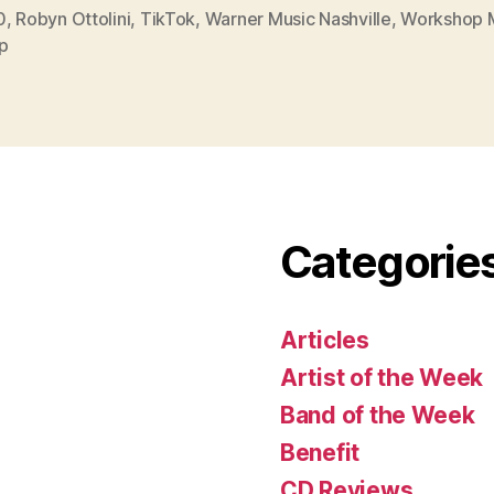
0
,
Robyn Ottolini
,
TikTok
,
Warner Music Nashville
,
Workshop 
p
Categorie
Articles
Artist of the Week
Band of the Week
Benefit
CD Reviews