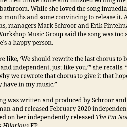
She then drove home and finished writing the
 bathroom. While she loved the song immediate
ix months and some convincing to release it. 
ns, managers Mark Schroor and Erik Fintel
orkshop Music Group said the song was too 
e’s a happy person.
re like, ‘We should rewrite the last chorus to 
 and independent, just like you,’” she recalls. 
 why we rewrote that chorus to give it that hope
y have in my music.”
ng was written and produced by Schroor and
man and released February 2020 independently
ed on her independently released
The I’m No
 Hilarious
EP.