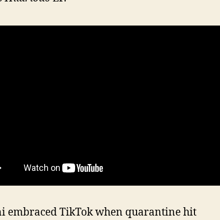
ni embraced TikTok when quarantine hit