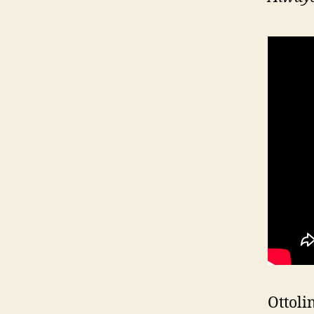
Ottoli