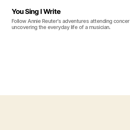
You Sing I Write
Follow Annie Reuter’s adventures attending concerts
uncovering the everyday life of a musician.