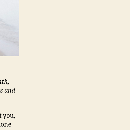
nth,
ts and
t you,
hone