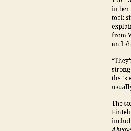
150.” 
in her
took s
explai
from W
and sh
“They’
strong
that’s
usuall
The so
Fintel
includ
Always