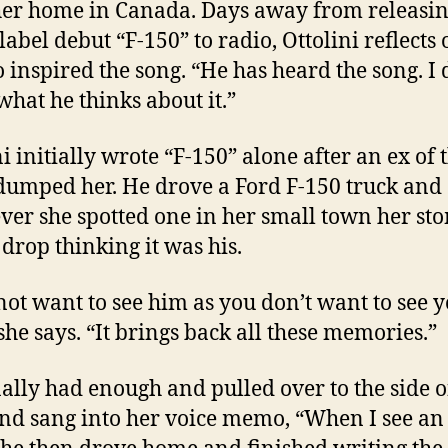
er home in Canada. Days away from releasin
label debut “F-150” to radio, Ottolini reflects 
 inspired the song. “He has heard the song. I 
hat he thinks about it.”
ni initially wrote “F-150” alone after an ex of 
dumped her. He drove a Ford F-150 truck and
er she spotted one in her small town her st
drop thinking it was his.
 not want to see him as you don’t want to see 
 she says. “It brings back all these memories.”
nally had enough and pulled over to the side o
nd sang into her voice memo, “When I see an 