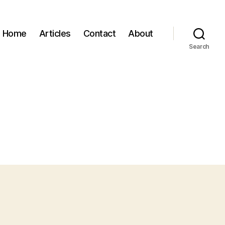
Home
Articles
Contact
About
Search