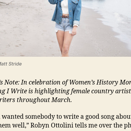
Matt Stride
’s Note: In celebration of Women’s History Mo
ng I Write is highlighting female country artis
iters throughout March.
u wanted somebody to write a good song abou
them well,” Robyn Ottolini tells me over the p