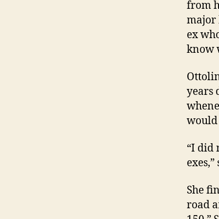
from h
major 
ex who
know w
Ottoli
years 
whenev
would 
“I did
exes,”
She fi
road a