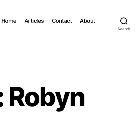
Home
Articles
Contact
About
Search
: Robyn