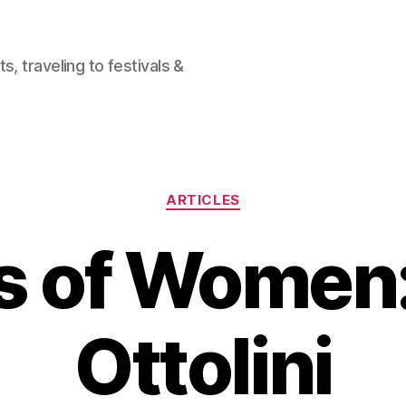
, traveling to festivals &
Categories
ARTICLES
s of Women
Ottolini