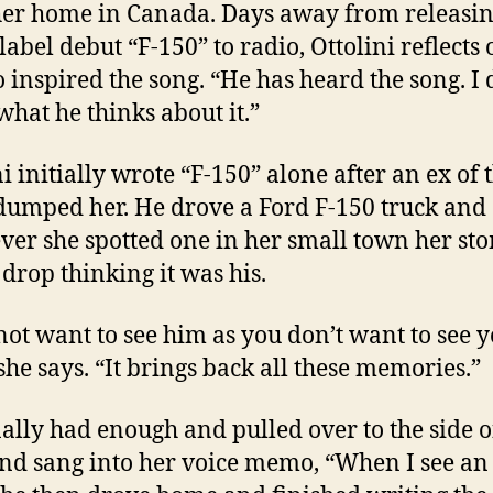
er home in Canada. Days away from releasin
label debut “F-150” to radio, Ottolini reflects 
 inspired the song. “He has heard the song. I 
hat he thinks about it.”
ni initially wrote “F-150” alone after an ex of 
dumped her. He drove a Ford F-150 truck and
er she spotted one in her small town her st
drop thinking it was his.
 not want to see him as you don’t want to see 
 she says. “It brings back all these memories.”
nally had enough and pulled over to the side o
nd sang into her voice memo, “When I see an 