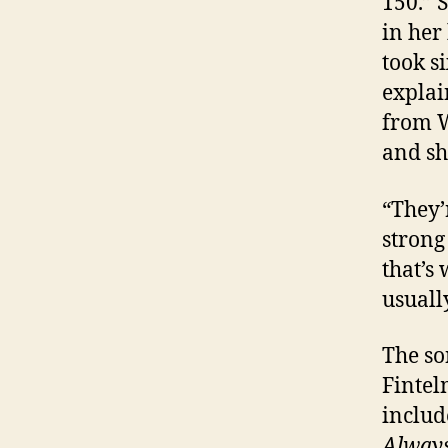
150.” 
in her
took s
explai
from W
and sh
“They’
strong
that’s
usuall
The so
Fintel
includ
Always