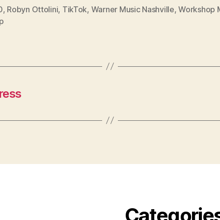
0
,
Robyn Ottolini
,
TikTok
,
Warner Music Nashville
,
Workshop 
p
ress
Categorie