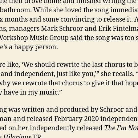
She then drove home and finished writing the
 bathroom. While she loved the song immediate
ix months and some convincing to release it. 
ns, managers Mark Schroor and Erik Fintel
orkshop Music Group said the song was too 
e’s a happy person.
re like, ‘We should rewrite the last chorus to 
 and independent, just like you,’” she recalls. 
 why we rewrote that chorus to give it that hope
y have in my music.”
ng was written and produced by Schroor and
man and released February 2020 independently
ed on her independently released
The I’m No
 Hilarious
EP.