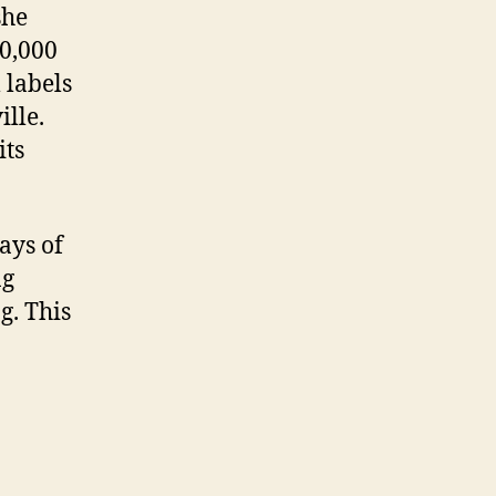
she
00,000
 labels
lle.
its
ays of
ng
g. This