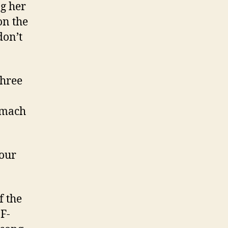
g her
on the
don’t
three
omach
your
f the
F-