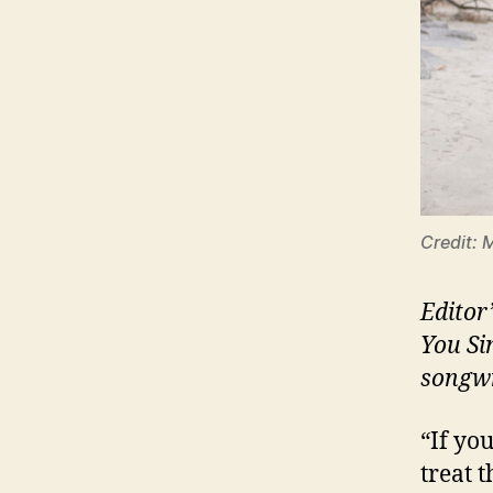
Credit: 
Editor
You Si
songwr
“If yo
treat 