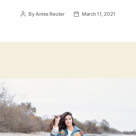
By
Annie Reuter
March 11, 2021
Post
Post
author
date