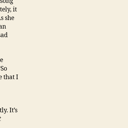
 song
ly, it
As she
man
sad
be
“So
 that I
. It’s
t