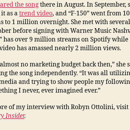
ared the song
there in August. In September, 
it as a
trend video
, and “F-150” went from 1
s to 1 million overnight. She met with several
ober before signing with Warner Music Nashvi
” has over 9 million streams on Spotify while 
video has amassed nearly 2 million views.
 almost no marketing budget back then,” she s
ing the song independently. “It was all utilizi
 media and trying to show people my followin
ething I never, ever imagined ever.”
re of my interview with Robyn Ottolini, visit
y Insider
.