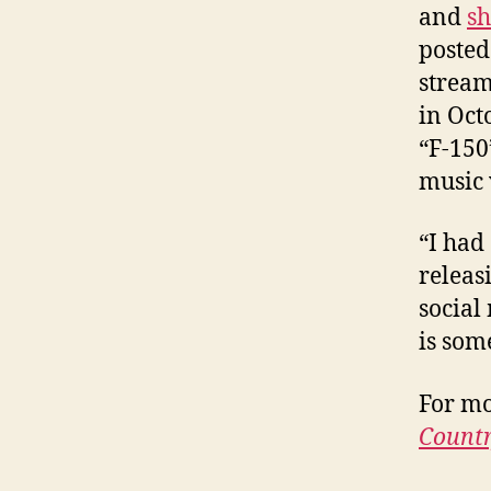
and
sh
posted 
stream
in Oct
“F-150
music 
“I had
releas
social
is som
For mo
Countr