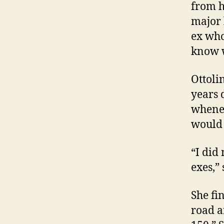
from h
major 
ex who
know w
Ottoli
years 
whenev
would 
“I did
exes,”
She fi
road a