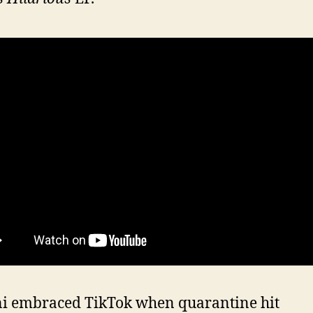
ni embraced TikTok when quarantine hit