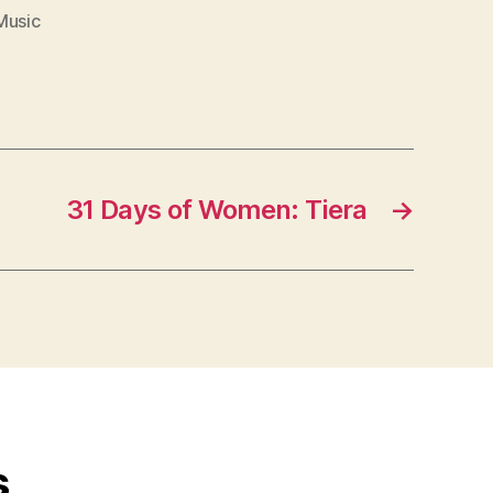
Music
31 Days of Women: Tiera
→
s