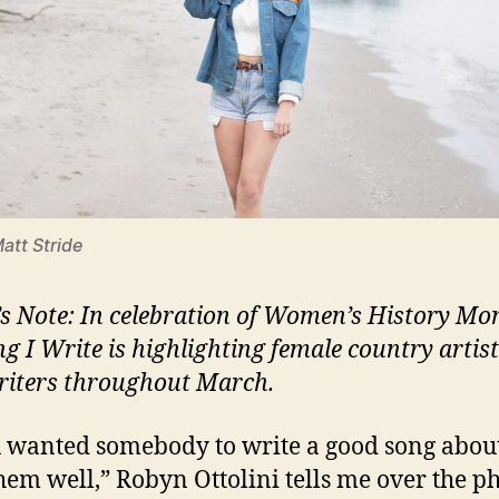
Matt Stride
’s Note: In celebration of Women’s History Mo
ng I Write is highlighting female country artis
iters throughout March.
u wanted somebody to write a good song abou
them well,” Robyn Ottolini tells me over the p