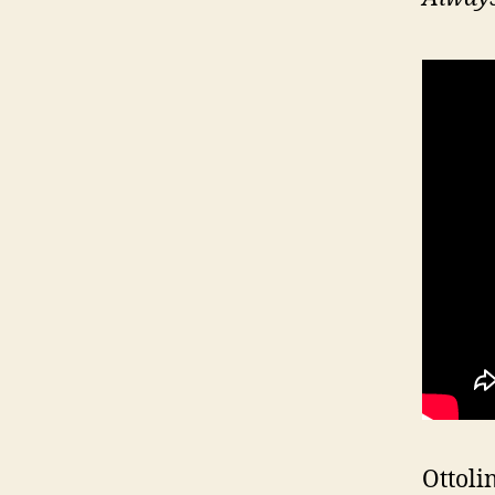
Ottoli