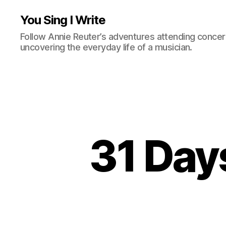
You Sing I Write
Follow Annie Reuter’s adventures attending concerts
uncovering the everyday life of a musician.
31 Day