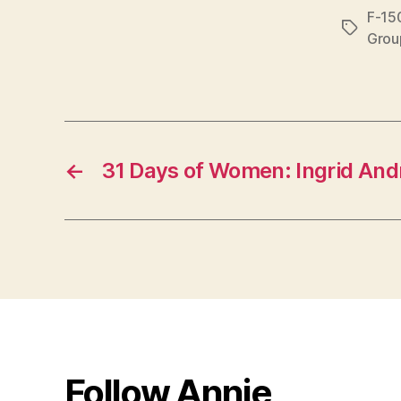
F-15
Tags
Grou
←
31 Days of Women: Ingrid And
Follow Annie