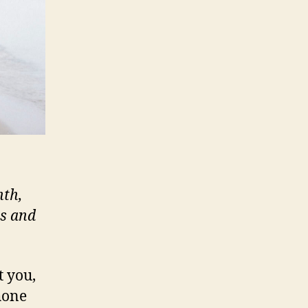
nth,
ts and
t you,
hone