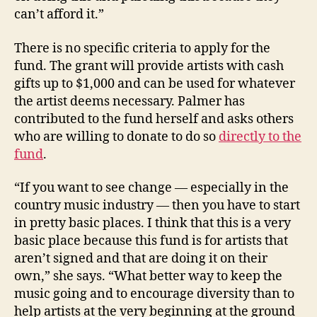
can’t afford it.”
There is no specific criteria to apply for the
fund. The grant will provide artists with cash
gifts up to $1,000 and can be used for whatever
the artist deems necessary. Palmer has
contributed to the fund herself and asks others
who are willing to donate to do so
directly to the
fund
.
“If you want to see change — especially in the
country music industry — then you have to start
in pretty basic places. I think that this is a very
basic place because this fund is for artists that
aren’t signed and that are doing it on their
own,” she says. “What better way to keep the
music going and to encourage diversity than to
help artists at the very beginning at the ground