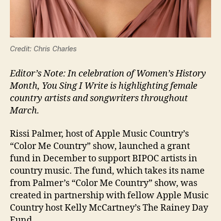
Credit: Chris Charles
Editor’s Note: In celebration of Women’s History
Month, You Sing I Write is highlighting female
country artists and songwriters throughout
March.
Rissi Palmer, host of Apple Music Country’s
“Color Me Country” show, launched a grant
fund in December to support BIPOC artists in
country music. The fund, which takes its name
from Palmer’s “Color Me Country” show, was
created in partnership with fellow Apple Music
Country host Kelly McCartney’s The Rainey Day
Fund.