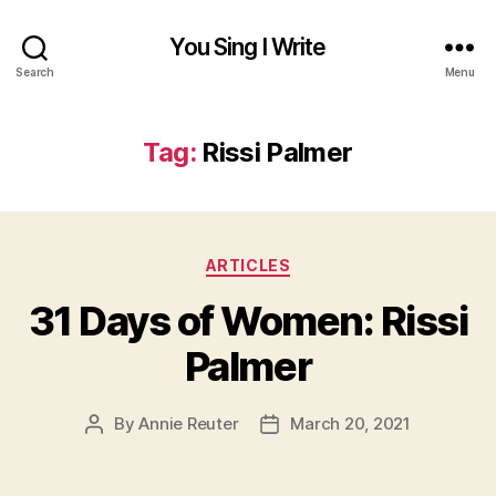
You Sing I Write
Search
Menu
Tag:
Rissi Palmer
Categories
ARTICLES
31 Days of Women: Rissi
Palmer
By
Annie Reuter
March 20, 2021
Post
Post
author
date