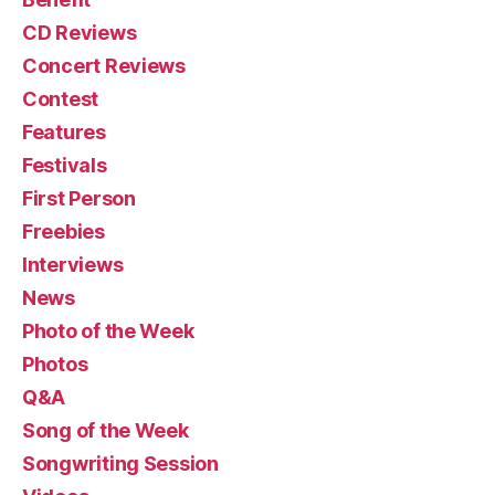
CD Reviews
Concert Reviews
Contest
Features
Festivals
First Person
Freebies
Interviews
News
Photo of the Week
Photos
Q&A
Song of the Week
Songwriting Session