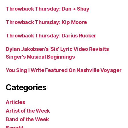
Throwback Thursday: Dan + Shay
Throwback Thursday: Kip Moore
Throwback Thursday: Darius Rucker
Dylan Jakobsen’s ‘Six’ Lyric Video Revisits
Singer’s Musical Beginnings
You Sing I Write Featured On Nashville Voyager
Categories
Articles
Artist of the Week
Band of the Week
Benefit