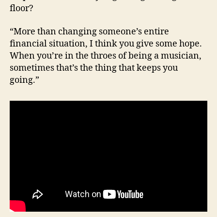
floor?
“More than changing someone’s entire
financial situation, I think you give some hope.
When you’re in the throes of being a musician,
sometimes that’s the thing that keeps you
going.”