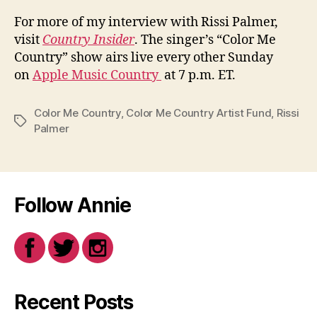
For more of my interview with Rissi Palmer,
visit
Country Insider
. The singer’s “Color Me
Country” show airs live every other Sunday
on
Apple Music Country
at 7 p.m. ET.
Color Me Country
,
Color Me Country Artist Fund
,
Rissi
Tags
Palmer
Follow Annie
Recent Posts