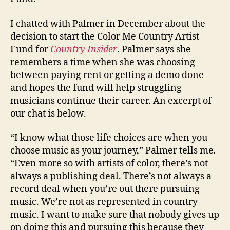
I chatted with Palmer in December about the
decision to start the Color Me Country Artist
Fund for
Country Insider
. Palmer says she
remembers a time when she was choosing
between paying rent or getting a demo done
and hopes the fund will help struggling
musicians continue their career. An excerpt of
our chat is below.
“I know what those life choices are when you
choose music as your journey,” Palmer tells me
.
“Even more so with artists of color, there’s not
always a publishing deal. There’s not always a
record deal when you’re out there pursuing
music. We’re not as represented in country
music. I want to make sure that nobody gives up
on doing this and pursuing this because they