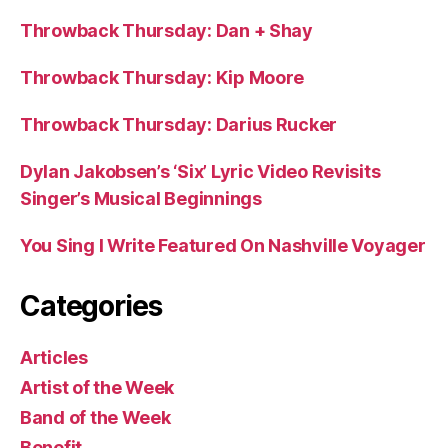
Throwback Thursday: Dan + Shay
Throwback Thursday: Kip Moore
Throwback Thursday: Darius Rucker
Dylan Jakobsen’s ‘Six’ Lyric Video Revisits
Singer’s Musical Beginnings
You Sing I Write Featured On Nashville Voyager
Categories
Articles
Artist of the Week
Band of the Week
Benefit