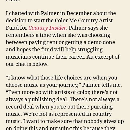
I chatted with Palmer in December about the
decision to start the Color Me Country Artist
Fund for
Country Insider
. Palmer says she
remembers a time when she was choosing
between paying rent or getting a demo done
and hopes the fund will help struggling
musicians continue their career. An excerpt of
our chat is below.
“I know what those life choices are when you
choose music as your journey,” Palmer tells me
.
“Even more so with artists of color, there’s not
always a publishing deal. There’s not always a
record deal when you’re out there pursuing
music. We’re not as represented in country
music. I want to make sure that nobody gives up
on doing this and pursuing this because they