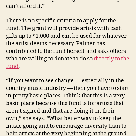
can’t afford it.”
There is no specific criteria to apply for the
fund. The grant will provide artists with cash
gifts up to $1,000 and can be used for whatever
the artist deems necessary. Palmer has
contributed to the fund herself and asks others
who are willing to donate to do so
directly to the
fund
.
“If you want to see change — especially in the
country music industry — then you have to start
in pretty basic places. I think that this is a very
basic place because this fund is for artists that
aren’t signed and that are doing it on their
own,” she says. “What better way to keep the
music going and to encourage diversity than to
help artists at the very beginning at the ground