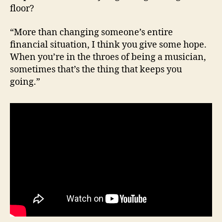
floor?
“More than changing someone’s entire
financial situation, I think you give some hope.
When you’re in the throes of being a musician,
sometimes that’s the thing that keeps you
going.”