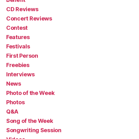
CD Reviews
Concert Reviews
Contest
Features
Festivals
First Person
Freebies
Interviews
News
Photo of the Week
Photos
Q&A
Song of the Week
Songwriting Session