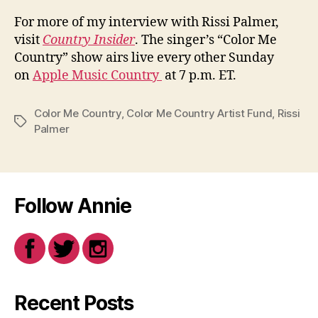
For more of my interview with Rissi Palmer,
visit
Country Insider
. The singer’s “Color Me
Country” show airs live every other Sunday
on
Apple Music Country
at 7 p.m. ET.
Color Me Country
,
Color Me Country Artist Fund
,
Rissi
Tags
Palmer
Follow Annie
Recent Posts