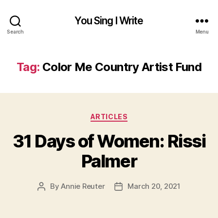
You Sing I Write
Search
Menu
Tag:
Color Me Country Artist Fund
Categories
ARTICLES
31 Days of Women: Rissi
Palmer
By
Annie Reuter
March 20, 2021
Post
Post
author
date