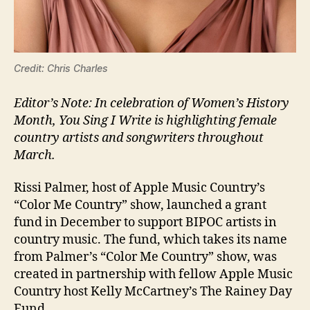
Credit: Chris Charles
Editor’s Note: In celebration of Women’s History
Month, You Sing I Write is highlighting female
country artists and songwriters throughout
March.
Rissi Palmer, host of Apple Music Country’s
“Color Me Country” show, launched a grant
fund in December to support BIPOC artists in
country music. The fund, which takes its name
from Palmer’s “Color Me Country” show, was
created in partnership with fellow Apple Music
Country host Kelly McCartney’s The Rainey Day
Fund.