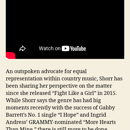
An outspoken advocate for equal
representation within country music, Shorr has
been sharing her perspective on the matter
since she released “Fight Like a Girl” in 2015.
While Shorr says the genre has had big
moments recently with the success of Gabby
Barrett’s No. 1 single “I Hope” and Ingrid
Andress’ GRAMMY-nominated “More Hearts
Than Mine,” there is still more to be done.