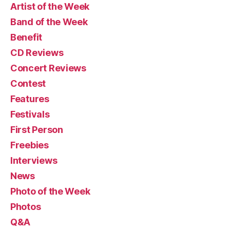
Artist of the Week
Band of the Week
Benefit
CD Reviews
Concert Reviews
Contest
Features
Festivals
First Person
Freebies
Interviews
News
Photo of the Week
Photos
Q&A