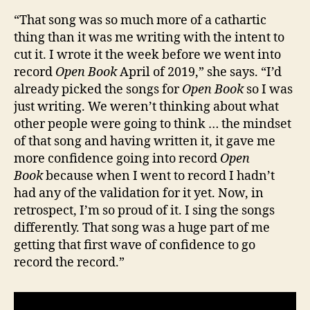
“That song was so much more of a cathartic
thing than it was me writing with the intent to
cut it. I wrote it the week before we went into
record
Open Book
April of 2019,” she says. “I’d
already picked the songs for
Open Book
so I was
just writing. We weren’t thinking about what
other people were going to think … the mindset
of that song and having written it, it gave me
more confidence going into record
Open
Book
because when I went to record I hadn’t
had any of the validation for it yet. Now, in
retrospect, I’m so proud of it. I sing the songs
differently. That song was a huge part of me
getting that first wave of confidence to go
record the record.”