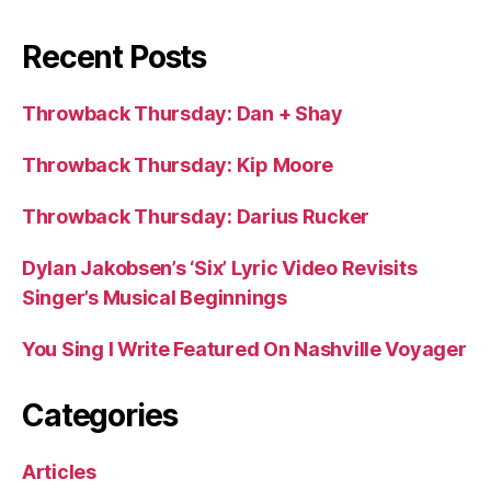
Recent Posts
Throwback Thursday: Dan + Shay
Throwback Thursday: Kip Moore
Throwback Thursday: Darius Rucker
Dylan Jakobsen’s ‘Six’ Lyric Video Revisits
Singer’s Musical Beginnings
You Sing I Write Featured On Nashville Voyager
Categories
Articles