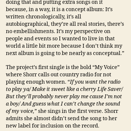
doing that and putting extra songs on it
because, in a way, it is a concept album: It’s
written chronologically, it’s all
autobiographical, they’re all real stories, there’s
no embellishments. It’s my perspective on
people and events so I wanted to live in that
world a little bit more because I don’t think my
next album is going to be nearly as conceptual.”
The project’s first single is the bold “My Voice”
where Shorr calls out country radio for not
playing enough women. “
If you want the radio
to play ya/ Make it sweet like a cherry Life Saver/
But they’ll probably never play me cause I’m not
a boy/ And guess what I can’t change the sound
of my voice,
” she sings in the first verse. Shorr
admits she almost didn’t send the song to her
new label for inclusion on the record.