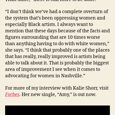
“I don’t think we’ve had a complete overturn of
the system that’s been oppressing women and
especially Black artists. I always want to
mention that these days because of the facts and
figures surrounding that are 10 times worse
than anything having to do with white women,”
she says. “I think that probably one of the places
that has really, really improved is artists being
able to talk about it. That is probably the biggest
area of improvement I see when it comes to
advocating for women in Nashville.”
For more of my interview with Kalie Shorr, visit
Forbes
.
Her new single, “Amy,” is out now.