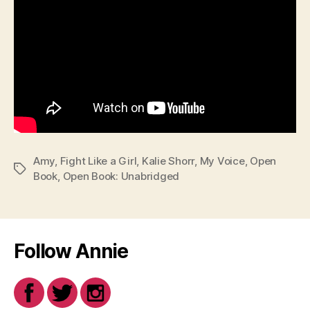
Amy
,
Fight Like a Girl
,
Kalie Shorr
,
My Voice
,
Open
Tags
Book
,
Open Book: Unabridged
Follow Annie