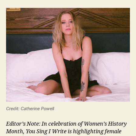
Credit: Catherine Powell
Editor’s Note: In celebration of Women’s History
Month, You Sing I Write is highlighting female