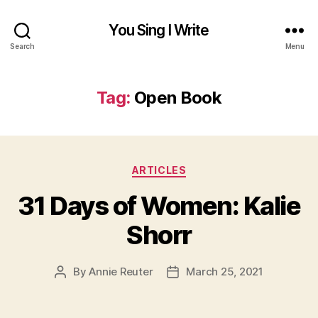
You Sing I Write
Search
Menu
Tag:
Open Book
Categories
ARTICLES
31 Days of Women: Kalie
Shorr
By
Annie Reuter
March 25, 2021
Post
Post
author
date