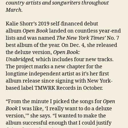
country artists and songwriters throughout
March.
Kalie Shorr’s 2019 self-financed debut
album
Open Book
landed on countless year-end
lists and was named
The New York Times’
No. 7
best album of the year. On Dec. 4, she released
the deluxe version,
Open Book:
Unabridged,
which includes four new tracks.
The project marks a new chapter for the
longtime independent artist as it’s her first
album release since signing with New York-
based label TMWRK Records in October.
“From the minute I picked the songs for
Open
Book
I was like, ‘I really want to do a deluxe
version,’” she says. “I wanted to make the
album successful enough that I could justify