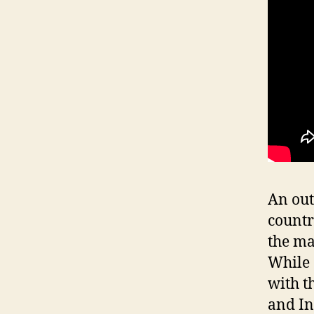
An out
countr
the ma
While 
with t
and I