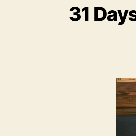
31 Days