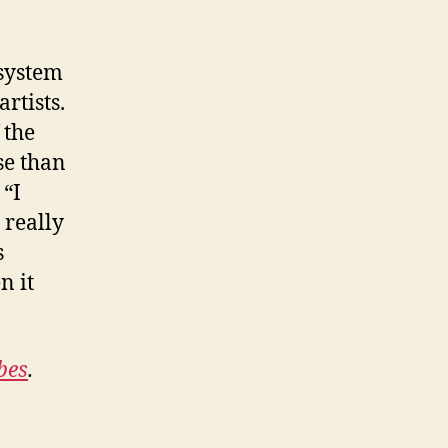
 system
rtists.
 the
se than
 “I
 really
s
n it
bes
.