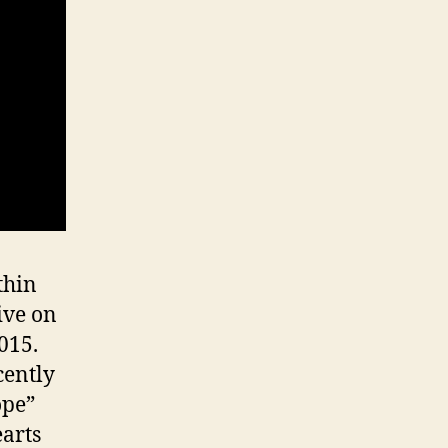
thin
ive on
015.
cently
ope”
arts