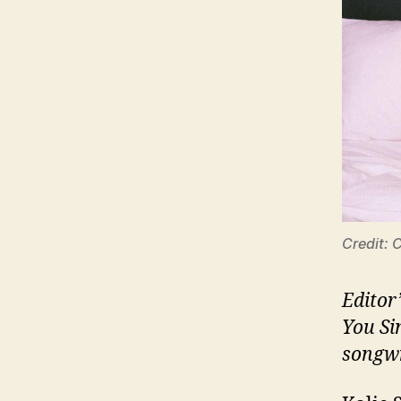
Credit: 
Editor
You Si
songwr