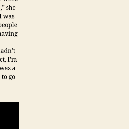
,” she
I was
people
 having
hadn’t
ct, I’m
 was a
 to go