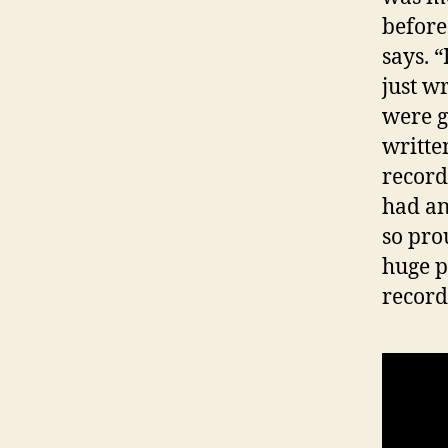
before
says. 
just w
were g
writte
recor
had any
so prou
huge p
record