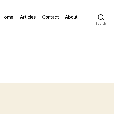
Home
Articles
Contact
About
Search