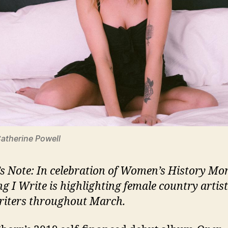
Catherine Powell
’s Note: In celebration of Women’s History Mo
ng I Write is highlighting female country artis
iters throughout March.