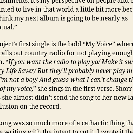
ishments. It’s my perspective on people and 
nted to live in that world a little bit more bec
think my next album is going to be nearly as
tual.”
oject’s first single is the bold “My Voice” wher
calls out country radio for not playing enoug
. “
If you want the radio to play ya/ Make it sw
ry Life Saver/ But they’ll probably never play m
I’m not a boy/ And guess what I can’t change t
of my voice,
” she sings in the first verse. Shorr
 she almost didn’t send the song to her new l
clusion on the record.
song was so much more of a cathartic thing th
 writing with the intent to cut it. I wrote it t