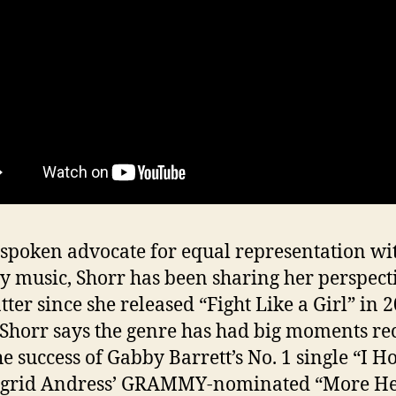
spoken advocate for equal representation wi
y music, Shorr has been sharing her perspect
tter since she released “Fight Like a Girl” in 2
Shorr says the genre has had big moments re
he success of Gabby Barrett’s No. 1 single “I H
ngrid Andress’ GRAMMY-nominated “More He