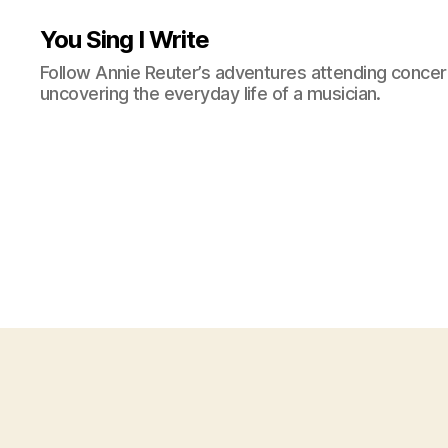
You Sing I Write
Follow Annie Reuter’s adventures attending concerts
uncovering the everyday life of a musician.