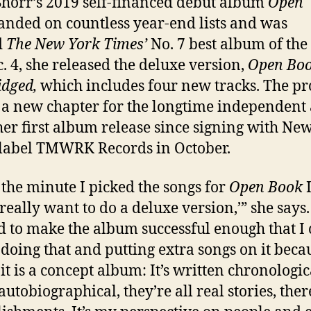
Shorr’s 2019 self-financed debut album
Open
anded on countless year-end lists and was
d
The New York Times’
No. 7 best album of the 
. 4, she released the deluxe version,
Open Boo
idged,
which includes four new tracks. The pr
a new chapter for the longtime independent a
s her first album release since signing with Ne
label TMWRK Records in October.
the minute I picked the songs for
Open Book
I
I really want to do a deluxe version,’” she says.
 to make the album successful enough that I 
y doing that and putting extra songs on it becau
it is a concept album: It’s written chronologic
l autobiographical, they’re all real stories, ther