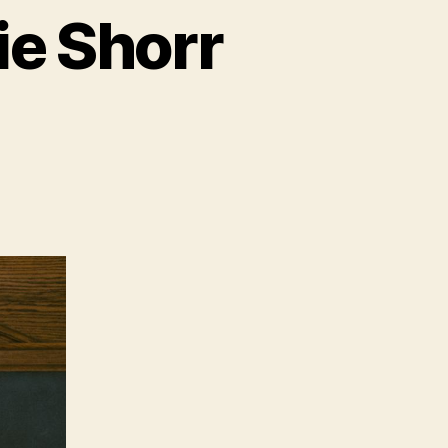
ie Shorr