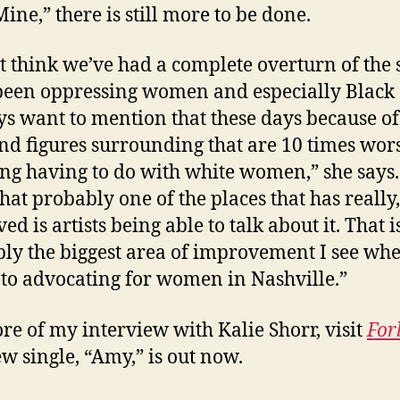
ine,” there is still more to be done.
’t think we’ve had a complete overturn of the
 been oppressing women and especially Black a
ys want to mention that these days because of
and figures surrounding that are 10 times wor
ng having to do with white women,” she says.
that probably one of the places that has really,
d is artists being able to talk about it. That i
ly the biggest area of improvement I see whe
to advocating for women in Nashville.”
re of my interview with Kalie Shorr, visit
For
w single, “Amy,” is out now.