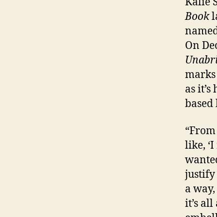
Kalie 
Book
l
name
On Dec
Unabr
marks 
as it’
based 
“From 
like, ‘
wanted
justif
a way, 
it’s al