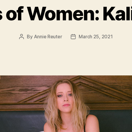
 of Women: Kal
By
Annie Reuter
March 25, 2021
Post
Post
author
date