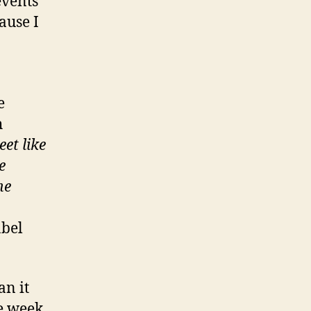
events
ause I
e
h
eet like
e
he
abel
an it
he week