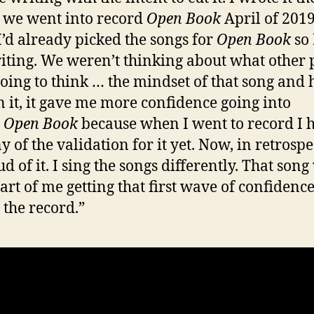
 we went into record
Open Book
April of 2019
“I’d already picked the songs for
Open Book
so 
riting. We weren’t thinking about what other 
oing to think … the mindset of that song and
n it, it gave me more confidence going into
d
Open Book
because when I went to record I 
 of the validation for it yet. Now, in retrospe
d of it. I sing the songs differently. That song
art of me getting that first wave of confidence
 the record.”