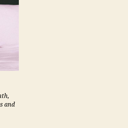
nth,
ts and