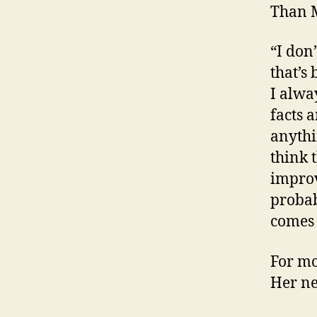
Than M
“I don
that’s
I alwa
facts 
anythi
think 
improve
probab
comes 
For mo
Her ne