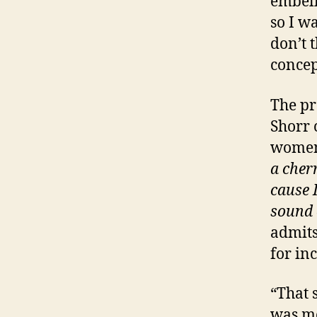
embell
so I wa
don’t 
concep
The pr
Shorr 
women
a cher
cause 
sound 
admits
for in
“That 
was me