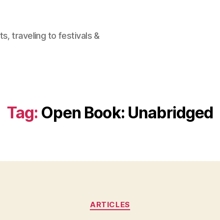
, traveling to festivals &
Tag:
Open Book: Unabridged
Categories
ARTICLES