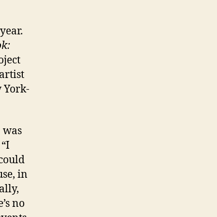
year.
k:
oject
rtist
w York-
 was
 “I
could
se, in
ally,
e’s no