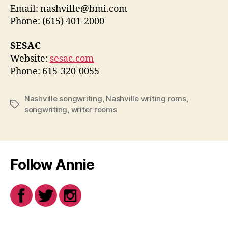
Email: nashville@bmi.com
Phone: (615) 401-2000
SESAC
Website:
sesac.com
Phone: 615-320-0055
Nashville songwriting
,
Nashville writing roms
,
Tags
songwriting
,
writer rooms
Follow Annie