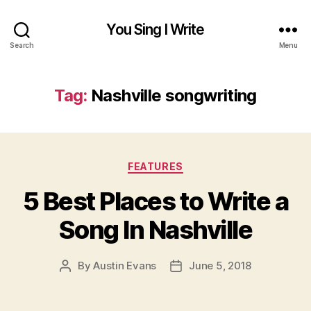
You Sing I Write
Search
Menu
Tag:
Nashville songwriting
Categories
FEATURES
5 Best Places to Write a
Song In Nashville
By
Austin Evans
June 5, 2018
Post
Post
author
date