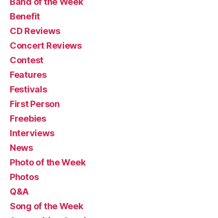
Band of the Week
Benefit
CD Reviews
Concert Reviews
Contest
Features
Festivals
First Person
Freebies
Interviews
News
Photo of the Week
Photos
Q&A
Song of the Week