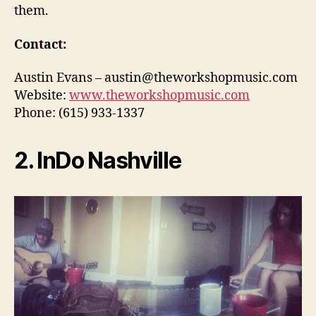
them.
Contact:
Austin Evans – austin@theworkshopmusic.com
Website:
www.theworkshopmusic.com
Phone: (615) 933-1337
2. InDo Nashville