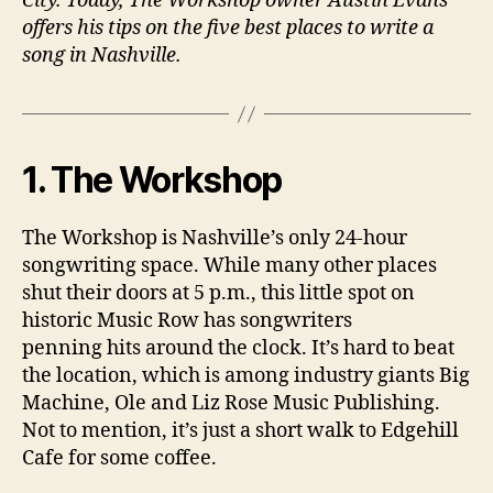
City. Today, The Workshop owner Austin Evans
offers his tips on the five best places to write a
song in Nashville.
1. The Workshop
The Workshop is Nashville’s only 24-hour
songwriting space. While many other places
shut their doors at 5 p.m., this little spot on
historic Music Row has songwriters
penning hits around the clock. It’s hard to beat
the location, which is among industry giants Big
Machine, Ole and Liz Rose Music Publishing.
Not to mention, it’s just a short walk to Edgehill
Cafe for some coffee.