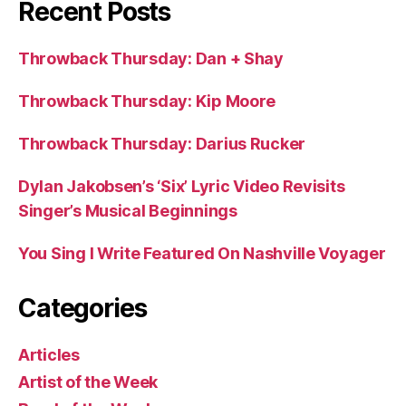
Recent Posts
Throwback Thursday: Dan + Shay
Throwback Thursday: Kip Moore
Throwback Thursday: Darius Rucker
Dylan Jakobsen’s ‘Six’ Lyric Video Revisits
Singer’s Musical Beginnings
You Sing I Write Featured On Nashville Voyager
Categories
Articles
Artist of the Week