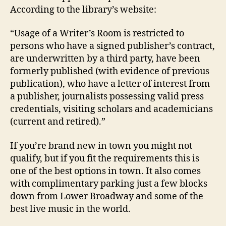
According to the library’s website:
“Usage of a Writer’s Room is restricted to
persons who have a signed publisher’s contract,
are underwritten by a third party, have been
formerly published (with evidence of previous
publication), who have a letter of interest from
a publisher, journalists possessing valid press
credentials, visiting scholars and academicians
(current and retired).”
If you’re brand new in town you might not
qualify, but if you fit the requirements this is
one of the best options in town. It also comes
with complimentary parking just a few blocks
down from Lower Broadway and some of the
best live music in the world.