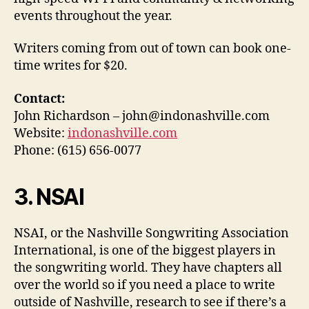
events throughout the year.
Writers coming from out of town can book one-
time writes for $20.
Contact:
John Richardson – john@indonashville.com
Website:
indonashville.com
Phone: (615) 656-0077
3. NSAI
NSAI, or the Nashville Songwriting Association
International, is one of the biggest players in
the songwriting world. They have chapters all
over the world so if you need a place to write
outside of Nashville, research to see if there’s a