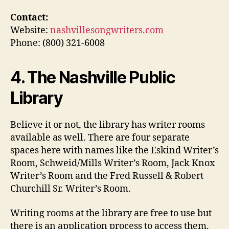
Contact:
Website:
nashvillesongwriters.com
Phone: (800) 321-6008
4. The Nashville Public
Library
Believe it or not, the library has writer rooms
available as well. There are four separate
spaces here with names like the Eskind Writer’s
Room, Schweid/Mills Writer’s Room, Jack Knox
Writer’s Room and the Fred Russell & Robert
Churchill Sr. Writer’s Room.
Writing rooms at the library are free to use but
there is an application process to access them.