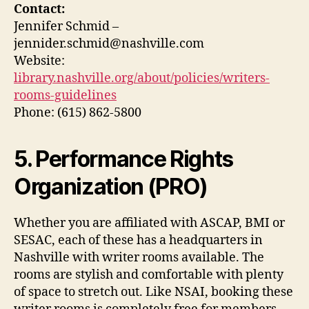
Contact:
Jennifer Schmid –
jennider.schmid@nashville.com
Website:
library.nashville.org/about/policies/writers-
rooms-guidelines
Phone: (615) 862-5800
5. Performance Rights
Organization (PRO)
Whether you are affiliated with ASCAP, BMI or
SESAC, each of these has a headquarters in
Nashville with writer rooms available. The
rooms are stylish and comfortable with plenty
of space to stretch out. Like NSAI, booking these