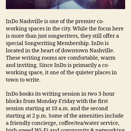
InDo Nashville is one of the premier co-
working spaces in the city. While the focus here
is more than just songwriters, they still offer a
special Songwriting Membership. InDo is
located in the heart of downtown Nashville.
These writing rooms are comfortable, warm
and inviting. Since InDo is primarily a co-
working space, it one of the quieter places in
town to write.
InDo books its writing session in two 3-hour
blocks from Monday-Friday with the first
session starting at 10 a.m. and the second
starting at 2 p.m. Some of the amenities include
a friendly concierge, coffee/tea/water service,
high-speed Wi-Fi and community & networking