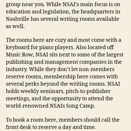
group near you. While NSAI’s main focus is on
education and legislation, the headquarters in
Nashville has several writing rooms available
as well.
The rooms here are cozy and most come with a
keyboard for piano players. Also located off
Music Row, NSAI sits next to some of the largest
publishing and management companies in the
industry. While they don’t let non-members
reserve rooms, membership here comes with
several perks beyond the writing rooms. NSAI
holds weekly seminars, pitch-to-publisher
meetings, and the opportunity to attend the
world-renowned NSAIs Song Camp.
To book a room here, members should call the
front desk to reserve a day and time.