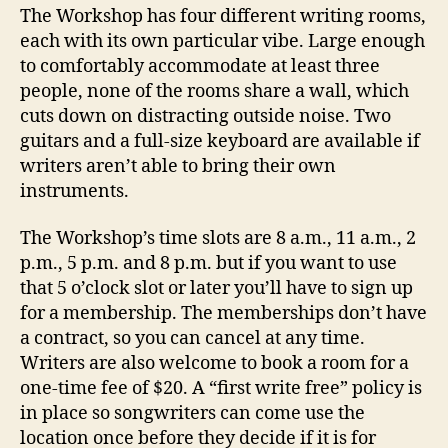
The Workshop has four different writing rooms,
each with its own particular vibe. Large enough
to comfortably accommodate at least three
people, none of the rooms share a wall, which
cuts down on distracting outside noise. Two
guitars and a full-size keyboard are available if
writers aren’t able to bring their own
instruments.
The Workshop’s time slots are 8 a.m., 11 a.m., 2
p.m., 5 p.m. and 8 p.m. but if you want to use
that 5 o’clock slot or later you’ll have to sign up
for a membership. The memberships don’t have
a contract, so you can cancel at any time.
Writers are also welcome to book a room for a
one-time fee of $20. A “first write free” policy is
in place so songwriters can come use the
location once before they decide if it is for