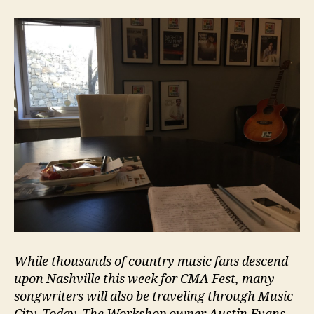
While thousands of country music fans descend
upon Nashville this week for CMA Fest, many
songwriters will also be traveling through Music