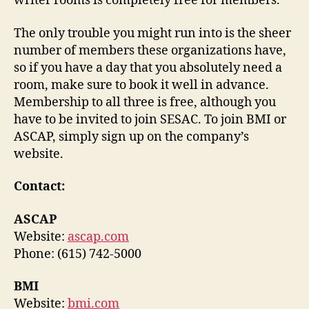
writer rooms is completely free for members.
The only trouble you might run into is the sheer
number of members these organizations have,
so if you have a day that you absolutely need a
room, make sure to book it well in advance.
Membership to all three is free, although you
have to be invited to join SESAC. To join BMI or
ASCAP, simply sign up on the company’s
website.
Contact:
ASCAP
Website:
ascap.com
Phone: (615) 742-5000
BMI
Website:
bmi.com