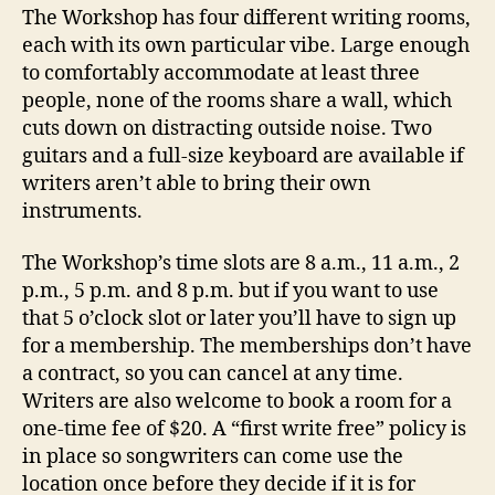
The Workshop has four different writing rooms,
each with its own particular vibe. Large enough
to comfortably accommodate at least three
people, none of the rooms share a wall, which
cuts down on distracting outside noise. Two
guitars and a full-size keyboard are available if
writers aren’t able to bring their own
instruments.
The Workshop’s time slots are 8 a.m., 11 a.m., 2
p.m., 5 p.m. and 8 p.m. but if you want to use
that 5 o’clock slot or later you’ll have to sign up
for a membership. The memberships don’t have
a contract, so you can cancel at any time.
Writers are also welcome to book a room for a
one-time fee of $20. A “first write free” policy is
in place so songwriters can come use the
location once before they decide if it is for