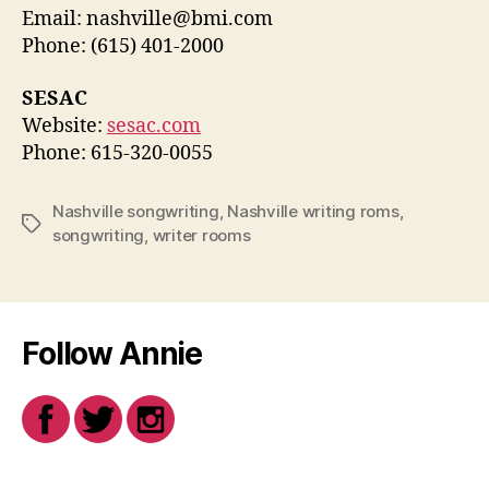
Email: nashville@bmi.com
Phone: (615) 401-2000
SESAC
Website:
sesac.com
Phone: 615-320-0055
Nashville songwriting
,
Nashville writing roms
,
Tags
songwriting
,
writer rooms
Follow Annie