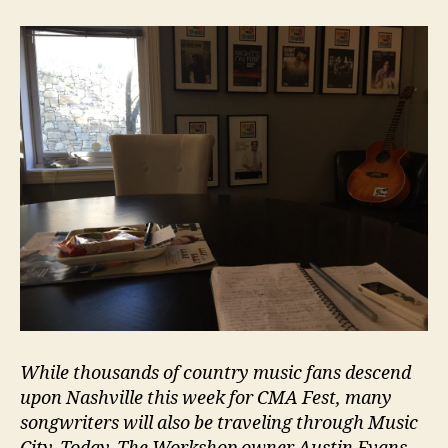
While thousands of country music fans descend
upon Nashville this week for CMA Fest, many
songwriters will also be traveling through Music