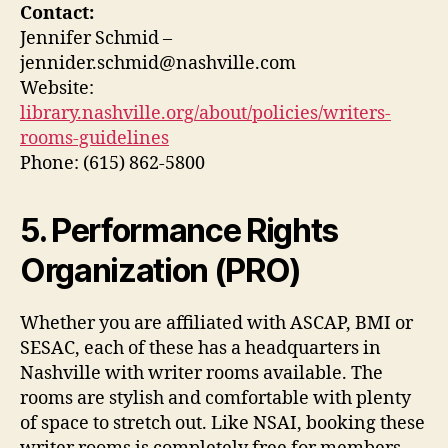
Contact:
Jennifer Schmid –
jennider.schmid@nashville.com
Website:
library.nashville.org/about/policies/writers-
rooms-guidelines
Phone: (615) 862-5800
5. Performance Rights
Organization (PRO)
Whether you are affiliated with ASCAP, BMI or
SESAC, each of these has a headquarters in
Nashville with writer rooms available. The
rooms are stylish and comfortable with plenty
of space to stretch out. Like NSAI, booking these