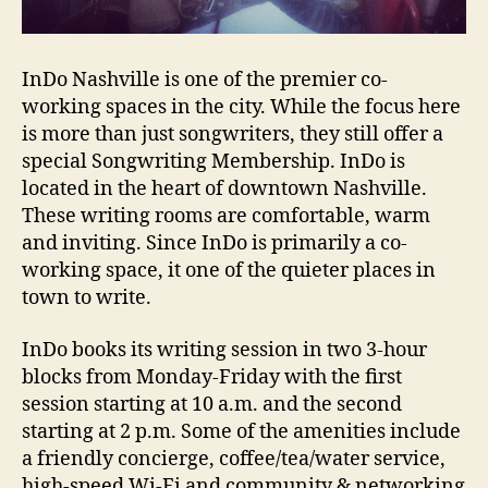
InDo Nashville is one of the premier co-
working spaces in the city. While the focus here
is more than just songwriters, they still offer a
special Songwriting Membership. InDo is
located in the heart of downtown Nashville.
These writing rooms are comfortable, warm
and inviting. Since InDo is primarily a co-
working space, it one of the quieter places in
town to write.
InDo books its writing session in two 3-hour
blocks from Monday-Friday with the first
session starting at 10 a.m. and the second
starting at 2 p.m. Some of the amenities include
a friendly concierge, coffee/tea/water service,
high-speed Wi-Fi and community & networking