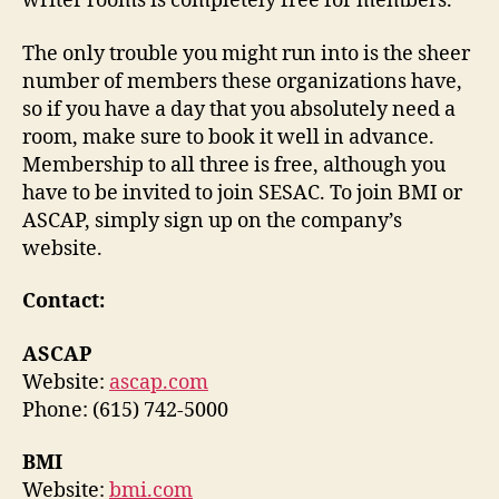
writer rooms is completely free for members.
The only trouble you might run into is the sheer
number of members these organizations have,
so if you have a day that you absolutely need a
room, make sure to book it well in advance.
Membership to all three is free, although you
have to be invited to join SESAC. To join BMI or
ASCAP, simply sign up on the company’s
website.
Contact:
ASCAP
Website:
ascap.com
Phone: (615) 742-5000
BMI
Website:
bmi.com