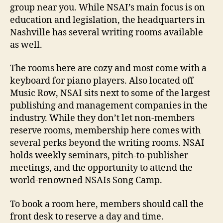
group near you. While NSAI’s main focus is on
education and legislation, the headquarters in
Nashville has several writing rooms available
as well.
The rooms here are cozy and most come with a
keyboard for piano players. Also located off
Music Row, NSAI sits next to some of the largest
publishing and management companies in the
industry. While they don’t let non-members
reserve rooms, membership here comes with
several perks beyond the writing rooms. NSAI
holds weekly seminars, pitch-to-publisher
meetings, and the opportunity to attend the
world-renowned NSAIs Song Camp.
To book a room here, members should call the
front desk to reserve a day and time.