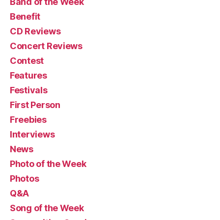
Band of the Week
Benefit
CD Reviews
Concert Reviews
Contest
Features
Festivals
First Person
Freebies
Interviews
News
Photo of the Week
Photos
Q&A
Song of the Week