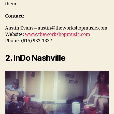
them.
Contact:
Austin Evans – austin@theworkshopmusic.com
Website:
www.theworkshopmusic.com
Phone: (615) 933-1337
2. InDo Nashville