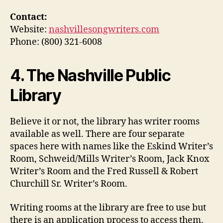
Contact:
Website:
nashvillesongwriters.com
Phone: (800) 321-6008
4. The Nashville Public
Library
Believe it or not, the library has writer rooms
available as well. There are four separate
spaces here with names like the Eskind Writer’s
Room, Schweid/Mills Writer’s Room, Jack Knox
Writer’s Room and the Fred Russell & Robert
Churchill Sr. Writer’s Room.
Writing rooms at the library are free to use but
there is an application process to access them.