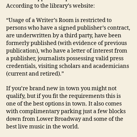
According to the library’s website:
“Usage of a Writer’s Room is restricted to
persons who have a signed publisher’s contract,
are underwritten by a third party, have been
formerly published (with evidence of previous
publication), who have a letter of interest from
a publisher, journalists possessing valid press
credentials, visiting scholars and academicians
(current and retired).”
If you’re brand new in town you might not
qualify, but if you fit the requirements this is
one of the best options in town. It also comes
with complimentary parking just a few blocks
down from Lower Broadway and some of the
best live music in the world.