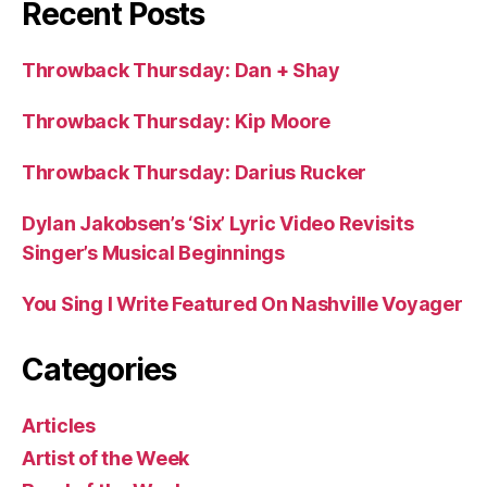
Recent Posts
Throwback Thursday: Dan + Shay
Throwback Thursday: Kip Moore
Throwback Thursday: Darius Rucker
Dylan Jakobsen’s ‘Six’ Lyric Video Revisits
Singer’s Musical Beginnings
You Sing I Write Featured On Nashville Voyager
Categories
Articles
Artist of the Week