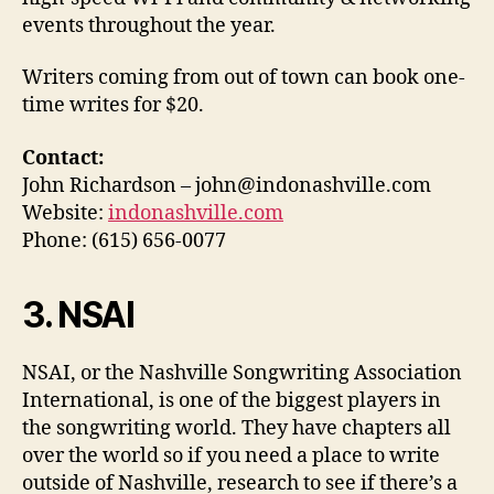
events throughout the year.
Writers coming from out of town can book one-
time writes for $20.
Contact:
John Richardson – john@indonashville.com
Website:
indonashville.com
Phone: (615) 656-0077
3. NSAI
NSAI, or the Nashville Songwriting Association
International, is one of the biggest players in
the songwriting world. They have chapters all
over the world so if you need a place to write
outside of Nashville, research to see if there’s a