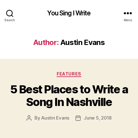
You Sing I Write
Search
Menu
Author:
Austin Evans
Categories
FEATURES
5 Best Places to Write a
Song In Nashville
By
Austin Evans
June 5, 2018
Post
Post
author
date