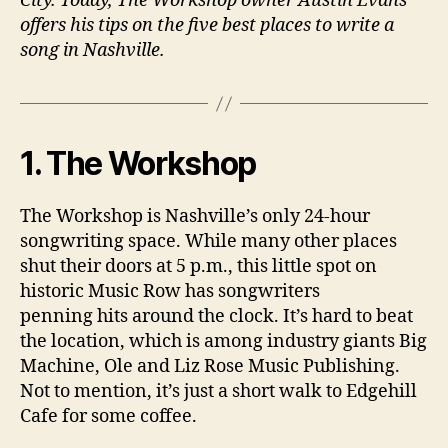
City. Today, The Workshop owner Austin Evans
offers his tips on the five best places to write a
song in Nashville.
1. The Workshop
The Workshop is Nashville’s only 24-hour
songwriting space. While many other places
shut their doors at 5 p.m., this little spot on
historic Music Row has songwriters
penning hits around the clock. It’s hard to beat
the location, which is among industry giants Big
Machine, Ole and Liz Rose Music Publishing.
Not to mention, it’s just a short walk to Edgehill
Cafe for some coffee.