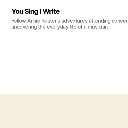
You Sing I Write
Follow Annie Reuter’s adventures attending concerts
uncovering the everyday life of a musician.