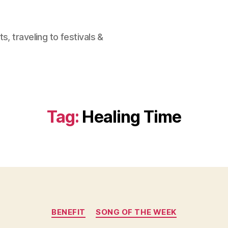
, traveling to festivals &
Tag:
Healing Time
Categories
BENEFIT
SONG OF THE WEEK