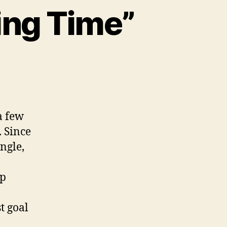
ing Time”
ng
ek:
 few
aling
 Since
e”
ngle,
lp
t goal