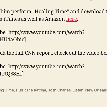
 him perform “Healing Time” and download 
n iTunes as well as Amazon
here
.
ube=http://www.youtube.com/watch?
HU4aOhic]
ch the full CNN report, check out the video be
ube=http://www.youtube.com/watch?
TFtQS8HI]
ing Time
,
Hurricane Katrina
,
Josh Charles
,
Listen
,
New Orlean