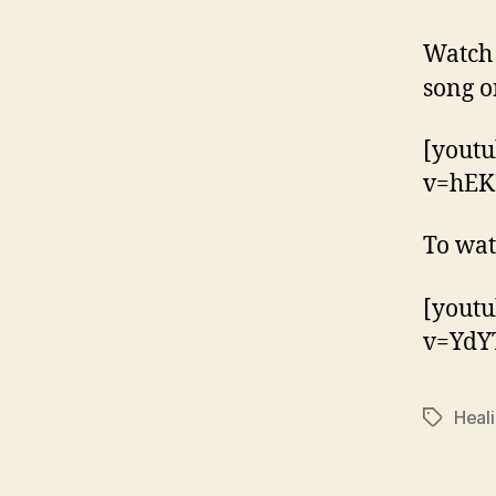
Watch
song o
[yout
v=hEK
To wat
[yout
v=YdY
Heal
Tags