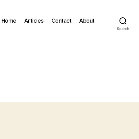
Home
Articles
Contact
About
Search