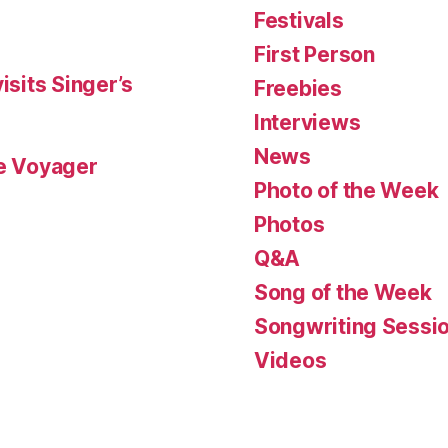
Festivals
First Person
isits Singer’s
Freebies
Interviews
News
le Voyager
Photo of the Week
Photos
Q&A
Song of the Week
Songwriting Sessi
Videos