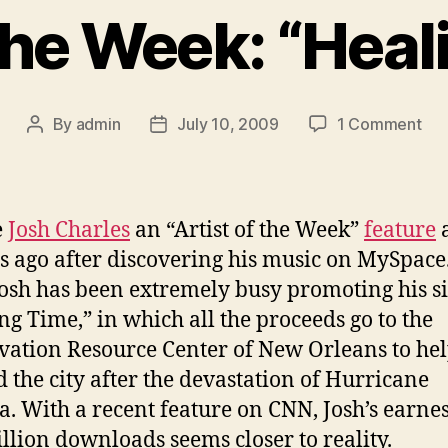
the Week: “Heal
on
By
admin
July 10, 2009
1 Comment
Post
Post
So
author
date
of
the
We
e
Josh Charles
an “Artist of the Week”
feature
a
“He
 ago after discovering his music on MySpace.
Tim
Josh has been extremely busy promoting his si
ng Time,” in which all the proceeds go to the
vation Resource Center of New Orleans to he
d the city after the devastation of Hurricane
a. With a recent feature on CNN, Josh’s earnes
illion downloads seems closer to reality.