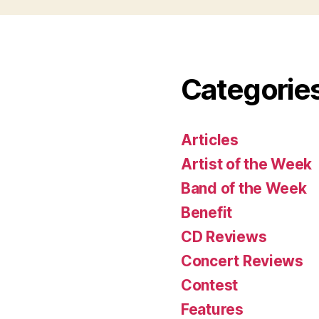
Categorie
Articles
Artist of the Week
Band of the Week
Benefit
CD Reviews
Concert Reviews
Contest
Features