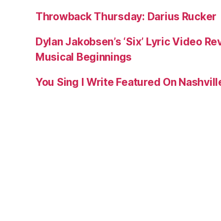
Throwback Thursday: Darius Rucker
Dylan Jakobsen’s ‘Six’ Lyric Video Rev
Musical Beginnings
You Sing I Write Featured On Nashvil