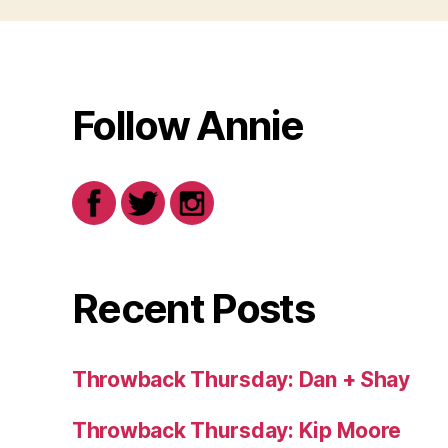
Follow Annie
Recent Posts
Throwback Thursday: Dan + Shay
Throwback Thursday: Kip Moore