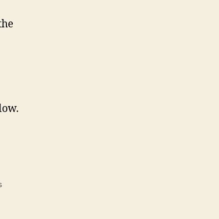
the
low.
s