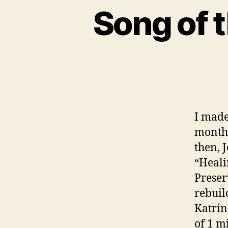
Song of 
I mad
months
then, 
“Heali
Preser
rebuil
Katrin
of 1 m