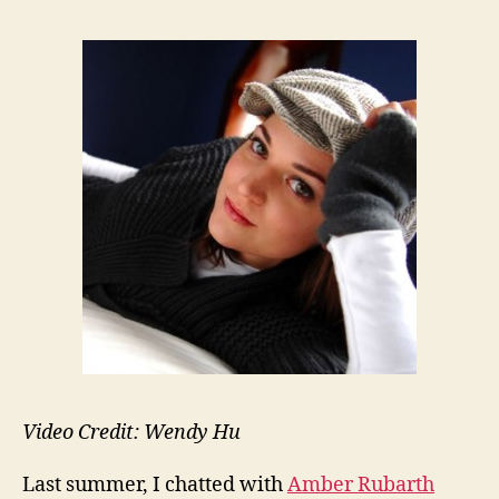
Video Credit: Wendy Hu
Last summer, I chatted with
Amber Rubarth