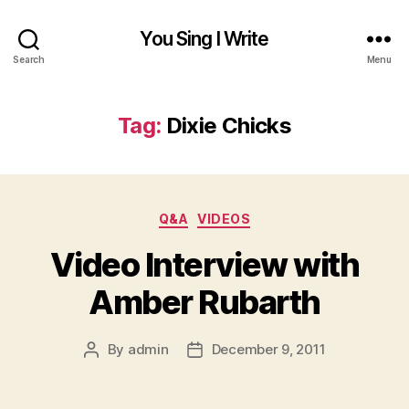
You Sing I Write
Search
Menu
Tag:
Dixie Chicks
Categories
Q&A
VIDEOS
Video Interview with
Amber Rubarth
By
admin
December 9, 2011
Post
Post
author
date