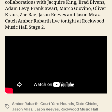
collaborations with Jacquire King, Brad Bivens,
Adam Levy, Frank Swart, Marco Giovino, Oliver
Kraus, Zac Rae, Jason Reeves and Jason Mraz.
Catch Amber Rubarth live tonight at Rockwood
Music Hall Stage 2.
Amber Rubarth
,
Court Yard Hounds
,
Dixie Chicks
,
Tags
Jason Mraz
,
Jason Reeves
,
Rockwood Music Hall