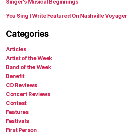
Singer’s Musical Beginnings
You Sing I Write Featured On Nashville Voyager
Categories
Articles
Artist of the Week
Band of the Week
Benefit
CD Reviews
Concert Reviews
Contest
Features
Festivals
First Person