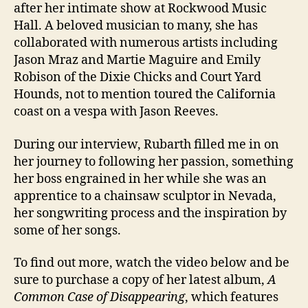
after her intimate show at Rockwood Music
Hall. A beloved musician to many, she has
collaborated with numerous artists including
Jason Mraz and Martie Maguire and Emily
Robison of the Dixie Chicks and Court Yard
Hounds, not to mention toured the California
coast on a vespa with Jason Reeves.
During our interview, Rubarth filled me in on
her journey to following her passion, something
her boss engrained in her while she was an
apprentice to a chainsaw sculptor in Nevada,
her songwriting process and the inspiration by
some of her songs.
To find out more, watch the video below and be
sure to purchase a copy of her latest album,
A
Common Case of Disappearing
, which features