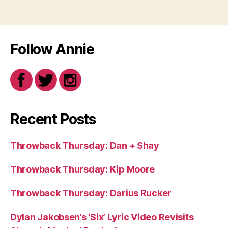
Follow Annie
Recent Posts
Throwback Thursday: Dan + Shay
Throwback Thursday: Kip Moore
Throwback Thursday: Darius Rucker
Dylan Jakobsen’s ‘Six’ Lyric Video Revisits