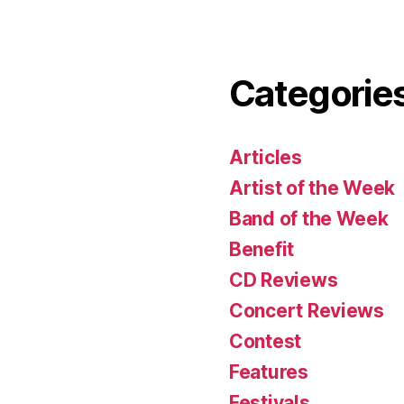
Categorie
Articles
Artist of the Week
Band of the Week
Benefit
CD Reviews
Concert Reviews
Contest
Features
Festivals