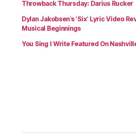
Throwback Thursday: Darius Rucker
Dylan Jakobsen’s ‘Six’ Lyric Video Rev
Musical Beginnings
You Sing I Write Featured On Nashvil