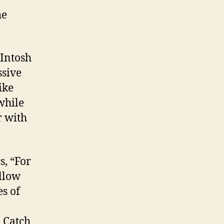
he
cIntosh
ssive
ike
while
r with
s, “For
ellow
es of
. Catch