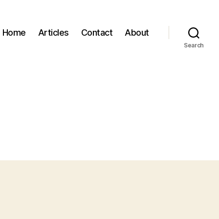
Home
Articles
Contact
About
Search