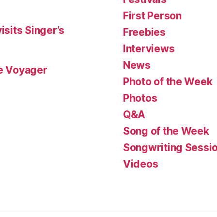
First Person
isits Singer’s
Freebies
Interviews
News
le Voyager
Photo of the Week
Photos
Q&A
Song of the Week
Songwriting Sessi
Videos