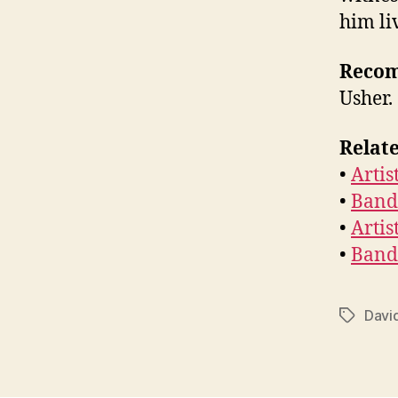
him li
Reco
Usher.
Relate
•
Artis
•
Band
•
Artis
•
Band
David
Tags