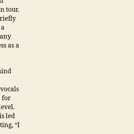
nd
n tour.
riefly
 a
many
ss as a
mind
 vocals
 for
level.
s led
ing, “I