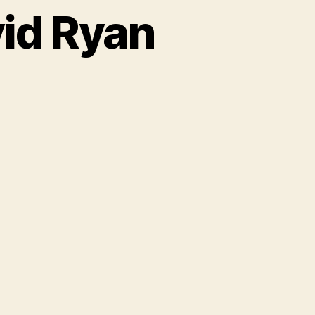
vid Ryan