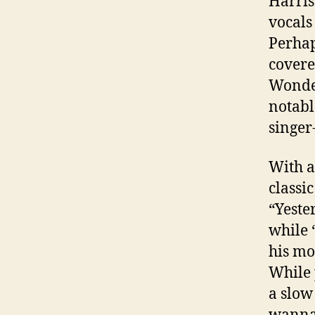
Harris
vocals
Perhap
covere
Wonder
notabl
singer
With a
classi
“Yeste
while 
his mo
While 
a slow