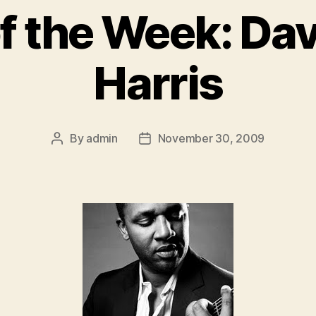
of the Week: Da
Harris
By
admin
November 30, 2009
Post
Post
author
date