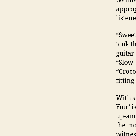
wanna 
approp
listene
“Sweet
took t
guitar
“Slow 
“Croco
fitting
With s
You” i
up-and
the mo
witnes