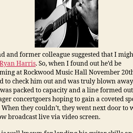
nd and former colleague suggested that I migh
Ryan Harris
. So, when I found out he’d be
ming at Rockwood Music Hall November 20th
d to check him out and was truly blown away
was packed to capacity and a line formed out
ager concertgoers hoping to gain a coveted sp
. When they couldn’t, they went next door to 
ow broadcast live via video screen.