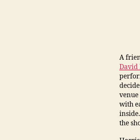
A frie
David 
perfor
decide
venue 
with e
inside
the sh