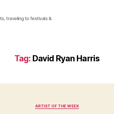
, traveling to festivals &
Tag:
David Ryan Harris
Categories
ARTIST OF THE WEEK