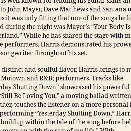
 is well known for lending his guitar skills a
 to John Mayer, Dave Matthews and Santana o
s it was only fitting that one of the songs he b
d during the night was Mayer’s “Your Body Is
land.” While he has shared the stage with 
e performers, Harris demonstrated his prowe
-songwriter throughout his set.
 distinct and soulful flavor, Harris brings to 
c Motown and R&B; performers. Tracks like
rday Shutting Down” showcased his powerful
“Still Be Loving You,” a moving ballad written
ther, touches the listener on a more personal 
performing “Yesterday Shutting Down,” Harri
 buildup within the tale of the song before belt