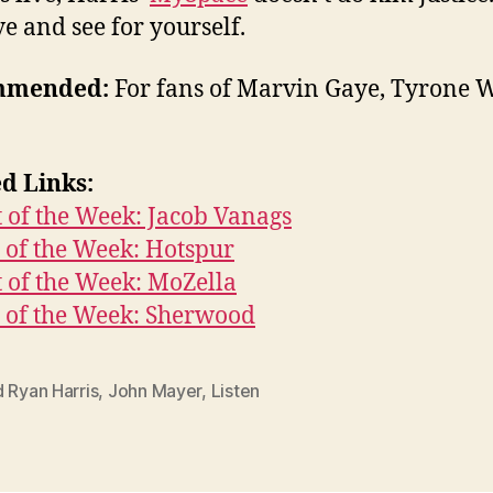
ve and see for yourself.
mmended:
For fans of Marvin Gaye, Tyrone W
d Links:
t of the Week: Jacob Vanags
 of the Week: Hotspur
t of the Week: MoZella
 of the Week: Sherwood
 Ryan Harris
,
John Mayer
,
Listen