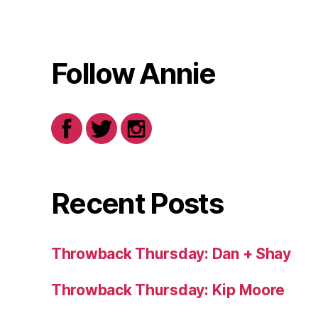
Follow Annie
Recent Posts
Throwback Thursday: Dan + Shay
Throwback Thursday: Kip Moore