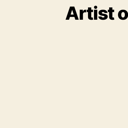
Artist 