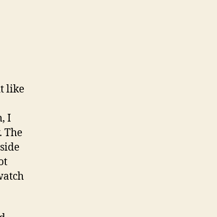
t like
, I
. The
side
ot
watch