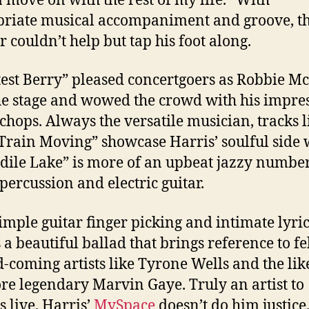
move on with the rest of my life.” With
riate musical accompaniment and groove, t
r couldn’t help but tap his foot along.
est Berry” pleased concertgoers as Robbie M
he stage and wowed the crowd with his impre
 chops. Always the versatile musician, tracks l
Train Moving” showcase Harris’ soulful side 
dile Lake” is more of an upbeat jazzy numbe
 percussion and electric guitar.
imple guitar finger picking and intimate lyric
s a beautiful ballad that brings reference to f
-coming artists like Tyrone Wells and the lik
re legendary Marvin Gaye. Truly an artist to
s live, Harris’
MySpace
doesn’t do him justice