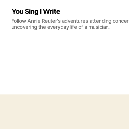
You Sing I Write
Follow Annie Reuter’s adventures attending concerts
uncovering the everyday life of a musician.