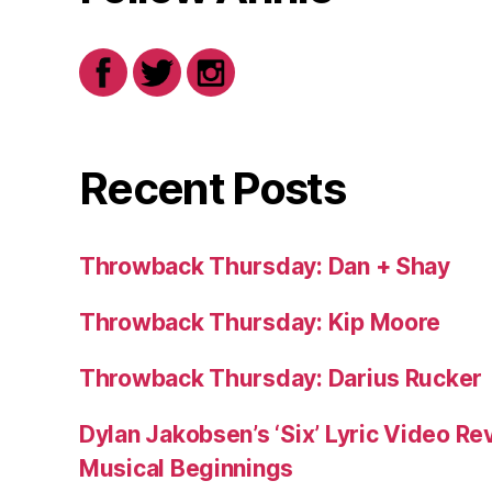
Recent Posts
Throwback Thursday: Dan + Shay
Throwback Thursday: Kip Moore
Throwback Thursday: Darius Rucker
Dylan Jakobsen’s ‘Six’ Lyric Video Rev
Musical Beginnings