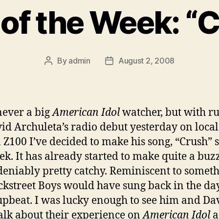
of the Week: “
By
admin
August 2, 2008
Post
Post
author
date
never a big
American Idol
watcher, but with r
id Archuleta’s radio debut yesterday on local
n Z100 I’ve decided to make his song, “Crush” 
ek. It has already started to make quite a buz
ndeniably pretty catchy. Reminiscent to somet
ckstreet Boys would have sung back in the day
pbeat. I was lucky enough to see him and Da
alk about their experience on
American Idol
a