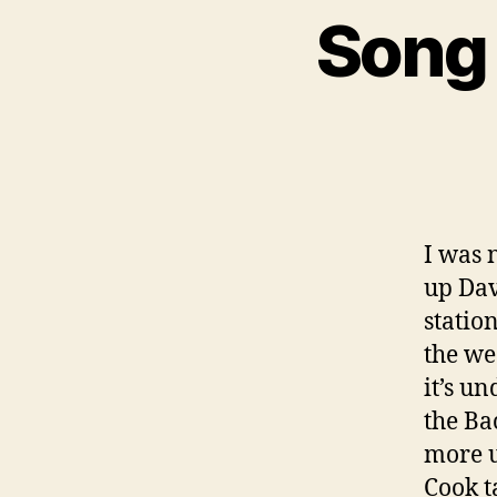
Song 
I was 
up Dav
statio
the we
it’s u
the Ba
more u
Cook t