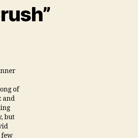
Crush”
unner
song of
z and
hing
, but
vid
 few