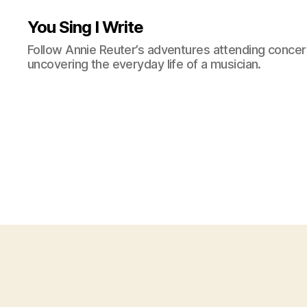
You Sing I Write
Follow Annie Reuter’s adventures attending concerts
uncovering the everyday life of a musician.