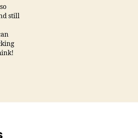
 so
d still
can
cking
hink!
s