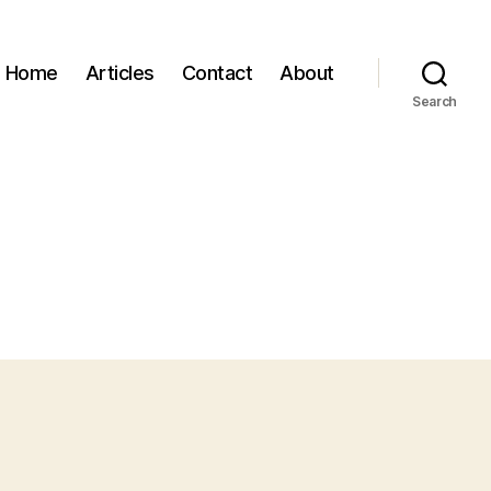
Home
Articles
Contact
About
Search