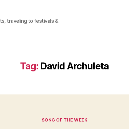
, traveling to festivals &
Tag:
David Archuleta
Categories
SONG OF THE WEEK