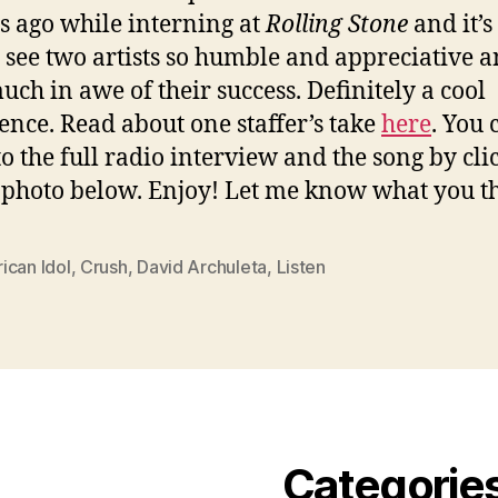
 ago while interning at
Rolling Stone
and it’s
o see two artists so humble and appreciative an
uch in awe of their success. Definitely a cool
ence. Read about one staffer’s take
here
. You 
 to the full radio interview and the song by cli
 photo below. Enjoy! Let me know what you t
ican Idol
,
Crush
,
David Archuleta
,
Listen
Categorie