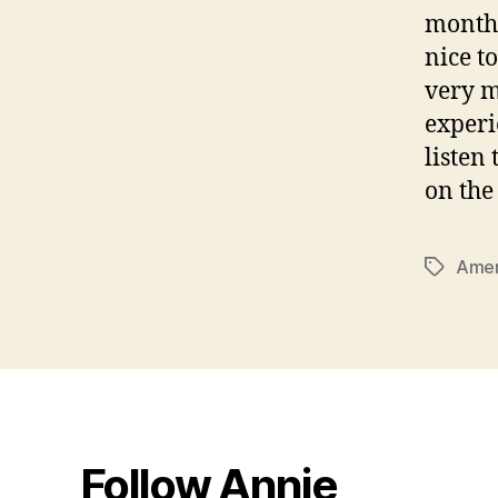
months
nice t
very m
experi
listen
on the
Amer
Tags
Follow Annie