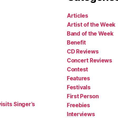
Articles
Artist of the Week
Band of the Week
Benefit
CD Reviews
Concert Reviews
Contest
Features
Festivals
First Person
isits Singer’s
Freebies
Interviews