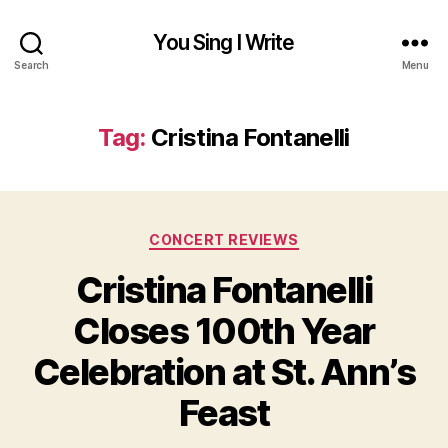
You Sing I Write
Search
Menu
Tag:
Cristina Fontanelli
Categories
CONCERT REVIEWS
Cristina Fontanelli
Closes 100th Year
Celebration at St. Ann’s
Feast