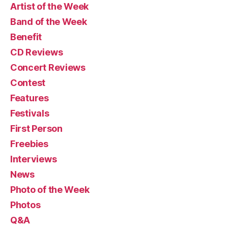
Artist of the Week
Band of the Week
Benefit
CD Reviews
Concert Reviews
Contest
Features
Festivals
First Person
Freebies
Interviews
News
Photo of the Week
Photos
Q&A