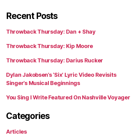
Recent Posts
Throwback Thursday: Dan + Shay
Throwback Thursday: Kip Moore
Throwback Thursday: Darius Rucker
Dylan Jakobsen’s ‘Six’ Lyric Video Revisits
Singer’s Musical Beginnings
You Sing I Write Featured On Nashville Voyager
Categories
Articles