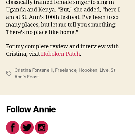
classically trained female singer to sing in
Uganda and Kenya. “But,” she added, “here I
am at St. Ann’s 100th festival. I’ve been to so
many places, but let me tell you something:
There’s no place like home.”
For my complete review and interview with
Cristina, visit
Hoboken Patch
.
Cristina Fontanelli
,
Freelance
,
Hoboken
,
Live
,
St.
Tags
Ann's Feast
Follow Annie