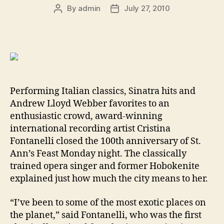
By
admin
July 27, 2010
Post
Post
author
date
Performing Italian classics, Sinatra hits and
Andrew Lloyd Webber favorites to an
enthusiastic crowd, award-winning
international recording artist Cristina
Fontanelli closed the 100th anniversary of St.
Ann’s Feast Monday night. The classically
trained opera singer and former Hobokenite
explained just how much the city means to her.
“I’ve been to some of the most exotic places on
the planet,” said Fontanelli, who was the first