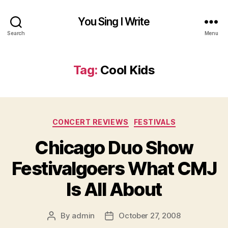
You Sing I Write
Search
Menu
Tag:
Cool Kids
Categories
CONCERT REVIEWS
FESTIVALS
Chicago Duo Show
Festivalgoers What CMJ
Is All About
By
admin
October 27, 2008
Post
Post
author
date