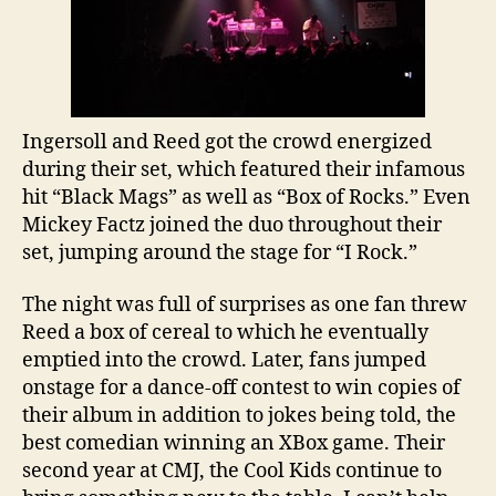
Ingersoll and Reed got the crowd energized
during their set, which featured their infamous
hit “Black Mags” as well as “Box of Rocks.” Even
Mickey Factz joined the duo throughout their
set, jumping around the stage for “I Rock.”
The night was full of surprises as one fan threw
Reed a box of cereal to which he eventually
emptied into the crowd. Later, fans jumped
onstage for a dance-off contest to win copies of
their album in addition to jokes being told, the
best comedian winning an XBox game. Their
second year at CMJ, the Cool Kids continue to