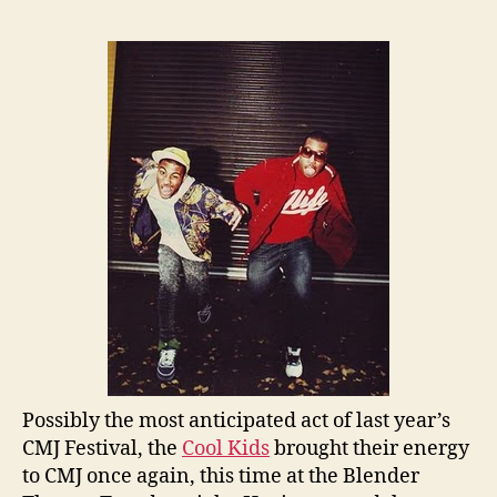
Possibly the most anticipated act of last year’s
CMJ Festival, the
Cool Kids
brought their energy
to CMJ once again, this time at the Blender