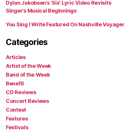
Dylan Jakobsen’s ‘Six’ Lyric Video Revisits
Singer’s Musical Beginnings
You Sing I Write Featured On Nashville Voyager
Categories
Articles
Artist of the Week
Band of the Week
Benefit
CD Reviews
Concert Reviews
Contest
Features
Festivals