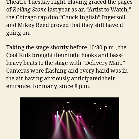
Theatre Tuesday night. Having graced the pages
of
Rolling Stone
last year as an “Artist to Watch,”
the Chicago rap duo “Chuck Inglish” Ingersoll
and Mikey Reed proved that they still have it
going on.
Taking the stage shortly before 10:30 p.m., the
Cool Kids brought their tight hooks and bass-
heavy beats to the stage with “Delivery Man.”
Cameras were flashing and every hand was in
the air having anxiously anticipated their
entrance, for many, since 8 p.m.