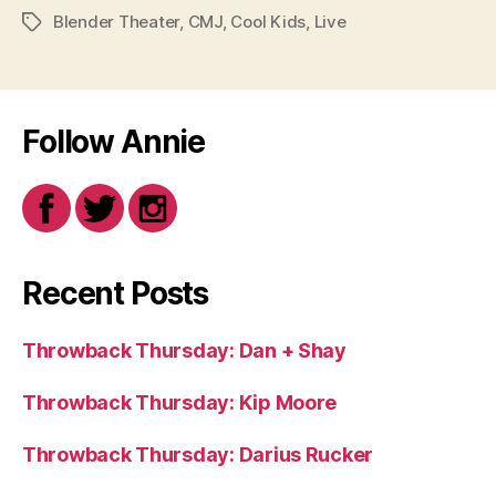
Blender Theater
,
CMJ
,
Cool Kids
,
Live
Tags
Follow Annie
Recent Posts
Throwback Thursday: Dan + Shay
Throwback Thursday: Kip Moore
Throwback Thursday: Darius Rucker