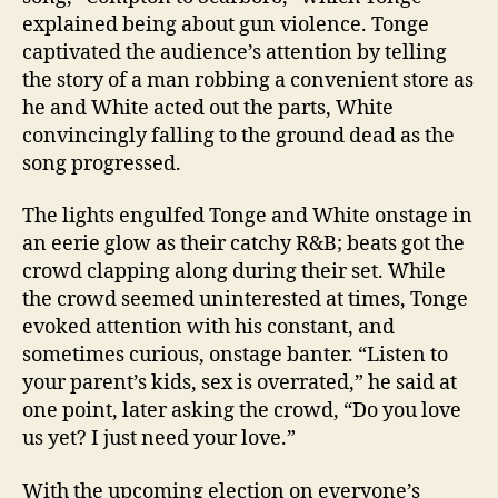
explained being about gun violence. Tonge
captivated the audience’s attention by telling
the story of a man robbing a convenient store as
he and White acted out the parts, White
convincingly falling to the ground dead as the
song progressed.
The lights engulfed Tonge and White onstage in
an eerie glow as their catchy R&B; beats got the
crowd clapping along during their set. While
the crowd seemed uninterested at times, Tonge
evoked attention with his constant, and
sometimes curious, onstage banter. “Listen to
your parent’s kids, sex is overrated,” he said at
one point, later asking the crowd, “Do you love
us yet? I just need your love.”
With the upcoming election on everyone’s