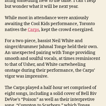
bring something new to the table. I can’t help
but wonder what it will be next year.
While most in attendance were anxiously
awaiting the Cool Kids performance, Toronto
natives the
Carps
, kept the crowd energized.
For a two-piece, bassist Neil White and
singer/drummer Jahmal Tonge held their own.
An unexpected pairing with Tonge providing
smooth and soulful vocals, at times reminiscent
to that of Usher, and White cartwheeling
onstage during their performance, the Carps’
vigor was impressive.
The Carps played a half-hour set comprised of
eight songs, including a solid cover of Bell Biv
DeVoe’s “Poison” as well as their interpretive
song, “Compton to Scarboro,” which Tonge