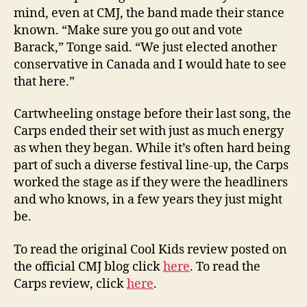
mind, even at CMJ, the band made their stance
known. “Make sure you go out and vote
Barack,” Tonge said. “We just elected another
conservative in Canada and I would hate to see
that here.”
Cartwheeling onstage before their last song, the
Carps ended their set with just as much energy
as when they began. While it’s often hard being
part of such a diverse festival line-up, the Carps
worked the stage as if they were the headliners
and who knows, in a few years they just might
be.
To read the original Cool Kids review posted on
the official CMJ blog click
here
. To read the
Carps review, click
here
.