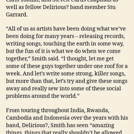
well as fellow Delirious? band member Stu
Garrard.
“All of us as artists have been doing what we’ve
been doing for many years – releasing records,
writing songs, touching the earth in some way,
but the fun of it is what we do when we come
together,” Smith said. “I thought, let me get
some of these guys together under one roof for a
week. And let’s write some strong, killer songs,
but more than that, let’s try and give these songs
away and really sew into some of these social
problems around the world.”
From touring throughout
India
,
Rwanda
,
Cambodia
and
Indonesia
over the years with his
band, Delirious?, Smith has seen “amazing
things, things that really shouldn’t be allowed