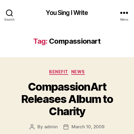
You Sing I Write
Search
Menu
Tag:
Compassionart
Categories
BENEFIT
NEWS
CompassionArt
Releases Album to
Charity
By
admin
March 10, 2009
Post
Post
author
date