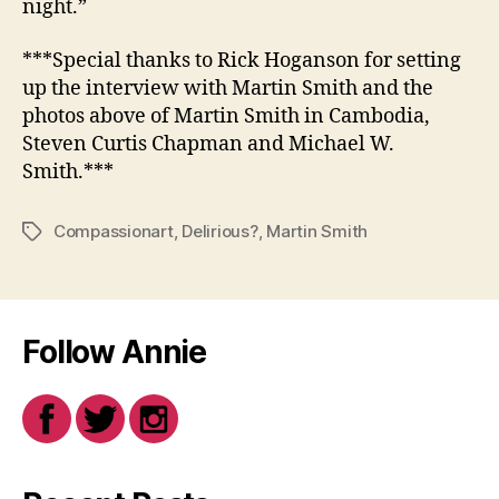
night.”
***Special thanks to Rick Hoganson for setting
up the interview with Martin Smith and the
photos above of Martin Smith in Cambodia,
Steven Curtis Chapman and Michael W.
Smith.***
Compassionart
,
Delirious?
,
Martin Smith
Tags
Follow Annie