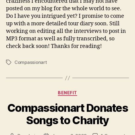
craziness I encountered that I may not have
posted on my blog for the whole world to see.
Do I have you intrigued yet? I promise to come
up with a more detailed tour diary soon. Still
working on editing all the interviews to post in
MP3 format as well as fully transcribed, so
check back soon! Thanks for reading!
Compassionart
Tags
Categories
BENEFIT
Compassionart Donates
Songs to Charity