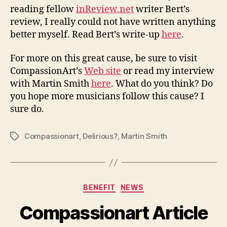
reading fellow
inReview.net
writer Bert’s
review, I really could not have written anything
better myself. Read Bert’s write-up
here
.
For more on this great cause, be sure to visit
CompassionArt’s
Web site
or read my interview
with Martin Smith
here
. What do you think? Do
you hope more musicians follow this cause? I
sure do.
Compassionart
,
Delirious?
,
Martin Smith
Tags
Categories
BENEFIT
NEWS
Compassionart Article