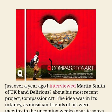
Just over a year ago I
interviewed
Martin Smith
of UK band Delirious? about his most recent
project, CompassionArt. The idea was in it’s
infancy, as musician friends of his were
meeting in the upcoming weeks to write songs