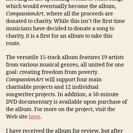
which would eventually become the album,
CompassionArt
, where all the proceeds are
donated to charity. While this isn’t the first time
musicians have decided to donate a song to
charity, it is a first for an album to take this
route.
The versatile 15-track album features 19 artists
from various musical genres, all united for one
goal: creating freedom from poverty.
CompassionArt
will support four main
charitable projects and 12 individual
songwriter projects. In addition, a 50-minute
DVD documentary is available upon purchase of
the album. For more on the project, visit the
Web site
here
.
I have received the album for review, but after