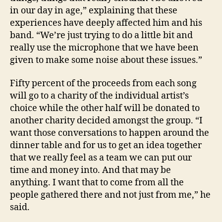
in our day in age,” explaining that these
experiences have deeply affected him and his
band. “We’re just trying to do a little bit and
really use the microphone that we have been
given to make some noise about these issues.”
Fifty percent of the proceeds from each song
will go to a charity of the individual artist’s
choice while the other half will be donated to
another charity decided amongst the group. “I
want those conversations to happen around the
dinner table and for us to get an idea together
that we really feel as a team we can put our
time and money into. And that may be
anything. I want that to come from all the
people gathered there and not just from me,” he
said.