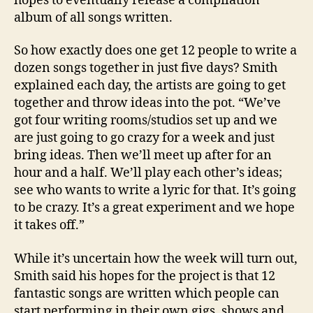
hopes to eventually release a compilation
album of all songs written.
So how exactly does one get 12 people to write a
dozen songs together in just five days? Smith
explained each day, the artists are going to get
together and throw ideas into the pot. “We’ve
got four writing rooms/studios set up and we
are just going to go crazy for a week and just
bring ideas. Then we’ll meet up after for an
hour and a half. We’ll play each other’s ideas;
see who wants to write a lyric for that. It’s going
to be crazy. It’s a great experiment and we hope
it takes off.”
While it’s uncertain how the week will turn out,
Smith said his hopes for the project is that 12
fantastic songs are written which people can
start performing in their own gigs, shows and