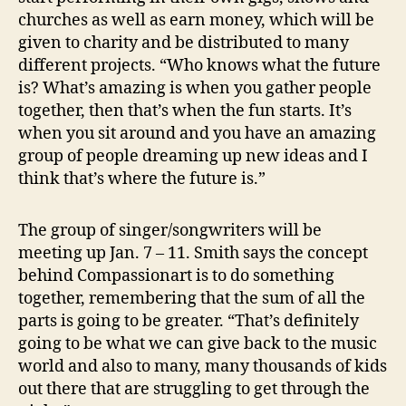
churches as well as earn money, which will be
given to charity and be distributed to many
different projects. “Who knows what the future
is? What’s amazing is when you gather people
together, then that’s when the fun starts. It’s
when you sit around and you have an amazing
group of people dreaming up new ideas and I
think that’s where the future is.”
The group of singer/songwriters will be
meeting up Jan. 7 – 11. Smith says the concept
behind Compassionart is to do something
together, remembering that the sum of all the
parts is going to be greater. “That’s definitely
going to be what we can give back to the music
world and also to many, many thousands of kids
out there that are struggling to get through the