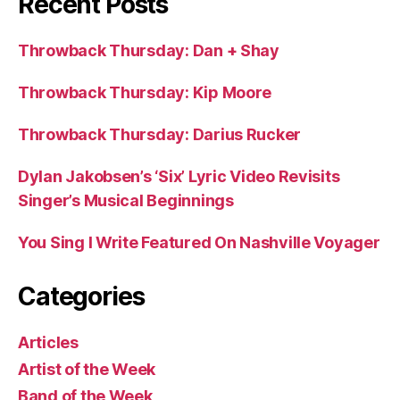
Recent Posts
Throwback Thursday: Dan + Shay
Throwback Thursday: Kip Moore
Throwback Thursday: Darius Rucker
Dylan Jakobsen’s ‘Six’ Lyric Video Revisits
Singer’s Musical Beginnings
You Sing I Write Featured On Nashville Voyager
Categories
Articles
Artist of the Week
Band of the Week