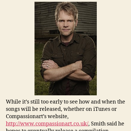
While it’s still too early to see how and when the
songs will be released, whether on iTunes or
Compassionart’s website,
http://www.compassionart.co.uk/
, Smith said he