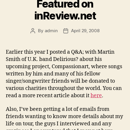
Featured on
inReview.net
By
admin
April 29, 2008
Post
Post
author
date
Earlier this year I posted a Q&A; with Martin
Smith of U.K. band Delirious? about his
upcoming project, Compassionart, where songs
written by him and many of his fellow
singer/songwriter friends will be donated to
various charities throughout the world. You can
read a more recent article about it
here
.
Also, I’ve been getting a lot of emails from
friends wanting to know more details about my
life on tour, the guys I interviewed and any