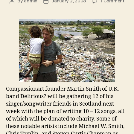
on
By
admin
January 2, 2008
1 Comment
Post
Post
Com
author
date
Don
Son
to
Char
Compassionart founder Martin Smith of
U.K.
band Delirious? will be gathering 12 of his
singer/songwriter friends in Scotland next
week with the plan of writing 10 – 12 songs, all
of which will be donated to charity. Some of
these notable artists include Michael W. Smith,
Chris Tomlin, and Steven Curtis Chapman as