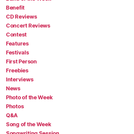
Benefit
CD Reviews
Concert Reviews
Contest
Features
Festivals
First Person
Freebies
Interviews
News
Photo of the Week
Photos
Q&A
Song of the Week
Songwriting Session