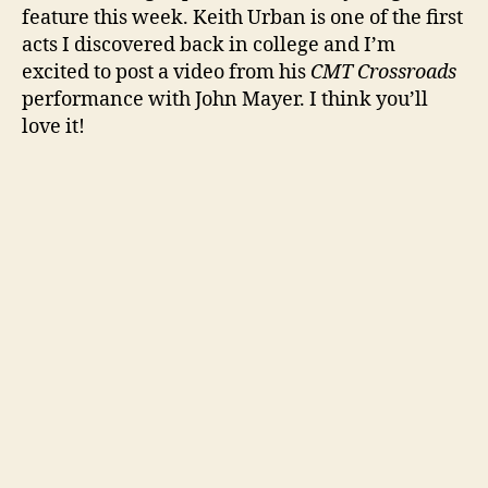
feature this week. Keith Urban is one of the first
acts I discovered back in college and I’m
excited to post a video from his
CMT Crossroads
performance with John Mayer. I think you’ll
love it!