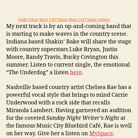
Keith Urban
More CMT Music
More CMT Music Videos
My next track is by an up-and-coming band that
is starting to make waves in the country scene.
Indiana based Shakin’ Bake will share the stage
with country superstars Luke Bryan, Justin
Moore, Randy Travis, Bucky Covington this
summer. Listen to current single, the emotional
“The Underdog” a listen
here
.
Nashville based country artist Chelsea Rae has a
powerful vocal style that brings to mind Carrie
Underwood with a rock side that recalls
Miranda Lambert. Having garnered an audition
for the coveted
Sunday Night Writer’s Night
at
the famous Music City Bluebird Café, Rae is well
on her way. Give her a listen on
MySpace
.