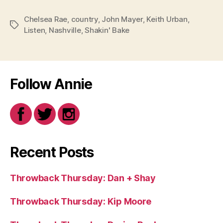
Chelsea Rae
,
country
,
John Mayer
,
Keith Urban
,
Tags
Listen
,
Nashville
,
Shakin' Bake
Follow Annie
Recent Posts
Throwback Thursday: Dan + Shay
Throwback Thursday: Kip Moore