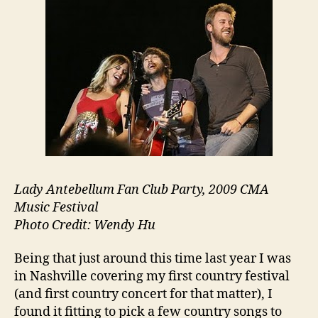
Lady Antebellum Fan Club Party, 2009 CMA
Music Festival
Photo Credit: Wendy Hu
Being that just around this time last year I was
in Nashville covering my first country festival
(and first country concert for that matter), I
found it fitting to pick a few country songs to