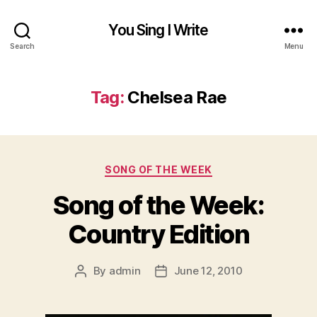
You Sing I Write
Search
Menu
Tag:
Chelsea Rae
Categories
SONG OF THE WEEK
Song of the Week:
Country Edition
By
admin
June 12, 2010
Post
Post
author
date