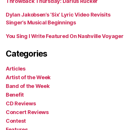
Throwback Thursday: Darius Rucker
Dylan Jakobsen’s ‘Six’ Lyric Video Revisits
Singer’s Musical Beginnings
You Sing I Write Featured On Nashville Voyager
Categories
Articles
Artist of the Week
Band of the Week
Benefit
CD Reviews
Concert Reviews
Contest
Features