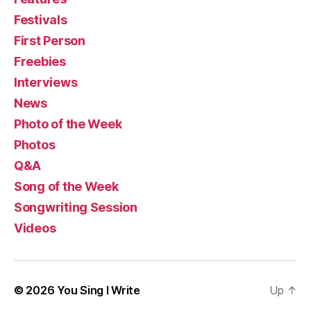
Festivals
First Person
Freebies
Interviews
News
Photo of the Week
Photos
Q&A
Song of the Week
Songwriting Session
Videos
© 2026
You Sing I Write
Up
↑