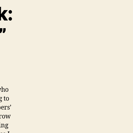
k:
”
who
g to
ers’
rrow
ing