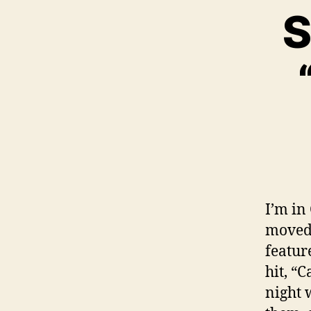
S
I’m in
moved 
featur
hit, “
night 