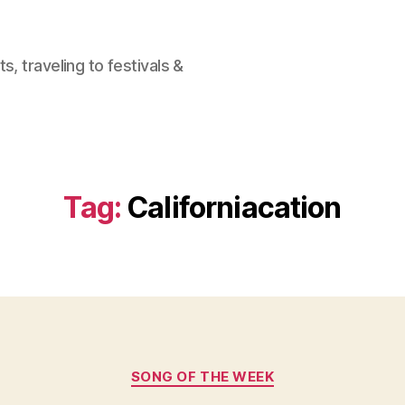
, traveling to festivals &
Tag:
Californiacation
Categories
SONG OF THE WEEK