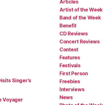
Articles
Artist of the Week
Band of the Week
Benefit
CD Reviews
Concert Reviews
Contest
Features
Festivals
First Person
isits Singer’s
Freebies
Interviews
News
le Voyager