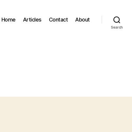
Home
Articles
Contact
About
Search