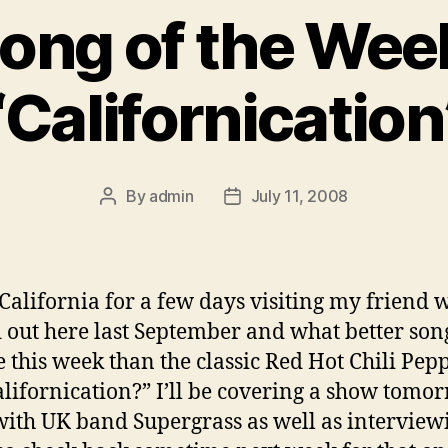
ong of the Wee
“Californication
By
admin
July 11, 2008
Post
Post
author
date
 California for a few days visiting my friend 
out here last September and what better son
e this week than the classic Red Hot Chili Pepp
Californication?” I’ll be covering a show tomo
with UK band Supergrass as well as interview