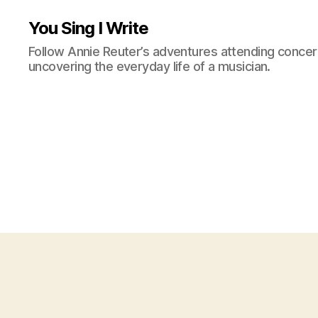
You Sing I Write
Follow Annie Reuter’s adventures attending concerts
uncovering the everyday life of a musician.