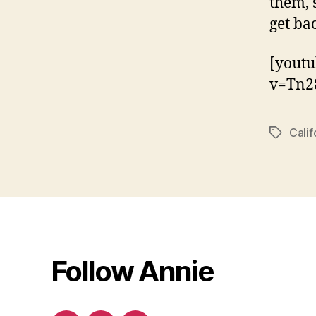
them, 
get ba
[yout
v=Tn2
Calif
Tags
Follow Annie