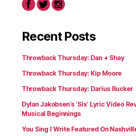
Recent Posts
Throwback Thursday: Dan + Shay
Throwback Thursday: Kip Moore
Throwback Thursday: Darius Rucker
Dylan Jakobsen’s ‘Six’ Lyric Video Rev
Musical Beginnings
You Sing I Write Featured On Nashvil