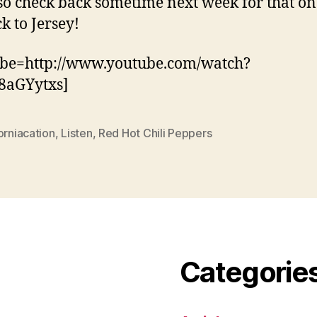
so check back sometime next week for that on
ck to Jersey!
ube=http://www.youtube.com/watch?
8aGYytxs]
orniacation
,
Listen
,
Red Hot Chili Peppers
Categorie