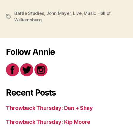
Battle Studies
,
John Mayer
,
Live
,
Music Hall of
Tags
Williamsburg
Follow Annie
Recent Posts
Throwback Thursday: Dan + Shay
Throwback Thursday: Kip Moore