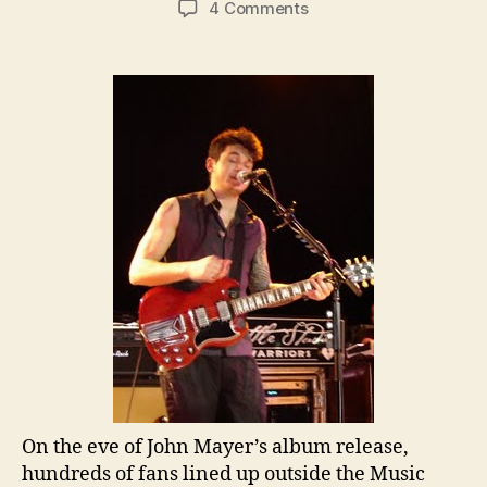
on
4 Comments
John
Mayer
Debuts
Tracks
Off
New
Album
at
Secret
Brooklyn
Show
On the eve of John Mayer’s album release,
hundreds of fans lined up outside the Music