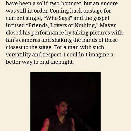
have been a solid two-hour set, but an encore
was still in order. Coming back onstage for
current single, “Who Says” and the gospel
infused “Friends, Lovers or Nothing,” Mayer
closed his performance by taking pictures with
fan’s cameras and shaking the hands of those
closest to the stage. For a man with such
versatility and respect, I couldn’t imagine a
better way to end the night.