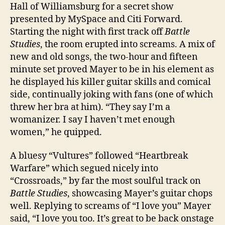
Hall of Williamsburg for a secret show
presented by MySpace and Citi Forward.
Starting the night with first track off
Battle
Studies
, the room erupted into screams. A mix of
new and old songs, the two-hour and fifteen
minute set proved Mayer to be in his element as
he displayed his killer guitar skills and comical
side, continually joking with fans (one of which
threw her bra at him). “They say I’m a
womanizer. I say I haven’t met enough
women,” he quipped.
A bluesy “Vultures” followed “Heartbreak
Warfare” which segued nicely into
“Crossroads,” by far the most soulful track on
Battle Studies
, showcasing Mayer’s guitar chops
well. Replying to screams of “I love you” Mayer
said, “I love you too. It’s great to be back onstage