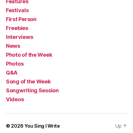
Features
Festivals
First Person
Freebies
Interviews
News
Photo of the Week
Photos
Q&A
Song of the Week
Songwriting Session
Videos
© 2026
You Sing I Write
Up
↑