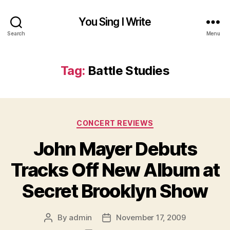
You Sing I Write
Search
Menu
Tag:
Battle Studies
Categories
CONCERT REVIEWS
John Mayer Debuts
Tracks Off New Album at
Secret Brooklyn Show
By
admin
November 17, 2009
Post
Post
author
date