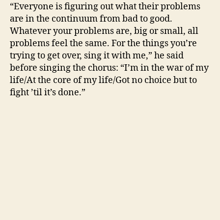
“Everyone is figuring out what their problems
are in the continuum from bad to good.
Whatever your problems are, big or small, all
problems feel the same. For the things you’re
trying to get over, sing it with me,” he said
before singing the chorus: “I’m in the war of my
life/At the core of my life/Got no choice but to
fight ’til it’s done.”