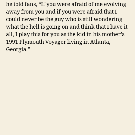
he told fans, “If you were afraid of me evolving
away from you and if you were afraid that I
could never be the guy who is still wondering
what the hell is going on and think that I have it
all, I play this for you as the kid in his mother’s
1991 Plymouth Voyager living in Atlanta,
Georgia.”