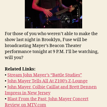
For those of you who weren’t able to make the
show last night in Brooklyn, Fuse will be
broadcasting Mayer’s Beacon Theater
performance tonight at 9 P.M. I’ll be watching,
will you?
Related Links:
•
Stream John Mayer’s “Battle Studies”
•
John Mayer Tells All At Z100’s Z-Lounge
•
John Mayer, Colbie Caillat and Brett Dennen
Impress in New Jersey
•
Blast From the Past: John Mayer Concert
Review on MTV.com