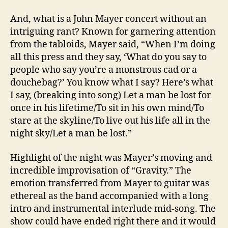
And, what is a John Mayer concert without an
intriguing rant? Known for garnering attention
from the tabloids, Mayer said, “When I’m doing
all this press and they say, ‘What do you say to
people who say you’re a monstrous cad or a
douchebag?’ You know what I say? Here’s what
I say, (breaking into song) Let a man be lost for
once in his lifetime/To sit in his own mind/To
stare at the skyline/To live out his life all in the
night sky/Let a man be lost.”
Highlight of the night was Mayer’s moving and
incredible improvisation of “Gravity.” The
emotion transferred from Mayer to guitar was
ethereal as the band accompanied with a long
intro and instrumental interlude mid-song. The
show could have ended right there and it would