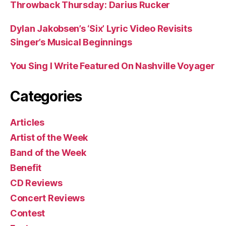
Throwback Thursday: Darius Rucker
Dylan Jakobsen’s ‘Six’ Lyric Video Revisits
Singer’s Musical Beginnings
You Sing I Write Featured On Nashville Voyager
Categories
Articles
Artist of the Week
Band of the Week
Benefit
CD Reviews
Concert Reviews
Contest