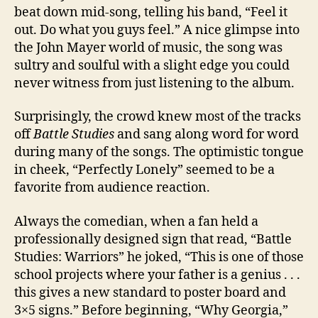
beat down mid-song, telling his band, “Feel it
out. Do what you guys feel.” A nice glimpse into
the John Mayer world of music, the song was
sultry and soulful with a slight edge you could
never witness from just listening to the album.
Surprisingly, the crowd knew most of the tracks
off
Battle Studies
and sang along word for word
during many of the songs. The optimistic tongue
in cheek, “Perfectly Lonely” seemed to be a
favorite from audience reaction.
Always the comedian, when a fan held a
professionally designed sign that read, “Battle
Studies: Warriors” he joked, “This is one of those
school projects where your father is a genius . . .
this gives a new standard to poster board and
3×5 signs.” Before beginning, “Why Georgia,”