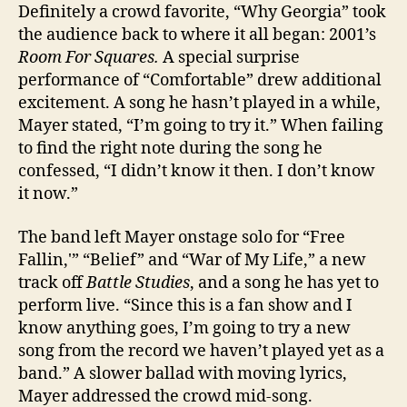
Definitely a crowd favorite, “Why Georgia” took
the audience back to where it all began: 2001’s
Room For Squares.
A special surprise
performance of “Comfortable” drew additional
excitement. A song he hasn’t played in a while,
Mayer stated, “I’m going to try it.” When failing
to find the right note during the song he
confessed, “I didn’t know it then. I don’t know
it now.”
The band left Mayer onstage solo for “Free
Fallin,'” “Belief” and “War of My Life,” a new
track off
Battle Studies
, and a song he has yet to
perform live. “Since this is a fan show and I
know anything goes, I’m going to try a new
song from the record we haven’t played yet as a
band.” A slower ballad with moving lyrics,
Mayer addressed the crowd mid-song.