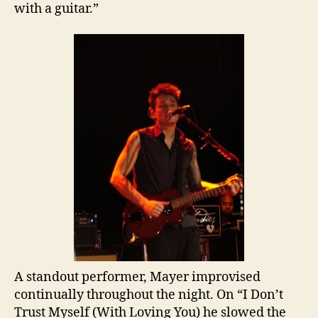
with a guitar.”
A standout performer, Mayer improvised
continually throughout the night. On “I Don’t
Trust Myself (With Loving You) he slowed the