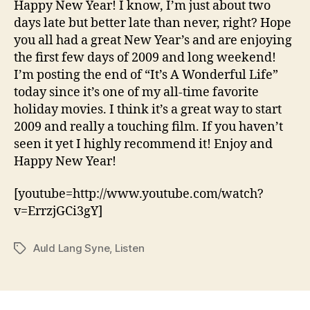
Happy New Year! I know, I’m just about two
days late but better late than never, right? Hope
you all had a great New Year’s and are enjoying
the first few days of 2009 and long weekend!
I’m posting the end of “It’s A Wonderful Life”
today since it’s one of my all-time favorite
holiday movies. I think it’s a great way to start
2009 and really a touching film. If you haven’t
seen it yet I highly recommend it! Enjoy and
Happy New Year!
[youtube=http://www.youtube.com/watch?
v=ErrzjGCi3gY]
Auld Lang Syne
,
Listen
Tags