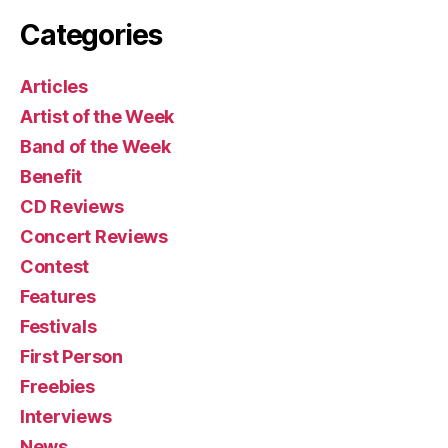
Categories
Articles
Artist of the Week
Band of the Week
Benefit
CD Reviews
Concert Reviews
Contest
Features
Festivals
First Person
Freebies
Interviews
News