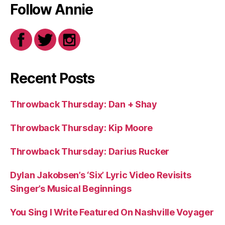
Follow Annie
Recent Posts
Throwback Thursday: Dan + Shay
Throwback Thursday: Kip Moore
Throwback Thursday: Darius Rucker
Dylan Jakobsen’s ‘Six’ Lyric Video Revisits
Singer’s Musical Beginnings
You Sing I Write Featured On Nashville Voyager