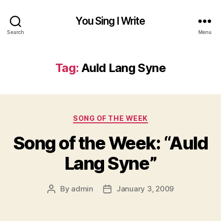
You Sing I Write
Search
Menu
Tag:
Auld Lang Syne
Categories
SONG OF THE WEEK
Song of the Week: “Auld
Lang Syne”
By
admin
January 3, 2009
Post
Post
author
date