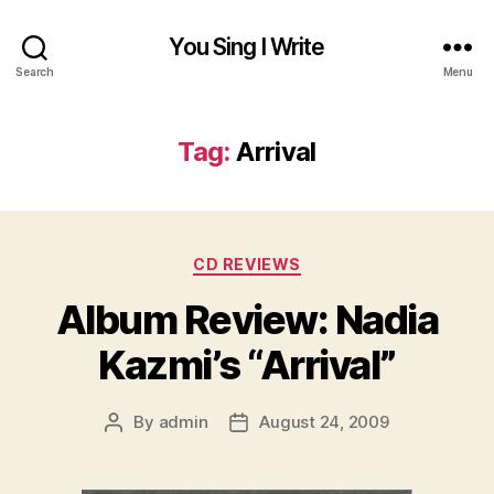
You Sing I Write
Search
Menu
Tag:
Arrival
Categories
CD REVIEWS
Album Review: Nadia
Kazmi’s “Arrival”
By
admin
August 24, 2009
Post
Post
author
date