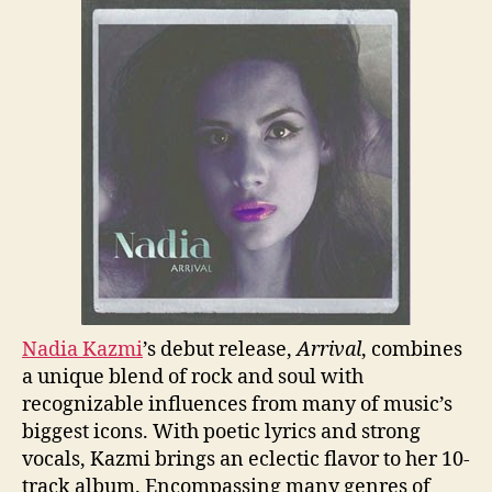
Nadia Kazmi
’s debut release,
Arrival
, combines
a unique blend of rock and soul with
recognizable influences from many of music’s
biggest icons. With poetic lyrics and strong
vocals, Kazmi brings an eclectic flavor to her 10-
track album. Encompassing many genres of