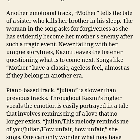
Another emotional track, “Mother” tells the tale
of a sister who kills her brother in his sleep. The
woman in the song asks for forgiveness as she
has evidently become her mother’s enemy after
such a tragic event. Never failing with her
unique storylines, Kazmi leaves the listener
questioning what is to come next. Songs like
“Mother” have a classic, ageless feel, almost as
if they belong in another era.
Piano-based track, “Julian” is slower than
previous tracks. Throughout Kazmi’s higher
vocals the emotion is easily portrayed in a tale
that involves reminiscing of a love that no
longer exists. “Julian/This melody reminds me
of you/Julian/How unfair, how unfair,” she
sings. One can only wonder what may have