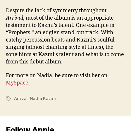
Despite the lack of symmetry throughout
Arrival
, most of the album is an appropriate
testament to Kazmi’s talent. One example is
“Prophets,” an edgier, stand-out track. With
catchy percussion beats and Kazmi’s soulful
singing (almost chanting style at times), the
song hints at Kazmi’s talent and what is to come
from this debut album.
For more on Nadia, be sure to visit her on
MySpace
.
Arrival
,
Nadia Kazmi
Tags
Follow Annie