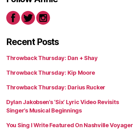
Recent Posts
Throwback Thursday: Dan + Shay
Throwback Thursday: Kip Moore
Throwback Thursday: Darius Rucker
Dylan Jakobsen’s ‘Six’ Lyric Video Revisits
Singer’s Musical Beginnings
You Sing I Write Featured On Nashville Voyager