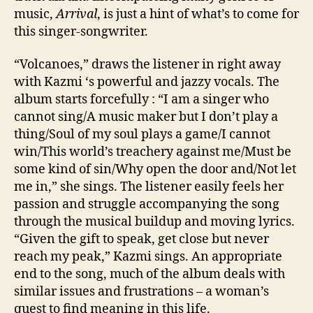
music,
Arrival
, is just a hint of what’s to come for
this singer-songwriter.
“Volcanoes,” draws the listener in right away
with Kazmi ‘s powerful and jazzy vocals. The
album starts forcefully : “I am a singer who
cannot sing/A music maker but I don’t play a
thing/Soul of my soul plays a game/I cannot
win/This world’s treachery against me/Must be
some kind of sin/Why open the door and/Not let
me in,” she sings. The listener easily feels her
passion and struggle accompanying the song
through the musical buildup and moving lyrics.
“Given the gift to speak, get close but never
reach my peak,” Kazmi sings. An appropriate
end to the song, much of the album deals with
similar issues and frustrations – a woman’s
quest to find meaning in this life.