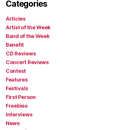
Categories
Articles
Artist of the Week
Band of the Week
Benefit
CD Reviews
Concert Reviews
Contest
Features
Festivals
First Person
Freebies
Interviews
News