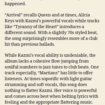
happened.
“Arrival” recalls Queen and at times, Alicia
Keys with Kazmi’s powerful vocals while tracks
like “Tyranny of the Heart” introduces a
different sound. With a slightly 70s styled beat,
the song surprisingly resembles more of a club
hit than previous ballads.
While Kazmi’s vocal ability is undeniable, the
album lacks a cohesive flow jumping from
soulful numbers to jazz tunes to club beats. One
track especially, “Martians” has little to offer
listeners. At times soporific with light guitar
strumming and soft vocals, this song does
nothing to flatter Kazmi. Her voice is powerful
and comes across best when belting lyrics with
feeling and the appropriate flattering music.