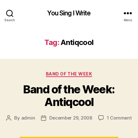
You Sing I Write
Search
Menu
Tag:
Antiqcool
Categories
BAND OF THE WEEK
Band of the Week:
Antiqcool
on
By
admin
December 29, 2008
1 Comment
Post
Post
Ba
author
date
of
th