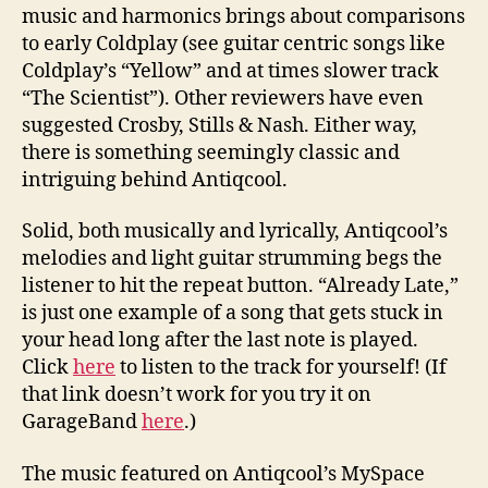
music and harmonics brings about comparisons
to early Coldplay (see guitar centric songs like
Coldplay’s “Yellow” and at times slower track
“The Scientist”). Other reviewers have even
suggested Crosby, Stills & Nash. Either way,
there is something seemingly classic and
intriguing behind Antiqcool.
Solid, both musically and lyrically, Antiqcool’s
melodies and light guitar strumming begs the
listener to hit the repeat button. “Already Late,”
is just one example of a song that gets stuck in
your head long after the last note is played.
Click
here
to listen to the track for yourself! (If
that link doesn’t work for you try it on
GarageBand
here
.)
The music featured on Antiqcool’s MySpace