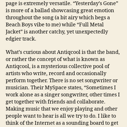
page is extremely versatile. “Yesterday’s Gone”
is more of a ballad showcasing great emotion
throughout the song (a bit airy which begs a
Beach Boys vibe to me) while “Full Metal
Jacket” is another catchy, yet unexpectedly
edgier track.
What’s curious about Antiqcool is that the band,
or rather the concept of what is known as
Antiqcool, is a mysterious collective pool of
artists who write, record and occasionally
perform together. There is no set songwriter or
musician. Their MySpace states, “Sometimes I
work alone as a singer songwriter, other times I
get together with friends and collaborate.
Making music that we enjoy playing and other
people want to hear is all we try to do. I like to
think of the Internet as a sounding board to get