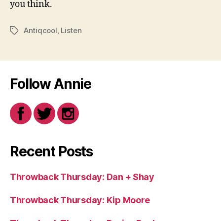
you think.
Antiqcool
,
Listen
Tags
Follow Annie
Recent Posts
Throwback Thursday: Dan + Shay
Throwback Thursday: Kip Moore