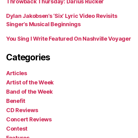
Throwback Thursday: Darius Rucker
Dylan Jakobsen’s ‘Six’ Lyric Video Revisits
Singer’s Musical Beginnings
You Sing I Write Featured On Nashville Voyager
Categories
Articles
Artist of the Week
Band of the Week
Benefit
CD Reviews
Concert Reviews
Contest
Features