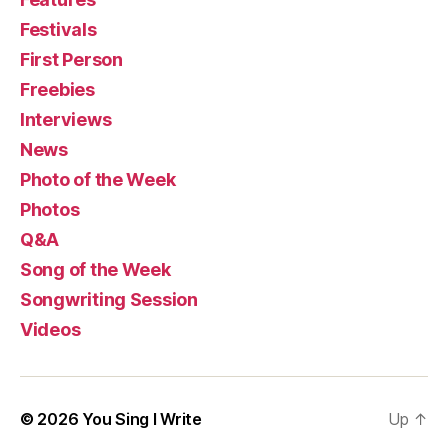
Festivals
First Person
Freebies
Interviews
News
Photo of the Week
Photos
Q&A
Song of the Week
Songwriting Session
Videos
© 2026
You Sing I Write
Up
↑