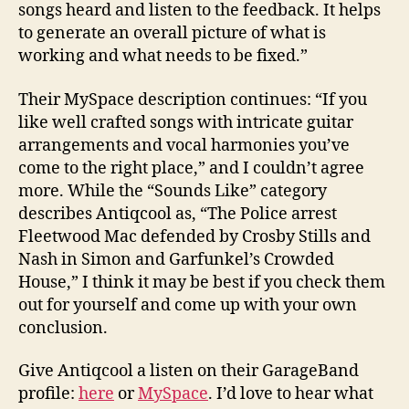
songs heard and listen to the feedback. It helps
to generate an overall picture of what is
working and what needs to be fixed.”
Their MySpace description continues: “If you
like well crafted songs with intricate guitar
arrangements and vocal harmonies you’ve
come to the right place,” and I couldn’t agree
more. While the “Sounds Like” category
describes Antiqcool as, “The Police arrest
Fleetwood Mac defended by Crosby Stills and
Nash in Simon and Garfunkel’s Crowded
House,” I think it may be best if you check them
out for yourself and come up with your own
conclusion.
Give Antiqcool a listen on their GarageBand
profile:
here
or
MySpace
. I’d love to hear what