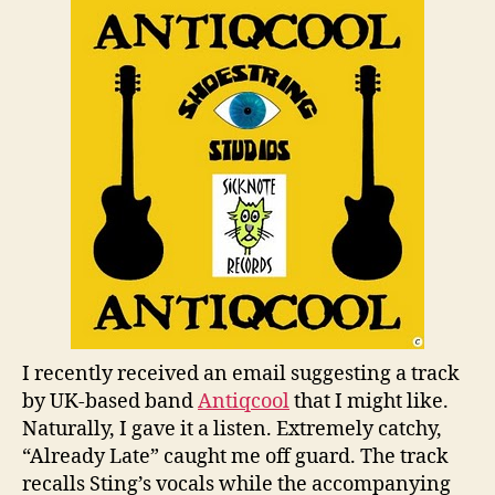
We
An
I recently received an email suggesting a track
by UK-based band
Antiqcool
that I might like.
Naturally, I gave it a listen. Extremely catchy,
“Already Late” caught me off guard. The track
recalls Sting’s vocals while the accompanying