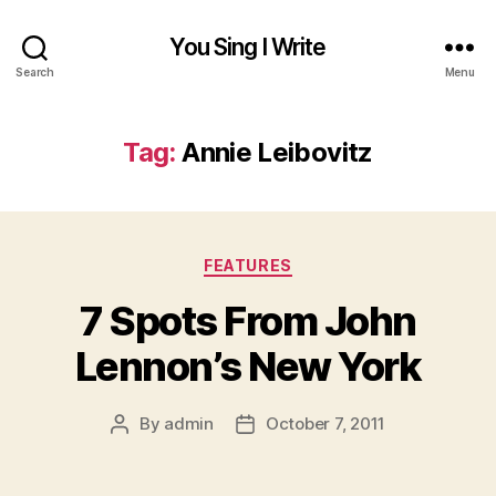
You Sing I Write
Search
Menu
Tag:
Annie Leibovitz
Categories
FEATURES
7 Spots From John
Lennon’s New York
By
admin
October 7, 2011
Post
Post
author
date