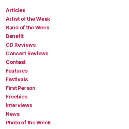
Articles
Artist of the Week
Band of the Week
Benefit
CD Reviews
Concert Reviews
Contest
Features
Festivals
First Person
Freebies
Interviews
News
Photo of the Week