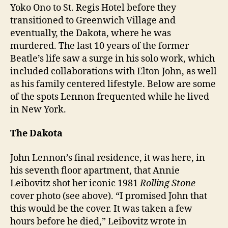
Yoko Ono to St. Regis Hotel before they
transitioned to Greenwich Village and
eventually, the Dakota, where he was
murdered. The last 10 years of the former
Beatle’s life saw a surge in his solo work, which
included collaborations with Elton John, as well
as his family centered lifestyle. Below are some
of the spots Lennon frequented while he lived
in New York.
The Dakota
John Lennon’s final residence, it was here, in
his seventh floor apartment, that Annie
Leibovitz shot her iconic 1981
Rolling Stone
cover photo (see above). “I promised John that
this would be the cover. It was taken a few
hours before he died,” Leibovitz wrote in