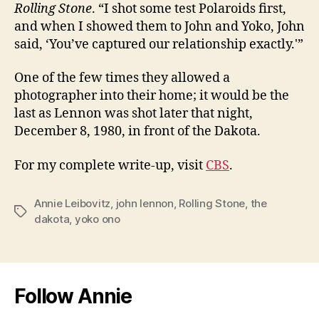
Rolling Stone
. “I shot some test Polaroids first,
and when I showed them to John and Yoko, John
said, ‘You’ve captured our relationship exactly.'”
One of the few times they allowed a
photographer into their home; it would be the
last as Lennon was shot later that night,
December 8, 1980, in front of the Dakota.
For my complete write-up, visit
CBS
.
Annie Leibovitz
,
john lennon
,
Rolling Stone
,
the
Tags
dakota
,
yoko ono
Follow Annie