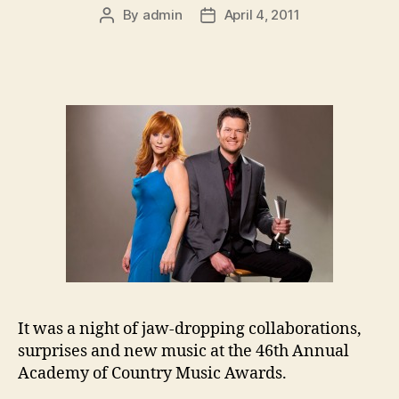
By
admin
April 4, 2011
Post
Post
author
date
It was a night of jaw-dropping collaborations,
surprises and new music at the 46th Annual
Academy of Country Music Awards.