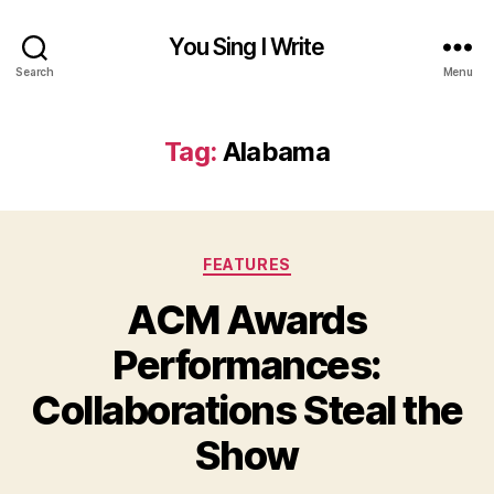
You Sing I Write
Search
Menu
Tag:
Alabama
Categories
FEATURES
ACM Awards
Performances:
Collaborations Steal the
Show