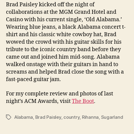
Brad Paisley kicked off the night of
collaborations at the MGM Grand Hotel and
Casino with his current single, ‘Old Alabama.’
Wearing blue jeans, a black Alabama concert t-
shirt and his classic white cowboy hat, Brad
wowed the crowd with his guitar skills for his
tribute to the iconic country band before they
came out and joined him mid-song. Alabama
walked onstage with their guitars in hand to
screams and helped Brad close the song with a
fast-paced guitar jam.
For my complete review and photos of last
night’s ACM Awards, visit
The Boot
.
Alabama
,
Brad Paisley
,
country
,
Rihanna
,
Sugarland
Tags