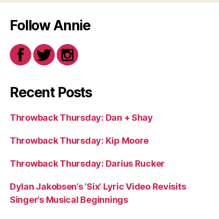
Follow Annie
Recent Posts
Throwback Thursday: Dan + Shay
Throwback Thursday: Kip Moore
Throwback Thursday: Darius Rucker
Dylan Jakobsen’s ‘Six’ Lyric Video Revisits
Singer’s Musical Beginnings