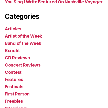
You Sing I Write Featured On Nashville Voyager
Categories
Articles
Artist of the Week
Band of the Week
Benefit
CD Reviews
Concert Reviews
Contest
Features
Festivals
First Person
Freebies