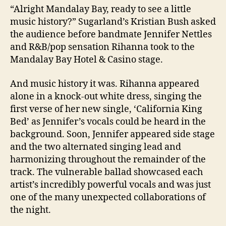
“Alright Mandalay Bay, ready to see a little
music history?” Sugarland’s Kristian Bush asked
the audience before bandmate Jennifer Nettles
and R&B/pop sensation Rihanna took to the
Mandalay Bay Hotel & Casino stage.
And music history it was. Rihanna appeared
alone in a knock-out white dress, singing the
first verse of her new single, ‘California King
Bed’ as Jennifer’s vocals could be heard in the
background. Soon, Jennifer appeared side stage
and the two alternated singing lead and
harmonizing throughout the remainder of the
track. The vulnerable ballad showcased each
artist’s incredibly powerful vocals and was just
one of the many unexpected collaborations of
the night.