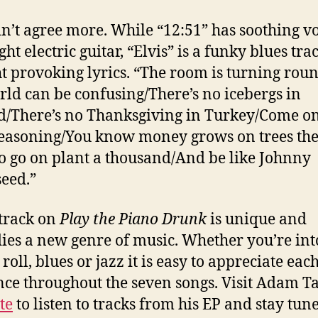
dn’t agree more. While “12:51” has soothing v
ght electric guitar, “Elvis” is a funky blues tra
t provoking lyrics. “The room is turning ro
rld can be confusing/There’s no icebergs in
d/There’s no Thanksgiving in Turkey/Come on
easoning/You know money grows on trees the
o go on plant a thousand/And be like Johnny
eed.”
track on
Play the Piano Drunk
is unique and
es a new genre of music. Whether you’re into
roll, blues or jazz it is easy to appreciate eac
nce throughout the seven songs. Visit Adam Ta
te
to listen to tracks from his EP and stay tun