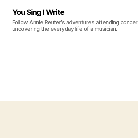
You Sing I Write
Follow Annie Reuter’s adventures attending concerts
uncovering the everyday life of a musician.