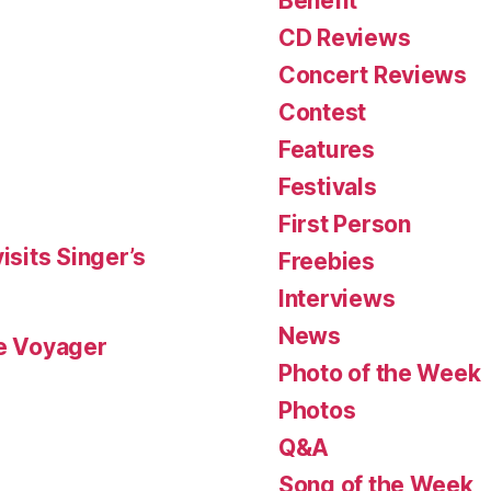
Benefit
CD Reviews
Concert Reviews
Contest
Features
Festivals
First Person
isits Singer’s
Freebies
Interviews
News
le Voyager
Photo of the Week
Photos
Q&A
Song of the Week