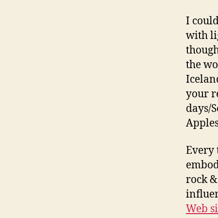
I coul
with li
though
the wo
Icelan
your r
days/S
Apples
Every 
embodi
rock & 
influe
Web si