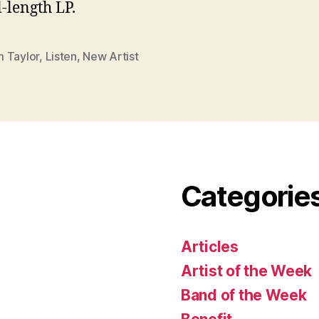
l-length LP.
 Taylor
,
Listen
,
New Artist
Categorie
Articles
Artist of the Week
Band of the Week