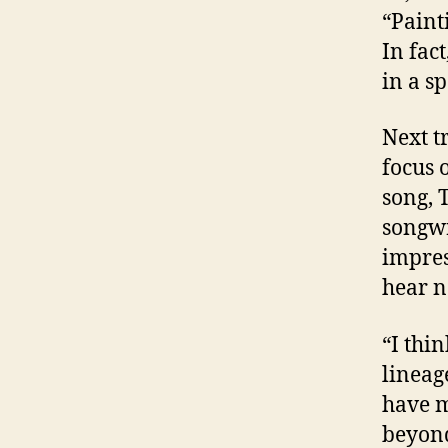
“Paint
In fac
in a s
Next t
focus 
song, 
songwr
impres
hear n
“I thi
lineag
have m
beyond