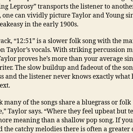
ing Leprosy” transports the listener to anothe
t, one can vividly picture Taylor and Young si
peakeasy in the early 1900s.
rack, “12:51” is a slower folk song with the ma
on Taylor’s vocals. With striking percussion m
Taylor proves he’s more than your average sin
iter. The slow buildup and fadeout of the so
s and the listener never knows exactly what 
ext.
nk many of the songs share a bluegrass or folk
e,” Taylor says. “Where they feel upbeat but t
ore meaning than a shallow pop song. If you
 the catchy melodies there is often a greater 