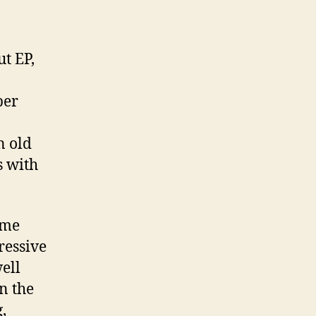
t EP,
ber
n old
s with
ime
ressive
ell
n the
,