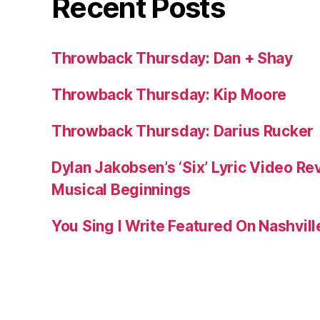
Recent Posts
Throwback Thursday: Dan + Shay
Throwback Thursday: Kip Moore
Throwback Thursday: Darius Rucker
Dylan Jakobsen’s ‘Six’ Lyric Video Rev
Musical Beginnings
You Sing I Write Featured On Nashvil