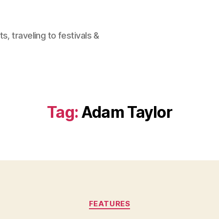
, traveling to festivals &
Tag:
Adam Taylor
Categories
FEATURES