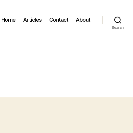
Home
Articles
Contact
About
Search