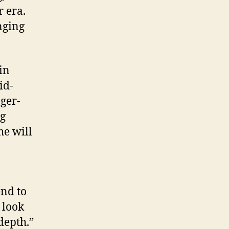
r era.
nging
in
id-
ger-
ng
he will
end to
 look
depth.”