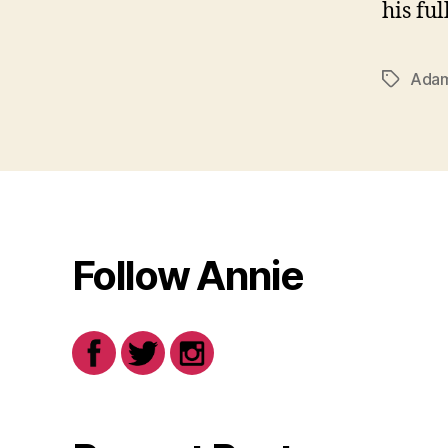
his ful
Adam
Tags
Follow Annie