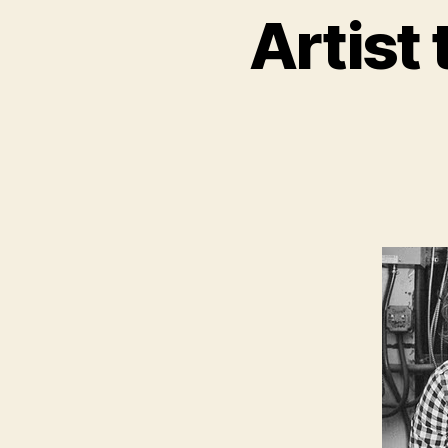
Artist