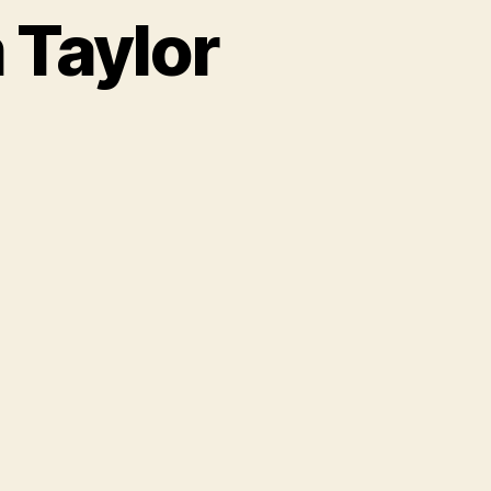
 Taylor