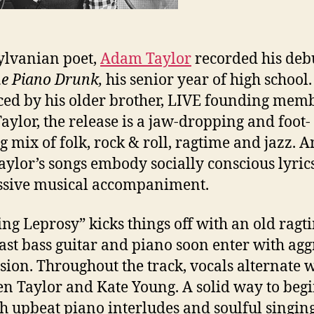
lvanian poet,
Adam Taylor
recorded his debu
he Piano Drunk,
his senior year of high school.
ed by his older brother, LIVE founding mem
aylor, the release is a jaw-dropping and foot-
g mix of folk, rock & roll, ragtime and jazz. A
Taylor’s songs embody socially conscious lyric
ssive musical accompaniment.
ing Leprosy” kicks things off with an old ragt
Fast bass guitar and piano soon enter with agg
sion. Throughout the track, vocals alternate w
n Taylor and Kate Young. A solid way to begi
th upbeat piano interludes and soulful singing