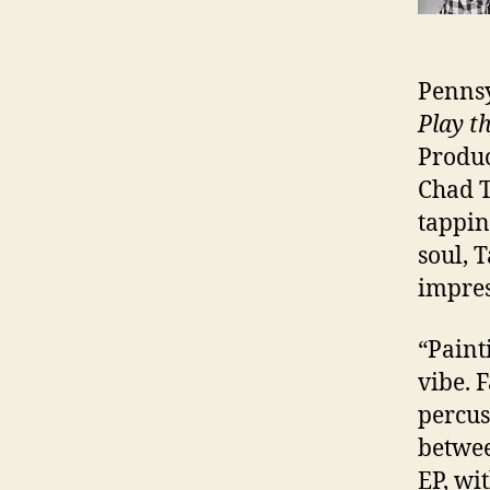
Pennsy
Play t
Produc
Chad T
tappin
soul, 
impre
“Paint
vibe. 
percus
betwee
EP, wi