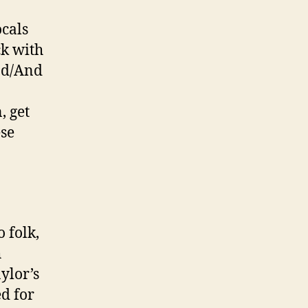
ocals
ck with
und/And
, get
se
 folk,
h
ylor’s
ed for