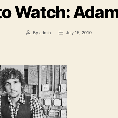
 to Watch: Adam
By
admin
July 15, 2010
Post
Post
author
date