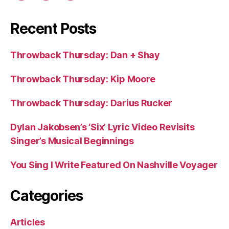
Recent Posts
Throwback Thursday: Dan + Shay
Throwback Thursday: Kip Moore
Throwback Thursday: Darius Rucker
Dylan Jakobsen’s ‘Six’ Lyric Video Revisits
Singer’s Musical Beginnings
You Sing I Write Featured On Nashville Voyager
Categories
Articles