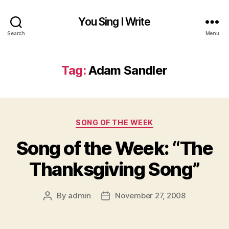
You Sing I Write
Search
Menu
Tag:
Adam Sandler
Categories
SONG OF THE WEEK
Song of the Week: “The
Thanksgiving Song”
By
admin
November 27, 2008
Post
Post
author
date