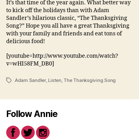
It’s that time of the year again. What better way
to kick off the holidays than with Adam
Sandler’s hilarious classic, “The Thanksgiving
Song?” Hope you all have a great Thanksgiving
with your family and friends and eat tons of
delicious food!
[youtube=http://www.youtube.com/watch?
v=wHI58FM_DB0]
Adam Sandler
,
Listen
,
The Thanksgiving Song
Tags
Follow Annie