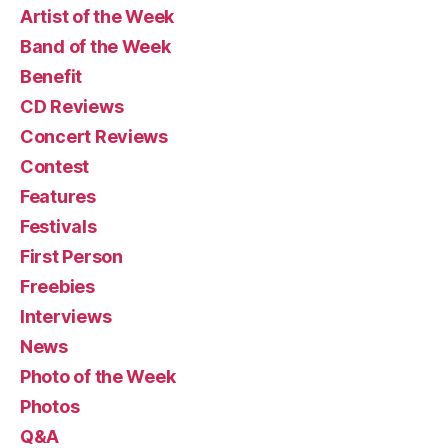
Artist of the Week
Band of the Week
Benefit
CD Reviews
Concert Reviews
Contest
Features
Festivals
First Person
Freebies
Interviews
News
Photo of the Week
Photos
Q&A