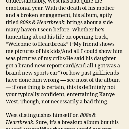
Understandably, West has had quite the
emotional year. With the death of his mother
and a broken engagement, his album, aptly
titled
808s & Heartbreak
, brings about a side
many haven’t seen before. Whether he’s
lamenting about his life on opening track,
“Welcome to Heartbreak” (“My friend shows
me pictures of his kids/And all I could show him
was pictures of my cribs/He said his daughter
got a brand new report card/And all I got was a
brand new sports car”) or how past girlfriends
have done him wrong — see most of the album
— if one thing is certain, this is definitely not
your typically confident, entertaining Kanye
West. Though, not necessarily a bad thing.
West distinguishes himself on
808s &
Heartbreak.
Sure, it’s a breakup album but this