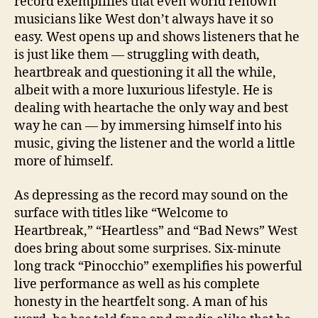
record exemplifies that even world renown
musicians like West don’t always have it so
easy. West opens up and shows listeners that he
is just like them — struggling with death,
heartbreak and questioning it all the while,
albeit with a more luxurious lifestyle. He is
dealing with heartache the only way and best
way he can — by immersing himself into his
music, giving the listener and the world a little
more of himself.
As depressing as the record may sound on the
surface with titles like “Welcome to
Heartbreak,” “Heartless” and “Bad News” West
does bring about some surprises. Six-minute
long track “Pinocchio” exemplifies his powerful
live performance as well as his complete
honesty in the heartfelt song. A man of his