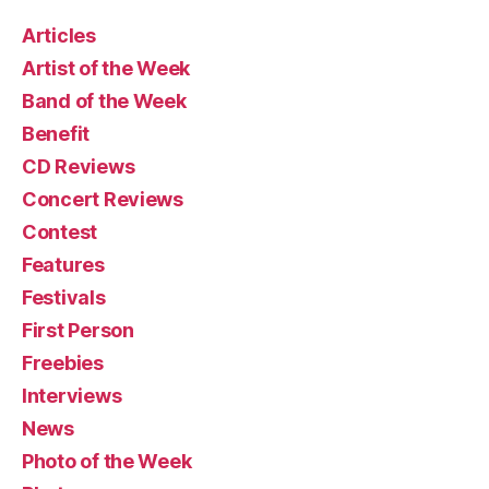
Articles
Artist of the Week
Band of the Week
Benefit
CD Reviews
Concert Reviews
Contest
Features
Festivals
First Person
Freebies
Interviews
News
Photo of the Week