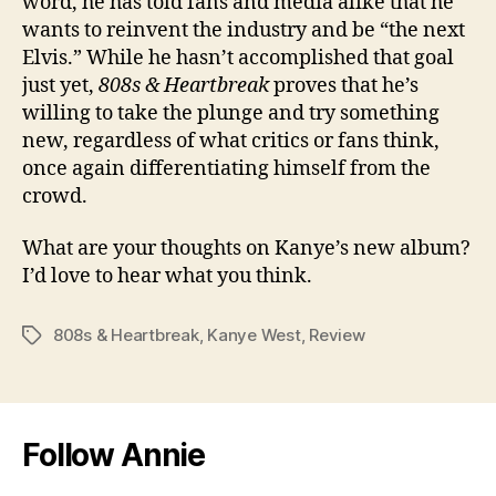
word, he has told fans and media alike that he
wants to reinvent the industry and be “the next
Elvis.” While he hasn’t accomplished that goal
just yet,
808s & Heartbreak
proves that he’s
willing to take the plunge and try something
new, regardless of what critics or fans think,
once again differentiating himself from the
crowd.
What are your thoughts on Kanye’s new album?
I’d love to hear what you think.
808s & Heartbreak
,
Kanye West
,
Review
Tags
Follow Annie