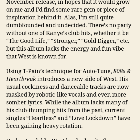
November release, in hopes that it would grow
on me and I’d find some rare gem or piece of
inspiration behind it. Alas, I’m still quite
dumbfounded and undecided. There’s no party
without one of Kanye’s club hits, whether it be
“The Good Life,” “Stronger,” “Gold Digger,” etc.
but this album lacks the energy and fun vibe
that West is known for.
Using T-Pain’s technique for Auto-Tune,
808s &
Heartbreak
introduces a new side of West. His
usual cockiness and danceable tracks are now
masked by robotic-like vocals and even more
somber lyrics. While the album lacks many of
his club-thumping hits from the past, current
singles “Heartless” and “Love Lockdown” have
been gaining heavy rotation.