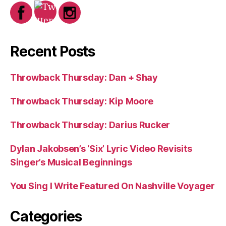
Recent Posts
Throwback Thursday: Dan + Shay
Throwback Thursday: Kip Moore
Throwback Thursday: Darius Rucker
Dylan Jakobsen’s ‘Six’ Lyric Video Revisits
Singer’s Musical Beginnings
You Sing I Write Featured On Nashville Voyager
Categories