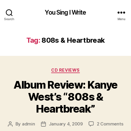
You Sing I Write
Search
Menu
Tag:
808s & Heartbreak
Categories
CD REVIEWS
Album Review: Kanye
West’s “808s &
Heartbreak”
on
By
admin
January 4, 2009
2 Comments
Post
Post
Alb
author
date