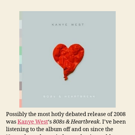
Rev
Kan
Wes
“80
&
Hea
Possibly the most hotly debated release of 2008
was
Kanye West
‘s
808s & Heartbreak
. I’ve been
listening to the album off and on since the