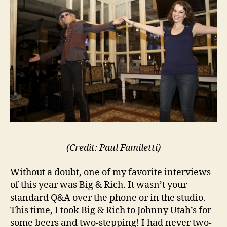
(Credit: Paul Familetti)
Without a doubt, one of my favorite interviews
of this year was Big & Rich. It wasn’t your
standard Q&A over the phone or in the studio.
This time, I took Big & Rich to Johnny Utah’s for
some beers and two-stepping! I had never two-