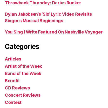
Throwback Thursday: Darius Rucker
Dylan Jakobsen’s ‘Six’ Lyric Video Revisits
Singer’s Musical Beginnings
You Sing I Write Featured On Nashville Voyager
Categories
Articles
Artist of the Week
Band of the Week
Benefit
CD Reviews
Concert Reviews
Contest