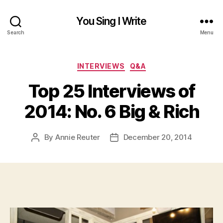
You Sing I Write
Search
Menu
Categories
INTERVIEWS
Q&A
Top 25 Interviews of
2014: No. 6 Big & Rich
By
Annie Reuter
December 20, 2014
Post
Post
author
date