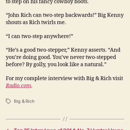
to step on his fancy cowboy boots.
“John Rich can two-step backwards!” Big Kenny
shouts as Rich twirls me.
“I can two-step anywhere!”
“He’s a good two-stepper,” Kenny asserts. “And
you’re doing good. You’ve never two-stepped
before? By golly, you look like a natural.”
For my complete interview with Big & Rich visit
Radio.com
.
Big & Rich
Tags