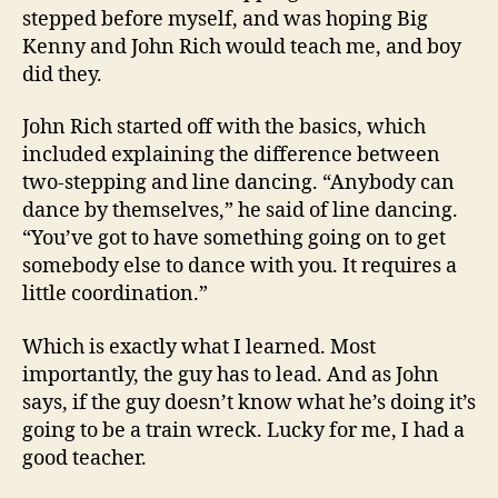
stepped before myself, and was hoping Big
Kenny and John Rich would teach me, and boy
did they.
John Rich started off with the basics, which
included explaining the difference between
two-stepping and line dancing. “Anybody can
dance by themselves,” he said of line dancing.
“You’ve got to have something going on to get
somebody else to dance with you. It requires a
little coordination.”
Which is exactly what I learned. Most
importantly, the guy has to lead. And as John
says, if the guy doesn’t know what he’s doing it’s
going to be a train wreck. Lucky for me, I had a
good teacher.