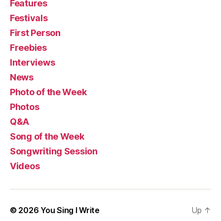
Features
Festivals
First Person
Freebies
Interviews
News
Photo of the Week
Photos
Q&A
Song of the Week
Songwriting Session
Videos
© 2026
You Sing I Write
Up
↑