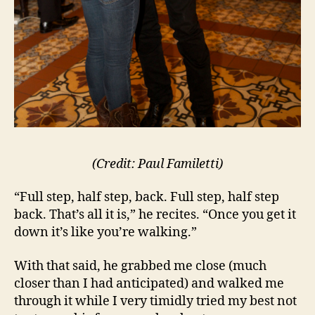
(Credit: Paul Familetti)
“Full step, half step, back. Full step, half step
back. That’s all it is,” he recites. “Once you get it
down it’s like you’re walking.”
With that said, he grabbed me close (much
closer than I had anticipated) and walked me
through it while I very timidly tried my best not