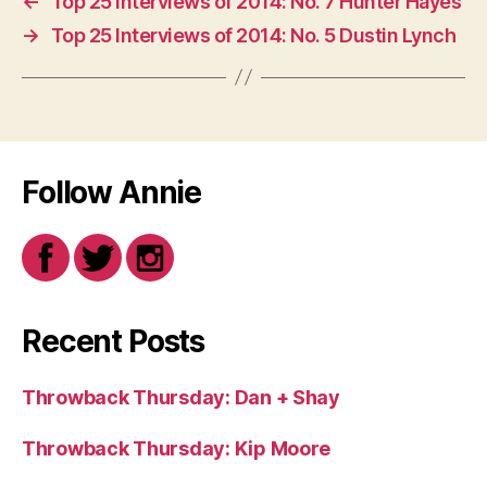
←
Top 25 Interviews of 2014: No. 7 Hunter Hayes
→
Top 25 Interviews of 2014: No. 5 Dustin Lynch
Follow Annie
Recent Posts
Throwback Thursday: Dan + Shay
Throwback Thursday: Kip Moore