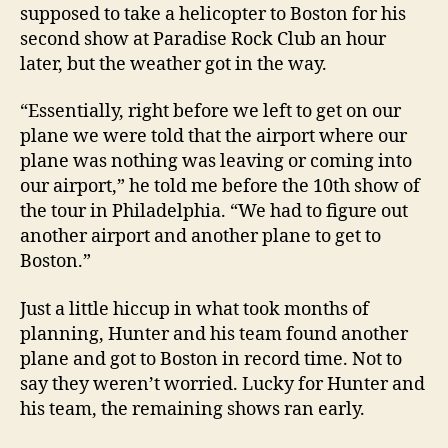
supposed to take a helicopter to Boston for his
second show at Paradise Rock Club an hour
later, but the weather got in the way.
“Essentially, right before we left to get on our
plane we were told that the airport where our
plane was nothing was leaving or coming into
our airport,” he told me before the 10th show of
the tour in Philadelphia. “We had to figure out
another airport and another plane to get to
Boston.”
Just a little hiccup in what took months of
planning, Hunter and his team found another
plane and got to Boston in record time. Not to
say they weren’t worried. Lucky for Hunter and
his team, the remaining shows ran early.