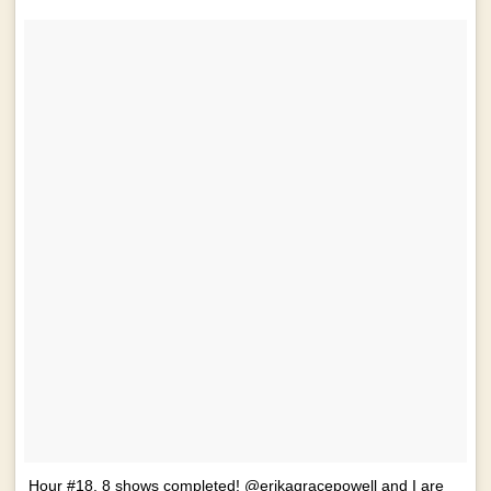
Hour #18. 8 shows completed! @erikagracepowell and I are