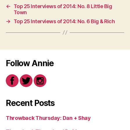
←
Top 25 Interviews of 2014: No. 8 Little Big
Town
→
Top 25 Interviews of 2014: No. 6 Big & Rich
Follow Annie
Recent Posts
Throwback Thursday: Dan + Shay