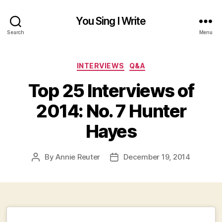
You Sing I Write
Search
Menu
Categories
INTERVIEWS
Q&A
Top 25 Interviews of
2014: No. 7 Hunter
Hayes
By
Annie Reuter
December 19, 2014
Post
Post
author
date