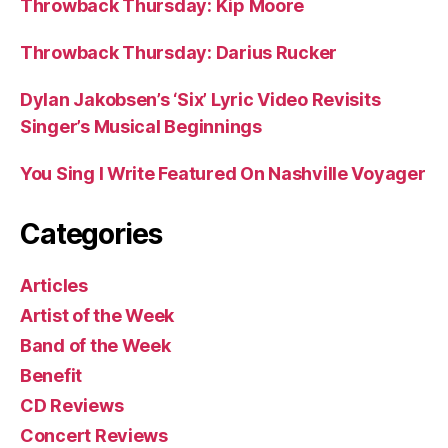
Throwback Thursday: Kip Moore
Throwback Thursday: Darius Rucker
Dylan Jakobsen’s ‘Six’ Lyric Video Revisits
Singer’s Musical Beginnings
You Sing I Write Featured On Nashville Voyager
Categories
Articles
Artist of the Week
Band of the Week
Benefit
CD Reviews
Concert Reviews