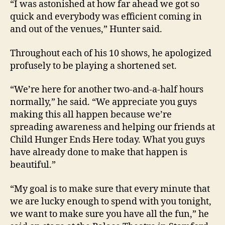
“I was astonished at how far ahead we got so
quick and everybody was efficient coming in
and out of the venues,” Hunter said.
Throughout each of his 10 shows, he apologized
profusely to be playing a shortened set.
“We’re here for another two-and-a-half hours
normally,” he said. “We appreciate you guys
making this all happen because we’re
spreading awareness and helping our friends at
Child Hunger Ends Here today. What you guys
have already done to make that happen is
beautiful.”
“My goal is to make sure that every minute that
we are lucky enough to spend with you tonight,
we want to make sure you have all the fun,” he