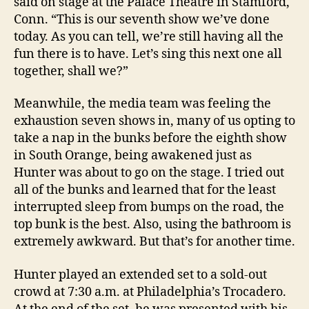
said on stage at the Palace Theatre in Stamford,
Conn. “This is our seventh show we’ve done
today. As you can tell, we’re still having all the
fun there is to have. Let’s sing this next one all
together, shall we?”
Meanwhile, the media team was feeling the
exhaustion seven shows in, many of us opting to
take a nap in the bunks before the eighth show
in South Orange, being awakened just as
Hunter was about to go on the stage. I tried out
all of the bunks and learned that for the least
interrupted sleep from bumps on the road, the
top bunk is the best. Also, using the bathroom is
extremely awkward. But that’s for another time.
Hunter played an extended set to a sold-out
crowd at 7:30 a.m. at Philadelphia’s Trocadero.