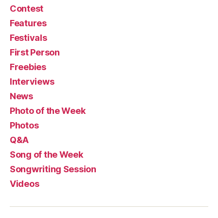
Contest
Features
Festivals
First Person
Freebies
Interviews
News
Photo of the Week
Photos
Q&A
Song of the Week
Songwriting Session
Videos