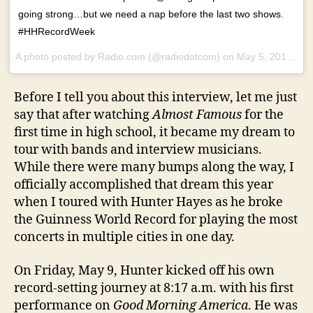
going strong…but we need a nap before the last two shows.
#HHRecordWeek
A photo posted by Radio.com (@radiodotcom) on
May 5, 2014 at 11:07pm PDT
Before I tell you about this interview, let me just
say that after watching
Almost Famous
for the
first time in high school, it became my dream to
tour with bands and interview musicians.
While there were many bumps along the way, I
officially accomplished that dream this year
when I toured with Hunter Hayes as he broke
the Guinness World Record for playing the most
concerts in multiple cities in one day.
On Friday, May 9, Hunter kicked off his own
record-setting journey at 8:17 a.m. with his first
performance on
Good Morning America
. He was