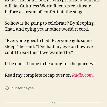
At the end of the set, he was presented with his
official Guinness World Records certificate
before a stream of confetti hit the stage.
So how is he going to celebrate? By sleeping.
That, and eying yet another world record.
“Everyone goes to bed. Everyone gets some
sleep,” he said. “I’ve had my eye on how we
could break this if we wanted to.”
If he does, I hope to be along for the journey!
Read my complete recap over on
Radio.com
.
hunter hayes
Tags