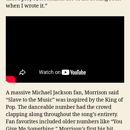
when I wrote it.”
A massive Michael Jackson fan, Morrison said
“Slave to the Music” was inspired by the King of
Pop. The danceable number had the crowd
clapping along throughout the song’s entirety.
Fan favorites included older numbers like “You
Give Me Something,” Morrison’s first big hit.