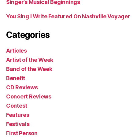
Singer’s Musical Beginnings
You Sing I Write Featured On Nashville Voyager
Categories
Articles
Artist of the Week
Band of the Week
Benefit
CD Reviews
Concert Reviews
Contest
Features
Festivals
First Person