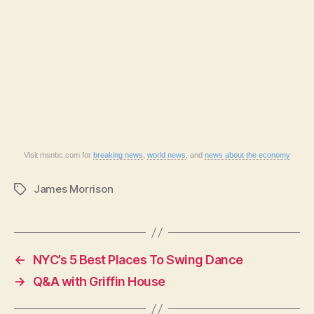
Visit msnbc.com for
breaking news
,
world news
, and
news about the economy
James Morrison
Tags
←
NYC’s 5 Best Places To Swing Dance
→
Q&A with Griffin House