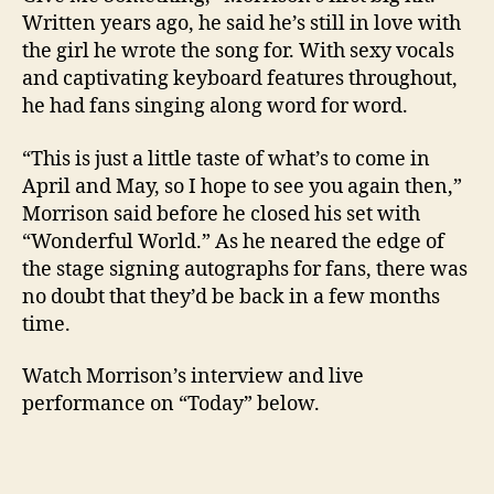
Written years ago, he said he’s still in love with
the girl he wrote the song for. With sexy vocals
and captivating keyboard features throughout,
he had fans singing along word for word.
“This is just a little taste of what’s to come in
April and May, so I hope to see you again then,”
Morrison said before he closed his set with
“Wonderful World.” As he neared the edge of
the stage signing autographs for fans, there was
no doubt that they’d be back in a few months
time.
Watch Morrison’s interview and live
performance on “Today” below.