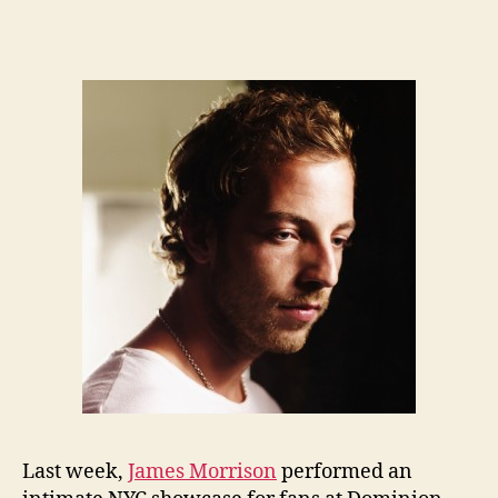
Last week,
James Morrison
performed an