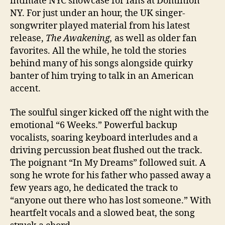
intimate NYC showcase for fans at Dominion
NY. For just under an hour, the UK singer-
songwriter played material from his latest
release,
The Awakening,
as well as older fan
favorites. All the while, he told the stories
behind many of his songs alongside quirky
banter of him trying to talk in an American
accent.
The soulful singer kicked off the night with the
emotional “6 Weeks.” Powerful backup
vocalists, soaring keyboard interludes and a
driving percussion beat flushed out the track.
The poignant “In My Dreams” followed suit. A
song he wrote for his father who passed away a
few years ago, he dedicated the track to
“anyone out there who has lost someone.” With
heartfelt vocals and a slowed beat, the song