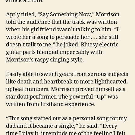
struck a chord.
Aptly titled, “Say Something Now,” Morrison
told the audience that the track was written
when his girlfriend wasn’t talking to him. “I
wrote her a song to persuade her . . . she still
doesn’t talk to me,” he joked. Bluesy electric
guitar parts blended impeccably with
Morrison’s raspy singing style.
Easily able to switch gears from serious subjects
like death and heartbreak to more lighthearted,
upbeat numbers, Morrison proved himself as a
standout performer. The powerful “Up” was
written from firsthand experience.
“This song started out as a personal song for my
dad and it became a single,” he said. “Every
time I play it, it reminds me of the feeling I felt