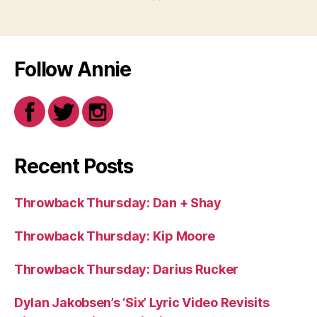
Follow Annie
Recent Posts
Throwback Thursday: Dan + Shay
Throwback Thursday: Kip Moore
Throwback Thursday: Darius Rucker
Dylan Jakobsen’s ‘Six’ Lyric Video Revisits