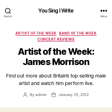
You Sing I Write
Search
Menu
Categories
ARTIST OF THE WEEK
BAND OF THE WEEK
CONCERT REVIEWS
Artist of the Week:
James Morrison
Find out more about Britain’s top-selling male
artist and watch him perform live.
By
admin
January 25, 2012
Post
Post
author
date