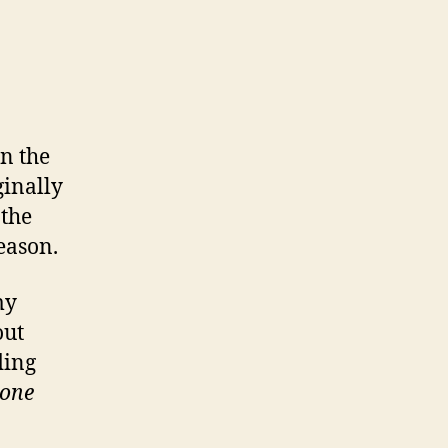
n the
ginally
 the
season.
my
out
ding
tone