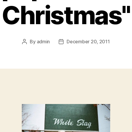
Christmas"
By
admin
December 20, 2011
Post
Post
author
date