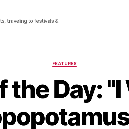
, traveling to festivals &
Categories
FEATURES
 the Day: "
ppopotamus 