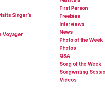
Festivals
First Person
isits Singer’s
Freebies
Interviews
News
le Voyager
Photo of the Week
Photos
Q&A
Song of the Week
Songwriting Sessi
Videos