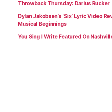
Throwback Thursday: Darius Rucker
Dylan Jakobsen’s ‘Six’ Lyric Video Rev
Musical Beginnings
You Sing I Write Featured On Nashvil