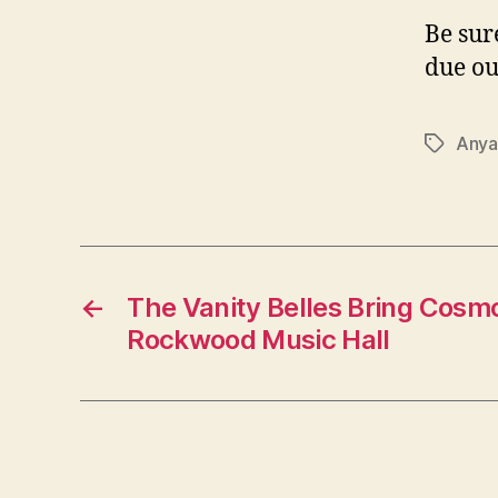
Be sur
due ou
Anya
Tags
←
The Vanity Belles Bring Cosm
Rockwood Music Hall