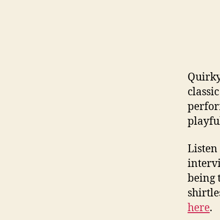
Quirky
classi
perfor
playfu
Listen
interv
being 
shirtl
here
.