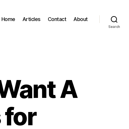
Home
Articles
Contact
About
Search
I Want A
for