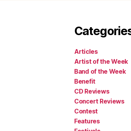
Categorie
Articles
Artist of the Week
Band of the Week
Benefit
CD Reviews
Concert Reviews
Contest
Features