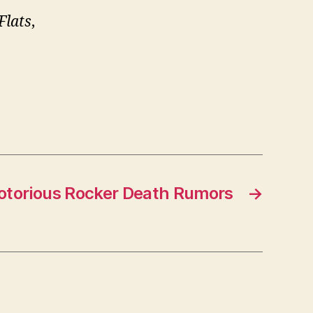
Flats
,
.
otorious Rocker Death Rumors
→