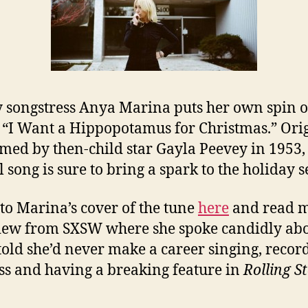
 songstress Anya Marina puts her own spin o
c “I Want a Hippopotamus for Christmas.” Ori
med by then-child star Gayla Peevey in 1953,
l song is sure to bring a spark to the holiday 
 to Marina’s cover of the tune
here
and read 
iew from SXSW where she spoke candidly ab
told she’d never make a career singing, recor
ess and having a breaking feature in
Rolling S