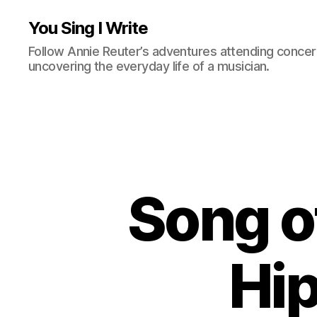
You Sing I Write
Follow Annie Reuter’s adventures attending concerts
uncovering the everyday life of a musician.
Song of
Hi