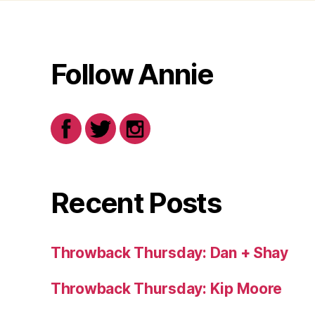
Follow Annie
Recent Posts
Throwback Thursday: Dan + Shay
Throwback Thursday: Kip Moore