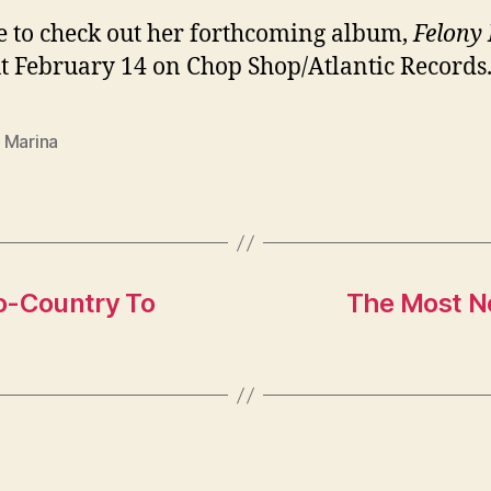
e to check out her forthcoming album,
Felony 
t February 14 on Chop Shop/Atlantic Records
 Marina
o-Country To
The Most N