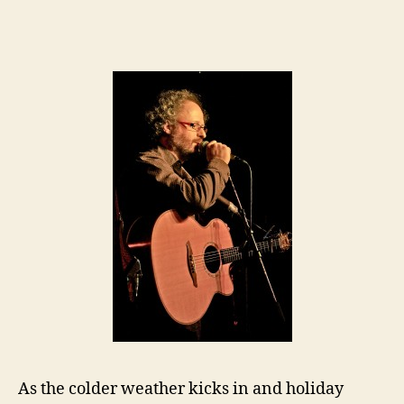
As the colder weather kicks in and holiday