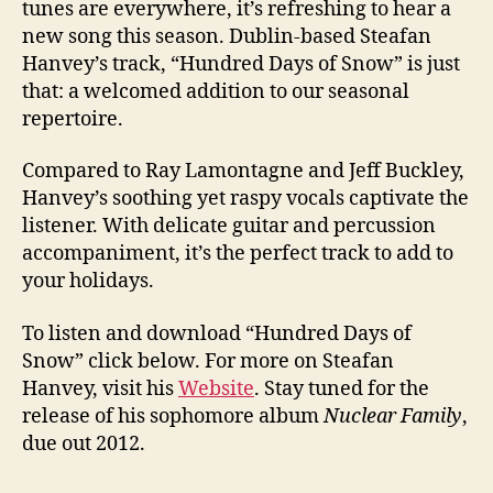
tunes are everywhere, it’s refreshing to hear a
new song this season. Dublin-based Steafan
Hanvey’s track, “Hundred Days of Snow” is just
that: a welcomed addition to our seasonal
repertoire.
Compared to Ray Lamontagne and Jeff Buckley,
Hanvey’s soothing yet raspy vocals captivate the
listener. With delicate guitar and percussion
accompaniment, it’s the perfect track to add to
your holidays.
To listen and download “Hundred Days of
Snow” click below. For more on Steafan
Hanvey, visit his
Website
. Stay tuned for the
release of his sophomore album
Nuclear Family
,
due out 2012.