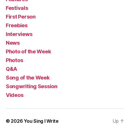
Festivals
First Person
Freebies
Interviews
News
Photo of the Week
Photos
Q&A
Song of the Week
Songwriting Session
Videos
© 2026
You Sing I Write
Up
↑