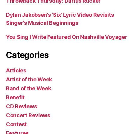
Throwback Thursday: Darius Rucker
Dylan Jakobsen’s ‘Six’ Lyric Video Revisits
Singer’s Musical Beginnings
You Sing I Write Featured On Nashville Voyager
Categories
Articles
Artist of the Week
Band of the Week
Benefit
CD Reviews
Concert Reviews
Contest
Features