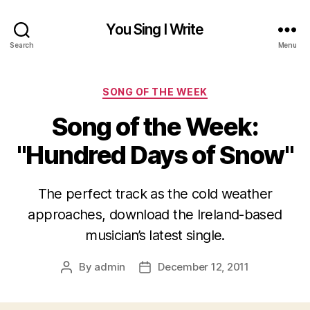
You Sing I Write
Search
Menu
Categories
SONG OF THE WEEK
Song of the Week:
"Hundred Days of Snow"
The perfect track as the cold weather
approaches, download the Ireland-based
musician’s latest single.
By
admin
December 12, 2011
Post
Post
author
date