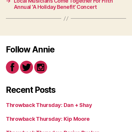
→
Local Musicians Come Together For Fifth
Annual ‘A Holiday Benefit’ Concert
Follow Annie
Recent Posts
Throwback Thursday: Dan + Shay
Throwback Thursday: Kip Moore