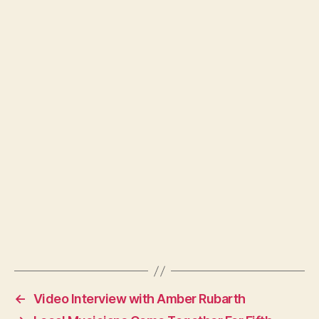
←
Video Interview with Amber Rubarth